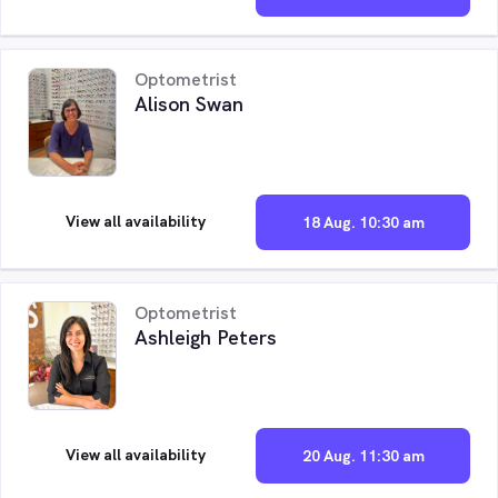
Optometrist
Alison Swan
View all availability
18 Aug. 10:30 am
Optometrist
Ashleigh Peters
View all availability
20 Aug. 11:30 am