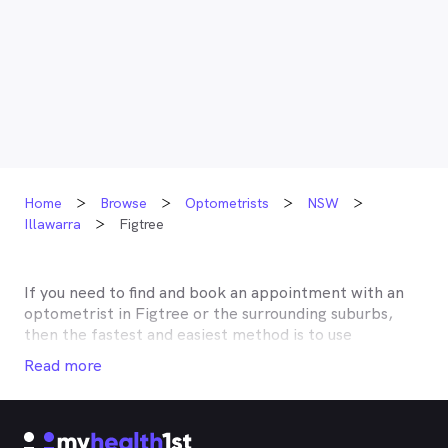
Home
Browse
Optometrists
NSW
Illawarra
Figtree
If you need to find and book an appointment with an
optometrist in
Figtree
or the surrounding suburbs,
then the fastest and easiest method is to use
MyHealth1st, Australia’s most trusted online
Read more
healthcare booking service. Most optometrists offer a
Medicare rebate of $57.70, and many don’t charge any
gap, making eye tests bulk billed for the majority of
optometrists. Although corrective lenses or other