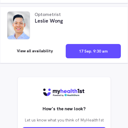
Optometrist
Leslie Wong
View all availability
17 Sep. 9:30 am
How’s the new look?
Let us know what you think of MyHealth1st