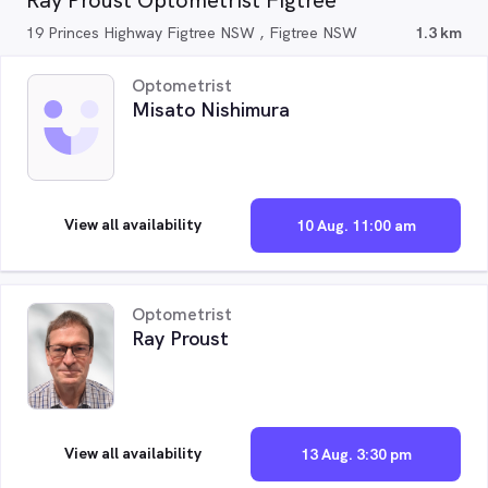
Ray Proust Optometrist Figtree
19 Princes Highway Figtree NSW , Figtree NSW
1.3 km
Optometrist
Misato Nishimura
View all availability
10 Aug. 11:00 am
Optometrist
Ray Proust
View all availability
13 Aug. 3:30 pm