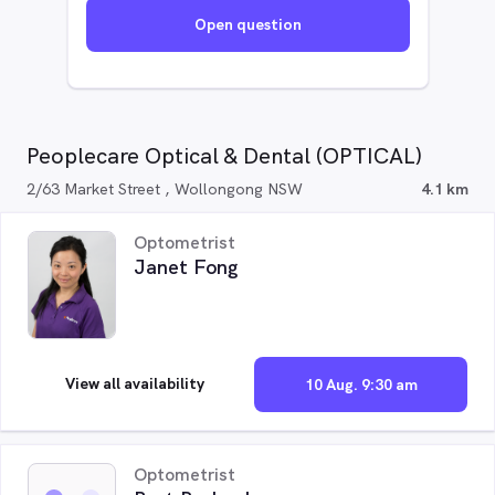
Open question
Peoplecare Optical & Dental (OPTICAL)
2/63 Market Street , Wollongong NSW
4.1 km
Optometrist
Janet Fong
View all availability
10 Aug. 9:30 am
Optometrist