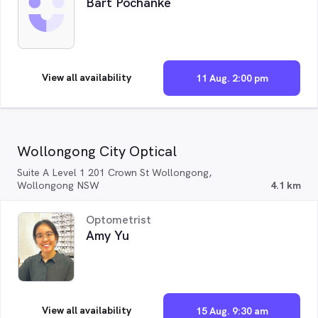
Bart Pochanke
View all availability
11 Aug. 2:00 pm
Wollongong City Optical
Suite A Level 1 201 Crown St Wollongong,
Wollongong NSW
4.1 km
Optometrist
Amy Yu
View all availability
15 Aug. 9:30 am