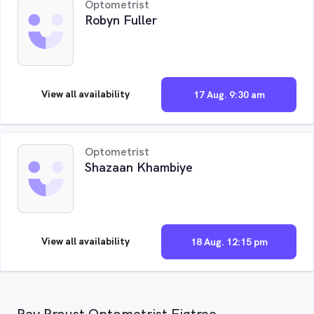
Optometrist
Robyn Fuller
View all availability
17 Aug. 9:30 am
Optometrist
Shazaan Khambiye
View all availability
18 Aug. 12:15 pm