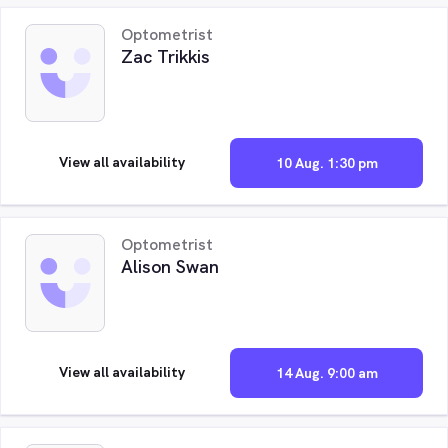
Optometrist
Zac Trikkis
View all availability
10 Aug. 1:30 pm
Optometrist
Alison Swan
View all availability
14 Aug. 9:00 am