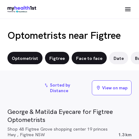
Optometrists near Figtree
Optometrist
Figtree
Face to face
Date
Bu
Sorted by
import_export
View on map
location_on
Distance
George & Matilda Eyecare for Figtree
Optometrists
Shop 48 Figtree Grove shopping center 19 princes
Hwy , Figtree NSW
1.3 km