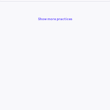
Show more practices