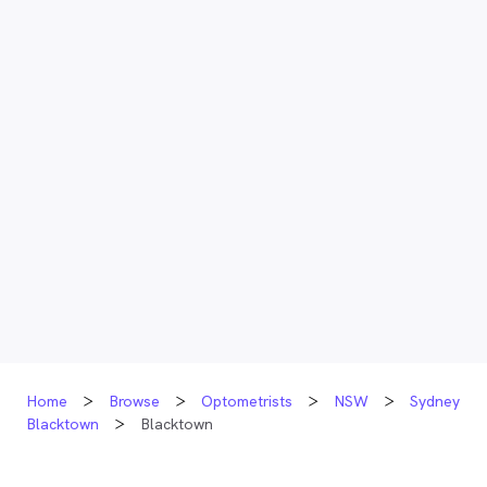
Home
Browse
Optometrists
NSW
Sydney
Blacktown
Blacktown