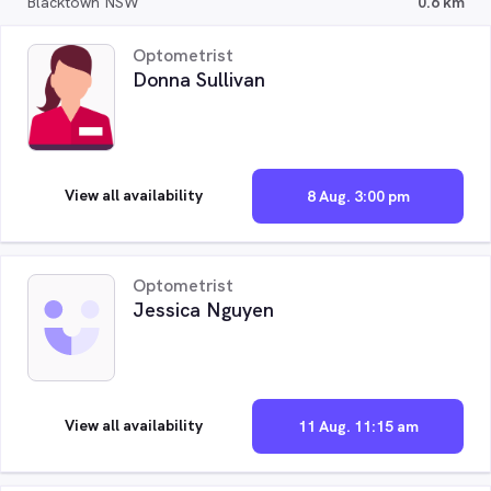
Blacktown NSW
0.6 km
Optometrist
Donna Sullivan
View all availability
8 Aug. 3:00 pm
Optometrist
Jessica Nguyen
View all availability
11 Aug. 11:15 am