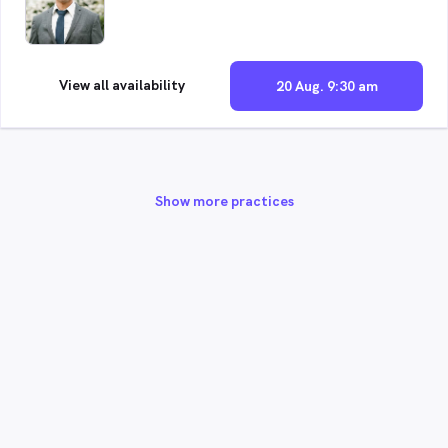
View all availability
20 Aug. 9:30 am
Show more practices