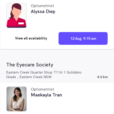
Optometrist
Alyssa Diep
View all availability
12 Aug. 9:15 am
The Eyecare Society
Eastern Creek Quarter Shop T11A 1 Goldsbro
Glade , Eastern Creek NSW
4.6 km
Optometrist
Maekayla Tran