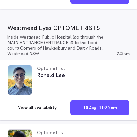
Westmead Eyes OPTOMETRISTS
inside Westmead Public Hospital (go through the
MAIN ENTRANCE (ENTRANCE 4) to the food
court) Corners of Hawkesbury and Darcy Roads,
Westmead NSW
7.2 km
Optometrist
Ronald Lee
View all availability
10 Aug. 11:30 am
Optometrist