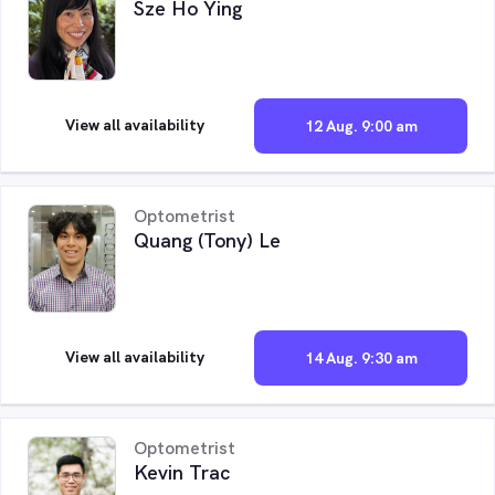
Sze Ho Ying
View all availability
12 Aug. 9:00 am
Optometrist
Quang (Tony) Le
View all availability
14 Aug. 9:30 am
Optometrist
Kevin Trac