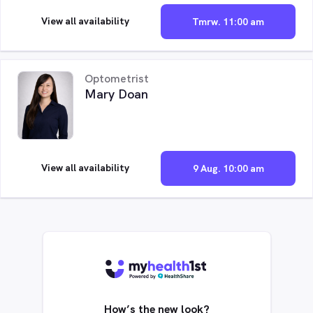
View all availability
Tmrw. 11:00 am
Optometrist
Mary Doan
View all availability
9 Aug. 10:00 am
How’s the new look?