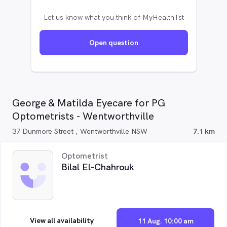
Let us know what you think of MyHealth1st
Open question
George & Matilda Eyecare for PG
Optometrists - Wentworthville
37 Dunmore Street , Wentworthville NSW
7.1 km
Optometrist
Bilal El-Chahrouk
View all availability
11 Aug. 10:00 am