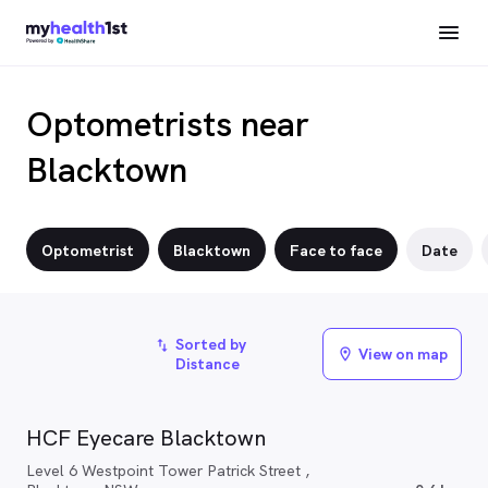
Optometrists near
Blacktown
Optometrist
Blacktown
Face to face
Date
Sorted by
import_export
View on map
location_on
Distance
HCF Eyecare Blacktown
Level 6 Westpoint Tower Patrick Street ,