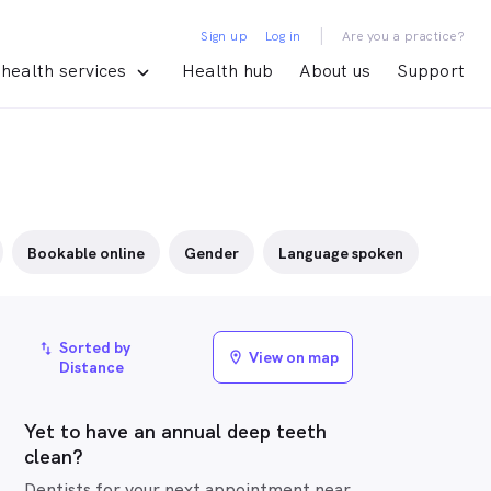
|
Sign up
Log in
Are you a practice?
health services
Health hub
About us
Support
Bookable online
Gender
Language spoken
Sorted by
import_export
View on map
location_on
Distance
Yet to have an annual deep teeth
clean?
Dentists for your next appointment near