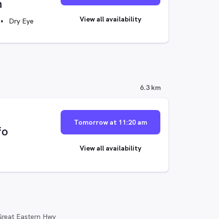
n
View all availability
Dry Eye
6.3 km
Tomorrow at 11:20 am
fo
View all availability
reat Eastern Hwy