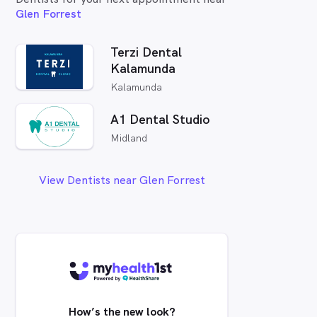
Glen Forrest
Terzi Dental
Kalamunda
Kalamunda
A1 Dental Studio
Midland
View Dentists near Glen Forrest
How’s the new look?