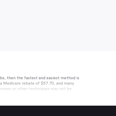
bs, then the fastest and easiest method is
r a Medicare rebate of $57.70, and many
 lenses or other techniques may not be
s HCF, BUPA, Medibank, nib, HBF, Australian
able eye care. Check with your private
 deals. MyHealth1st makes taking care of