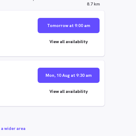
8.7 km
Tomorrow at 9:00 am
View all availability
Mon, 10 Aug at 9:30 am
View all availability
 a wider area