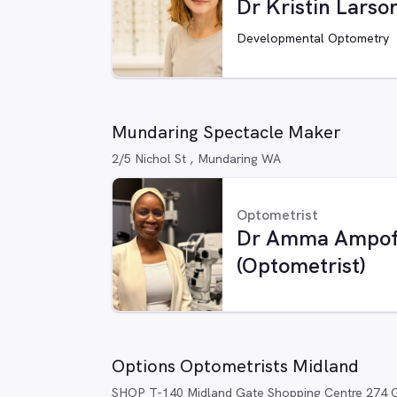
Dr Kristin Larso
Developmental Optometry
Mundaring Spectacle Maker
2/5 Nichol St , Mundaring WA
Optometrist
Dr Amma Ampo
(Optometrist)
Options Optometrists Midland
SHOP T-140 Midland Gate Shopping Centre 274 G