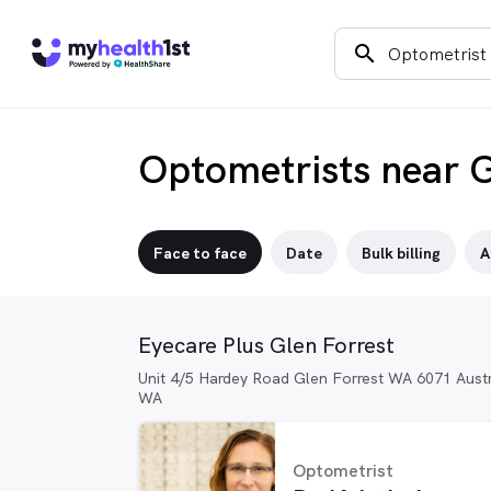
search
Optometrists near G
Face to face
Date
Bulk billing
A
Eyecare Plus Glen Forrest
Unit 4/5 Hardey Road Glen Forrest WA 6071 Austra
WA
Optometrist