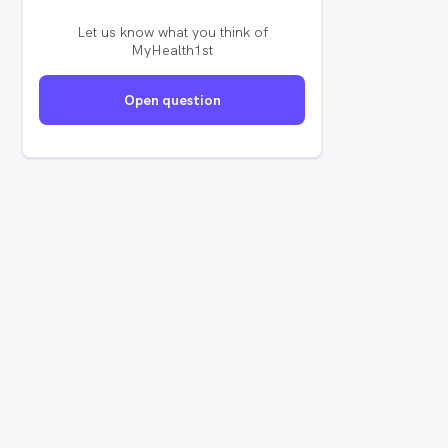
Let us know what you think of
MyHealth1st
Open question