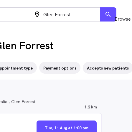
location_on
search
Browse 
len Forrest
ppointment type
Payment options
Accepts new patients
lia , Glen Forrest
1.2 km
Tue, 11 Aug at 1:00 pm