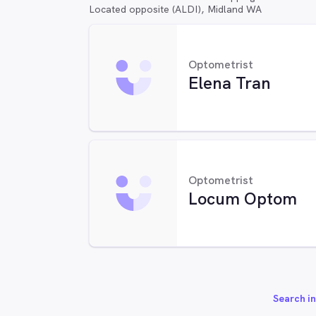
Located opposite (ALDI), Midland WA
Optometrist
Elena Tran
Optometrist
Locum Optom
Search in