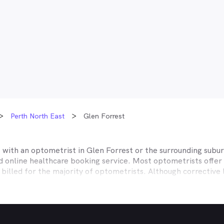
Perth North East
Glen Forrest
t with an optometrist in
Glen Forrest
or the surrounding subur
ed online healthcare booking service. Most optometrists offe
 billed for the majority of optometrists. Although corrective
es affiliate themselves with private health insurers, such a
lth, CBHS and more to offer competitive rebates and afford
ices they work with to offer better rebates or other special