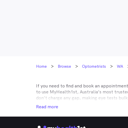
Home
Browse
Optometrists
WA
If you need to find and book an appointmen
to use MyHealth1st, Australia’s most trust
don’t charge any gap, making eye tests bulk
covered by Medicare, many optometry practic
Read more
Unity, Teachers Health, GMHBA, Defence Hea
optometry insurance to find out which pract
your eyes easy.