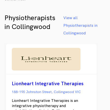
Physiotherapists
View all
in Collingwood
Physiotherapists in
Collingwood
Lionheart Integrative Therapies
188-190 Johnston Street, Collingwood VIC
Lionheart Integrative Therapies is an
integrative physiotherapy and