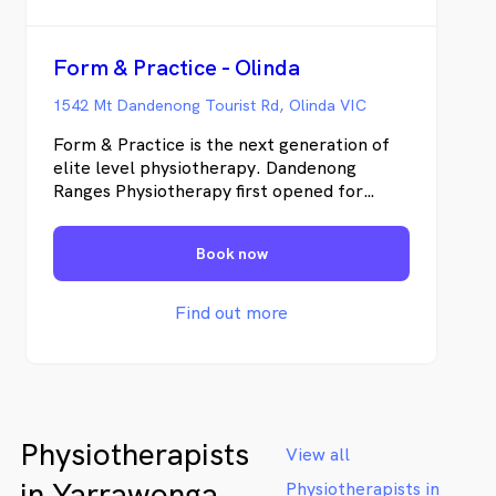
Form & Practice - Olinda
1542 Mt Dandenong Tourist Rd, Olinda VIC
Form & Practice is the next generation of
elite level physiotherapy. Dandenong
Ranges Physiotherapy first opened for
business in August 2004, and has since
grown to offer four experienced
Book now
physiotherapists and three myotherapists.
Our Olinda practice offers a fully equipped
Clinical Pilates studio, customised Orthotic
Find out more
Prescription, Myotherapy, & Occupational
Therapy.
Physiotherapists
View all
in Yarrawonga
Physiotherapists in