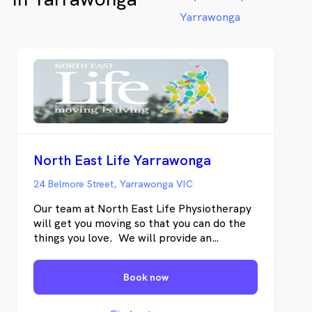
Yarrawonga
North East Life Yarrawonga
24 Belmore Street, Yarrawonga VIC
Our team at North East Life Physiotherapy
will get you moving so that you can do the
things you love. We will provide an
accurate diagnosis and treatment based on
the latest evidence to ensure that you can
Book now
return to your normal lifestyle, work or
sport. You do not need a doctor’s referral
to see one of our Physiotherapists. We are