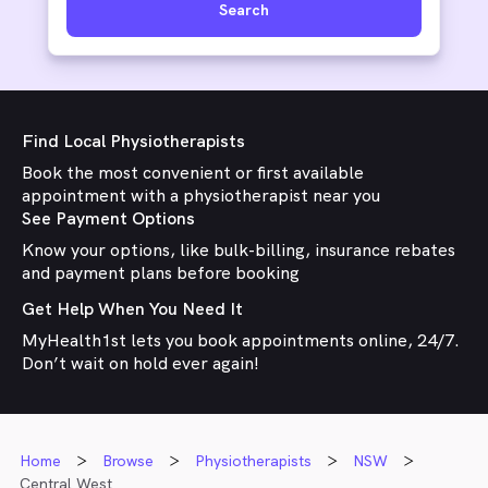
Search
Find Local Physiotherapists
Book the most convenient or first available
appointment with a physiotherapist near you
See Payment Options
Know your options, like bulk-billing, insurance rebates
and payment plans before booking
Get Help When You Need It
MyHealth1st lets you book appointments online, 24/7.
Don’t wait on hold ever again!
Home
Browse
Physiotherapists
NSW
Central West