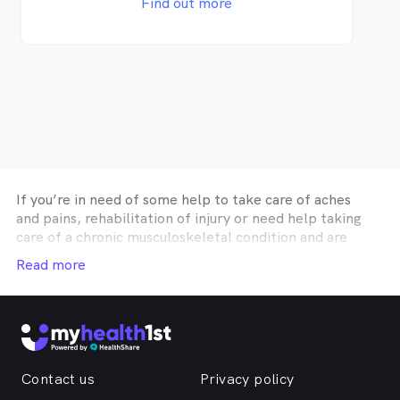
Find out more
Workcover, DVA, TAC, NDIS and Medicare
approved providers. Physiotherapy services
can be claimed with private health
insurance if you have extras cover. HICAPS
is available so you can claim your rebate on
the spot.
If you’re in need of some help to take care of aches
and pains, rehabilitation of injury or need help taking
care of a chronic musculoskeletal condition and are
looking for affordable physiotherapy in
Central West
,
Read more
then MyHealth1st can help you find the healthcare you
need. No matter if you are looking for a single
appointment, or a
Central West
physiotherapist for a
long term treatment plan, then MyHealth1st can help
you find the practitioner best suited to your needs. No
matter where you are in the region, MyHealth1st can
Contact us
Privacy policy
help you find and book an appointment with a