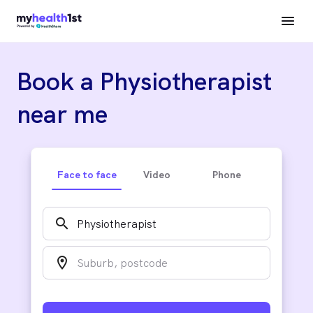
Book a Physiotherapist
near me
Face to face
Video
Phone
search
location_on