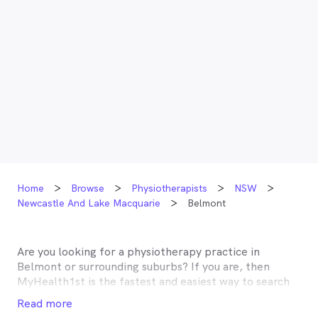
Home
Browse
Physiotherapists
NSW
Newcastle And Lake Macquarie
Belmont
Are you looking for a physiotherapy practice in
Belmont
or surrounding suburbs? If you are, then
MyHealth1st is the fastest and easiest way to search
for and book an appointment with a physiotherapist
Read more
near you. A number of physiotherapists in
Belmont