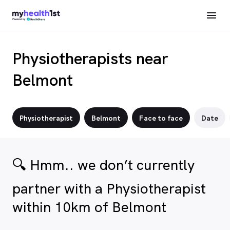
Physiotherapists near
Belmont
Physiotherapist
Belmont
Face to face
Date
🔍 Hmm.. we don’t currently
partner with a Physiotherapist
within 10km of Belmont