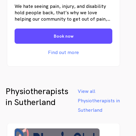
We hate seeing pain, injury, and disability
hold people back, that’s why we love
helping our community to get out of pain,
optimise their health, and maximise their
quality of life. Our Menai Physio clinic in
Book now
Sydney’s south services the suburbs of
Menai, Alfords Point, Illawong, Bangor,
Barden Ridge, Lucus Heights, as well as
Find out more
offering a mobile home-service to the
Sutherland Shire, St George, and
Canterbury-Bankstown areas.
Physiotherapists
View all
in Sutherland
Physiotherapists in
Sutherland