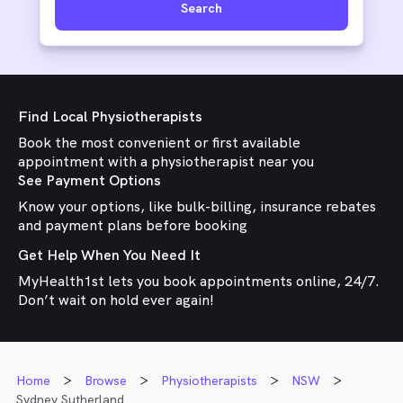
Search
Find Local Physiotherapists
Book the most convenient or first available
appointment with a physiotherapist near you
See Payment Options
Know your options, like bulk-billing, insurance rebates
and payment plans before booking
Get Help When You Need It
MyHealth1st lets you book appointments online, 24/7.
Don’t wait on hold ever again!
Home
Browse
Physiotherapists
NSW
Sydney Sutherland