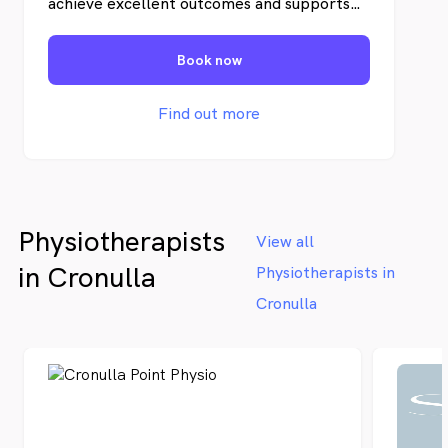
achieve excellent outcomes and supports
our staff to be the very best in their
professions.
Book now
Find out more
Physiotherapists
View all
in Cronulla
Physiotherapists in
Cronulla