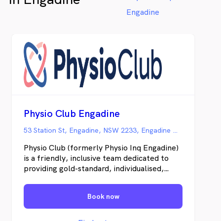
Engadine
Physio Club Engadine
53 Station St, Engadine, NSW 2233, Engadine NSW
Physio Club (formerly Physio Inq Engadine)
is a friendly, inclusive team dedicated to
providing gold-standard, individualised,
evidence-based care. Using advanced
technology, modern equipment, and
Book now
functional testing, combined with a deep
understanding of each client’s history and
goals, we don’t just treat symptoms; we get