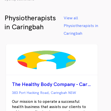
Physiotherapists
View all
in Caringbah
Physiotherapists in
Caringbah
The Healthy Body Company - Caringbah
383 Port Hacking Road, Caringbah NSW
Our mission is to operate a successful
health business that assists our clients to