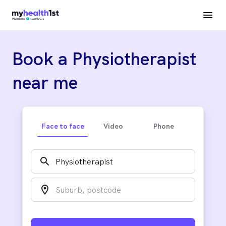
Book a Physiotherapist
near me
Face to face
Video
Phone
search
location_on