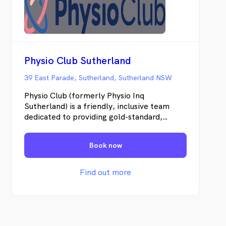
Physio Club Sutherland
39 East Parade, Sutherland, Sutherland NSW
Physio Club (formerly Physio Inq
Sutherland) is a friendly, inclusive team
dedicated to providing gold-standard,
individualised, evidence-based care. Using
advanced technology, modern equipment,
Book now
and functional testing, combined with a
deep understanding of each client’s history
and goals, we don’t just treat symptoms; we
Find out more
get to the root cause, support complete
recovery, and help prevent future injuries.
Our services include: • Physiotherapy •
Complete Concussion Management •
Endurance Athlete Physiotherapy • Dance