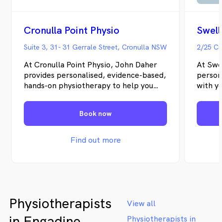
Cronulla Point Physio
Swell
Suite 3, 31- 31 Gerrale Street, Cronulla NSW
2/25 Cr
At Cronulla Point Physio, John Daher
At Swe
provides personalised, evidence-based,
person
hands-on physiotherapy to help you
with y
recover from injury, manage
deliver
symptoms, and improve performance.
examin
Book now
We treat patients of all ages, from
plan t
children to older adults and high-
focuse
performance athletes, with tailored
physio
Find out more
rehabilitation, post-operative care, and
sports injury management. We
proudly serve Cronulla, Burraneer,
Greenhills Beach, Kurnell,
Woolooware, Caringbah South,
Physiotherapists
Caringbah, Lilli Pilli, Dolans Bay, Yowie
View all
Bay, Port Hacking and surrounding
in Engadine
Physiotherapists in
areas of the Sutherland Shire.