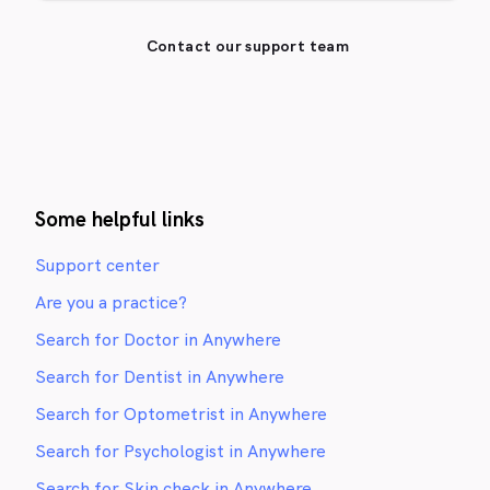
Contact our support team
Some helpful links
Support center
Are you a practice?
Search for Doctor in Anywhere
Search for Dentist in Anywhere
Search for Optometrist in Anywhere
Search for Psychologist in Anywhere
Search for Skin check in Anywhere