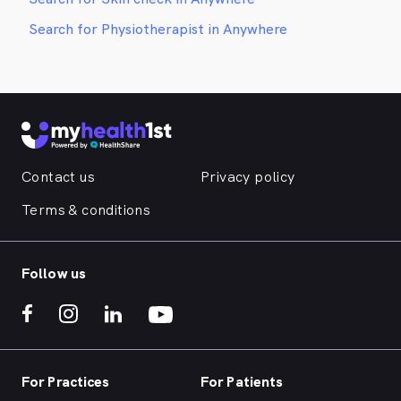
Search for Physiotherapist in Anywhere
Contact us
Privacy policy
Terms & conditions
Follow us
For Practices
For Patients