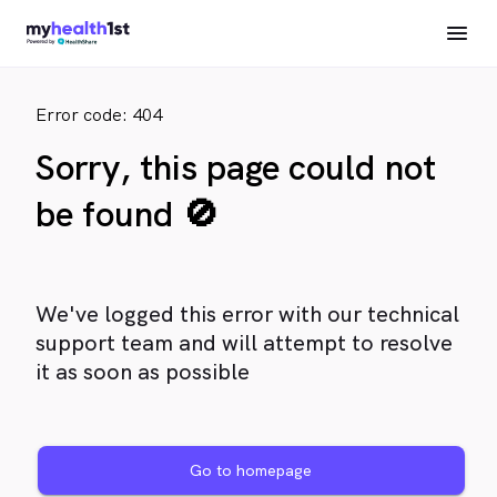
Error code: 404
Sorry, this page could not
be found 🚫
We've logged this error with our technical
support team and will attempt to resolve
it as soon as possible
Go to homepage