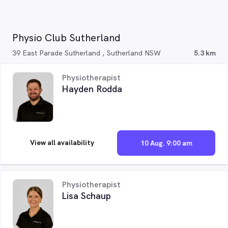
Physio Club Sutherland
39 East Parade Sutherland , Sutherland NSW
5.3 km
Physiotherapist
Hayden Rodda
View all availability
10 Aug. 9:00 am
Physiotherapist
Lisa Schaup