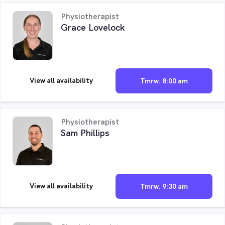
Physiotherapist
Grace Lovelock
View all availability
Tmrw. 8:00 am
Physiotherapist
Sam Phillips
View all availability
Tmrw. 9:30 am