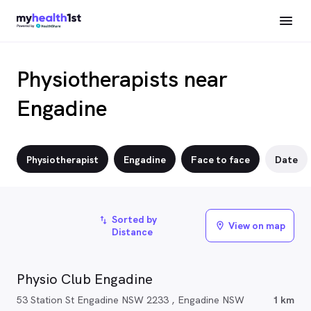
Physiotherapists near
Engadine
Physiotherapist
Engadine
Face to face
Date
Sorted by
import_export
View on map
location_on
Distance
Physio Club Engadine
53 Station St Engadine NSW 2233 , Engadine NSW
1 km