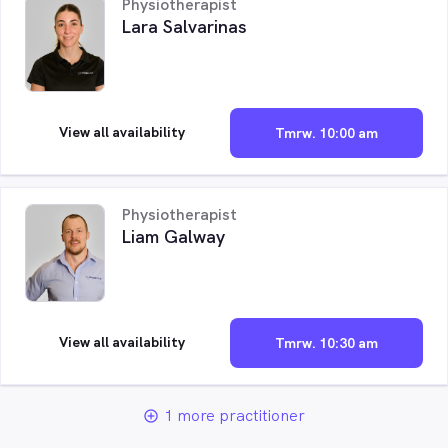
Physiotherapist
Lara Salvarinas
View all availability
Tmrw. 10:00 am
Physiotherapist
Liam Galway
View all availability
Tmrw. 10:30 am
1 more practitioner
add_circle_outline