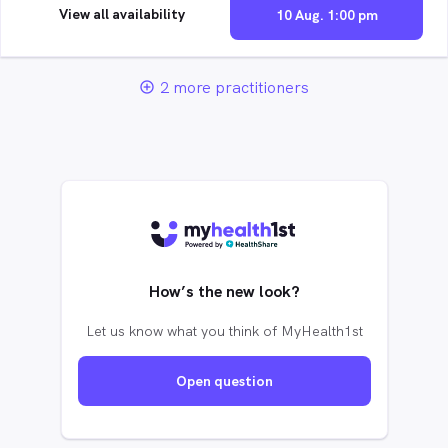
View all availability
10 Aug. 1:00 pm
2 more practitioners
add_circle_outline
How’s the new look?
Let us know what you think of MyHealth1st
Open question