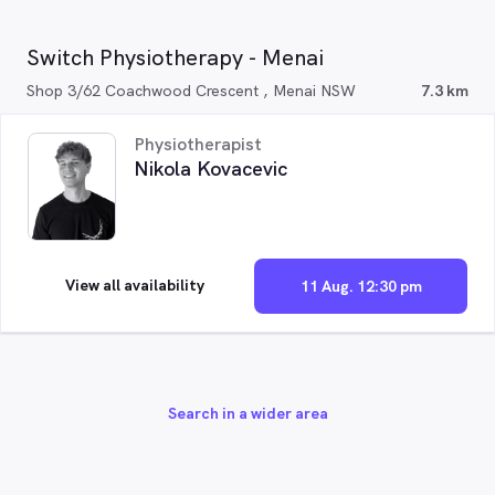
Switch Physiotherapy - Menai
Shop 3/62 Coachwood Crescent , Menai NSW
7.3 km
Physiotherapist
Nikola Kovacevic
View all availability
11 Aug. 12:30 pm
Search in a wider area