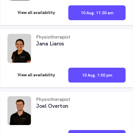
View all availability
10 Aug. 11:30 am
Physiotherapist
Jana Liaros
View all availability
10 Aug. 1:00 pm
Physiotherapist
Joel Overton