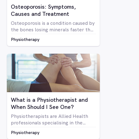
Osteoporosis: Symptoms,
Causes and Treatment
Osteoporosis is a condition caused by
the bones losing minerals faster than
the body can replace them. Due to
Physiotherapy
mineral loss, the bones become less
dense and as a result become brittle
and more prone to fractures
What is a Physiotherapist and
When Should I See One?
Physiotherapists are Allied Health
professionals specialising in the
structure of the human body, it’s
Physiotherapy
mobility and overall optimal function