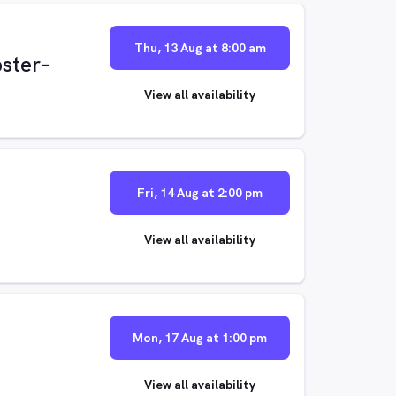
Thu, 13 Aug at 8:00 am
ster-
View all availability
Fri, 14 Aug at 2:00 pm
View all availability
Mon, 17 Aug at 1:00 pm
View all availability