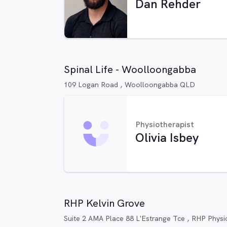
Dan Rehder
Spinal Life - Woolloongabba
109 Logan Road , Woolloongabba QLD
Physiotherapist
Olivia Isbey
RHP Kelvin Grove
Suite 2 AMA Place 88 L'Estrange Tce , RHP Phys