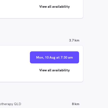
View all availability
3.7 km
Mon, 10 Aug at 7:30 am
View all availability
iotherapy QLD
8 km