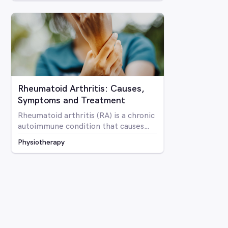
Rheumatoid Arthritis: Causes,
Symptoms and Treatment
Rheumatoid arthritis (RA) is a chronic
autoimmune condition that causes
inflammation and pain in the joints as
Physiotherapy
well as potentially affecting other
parts of the body