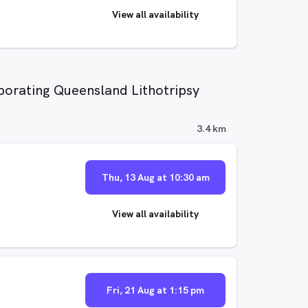
View all availability
porating Queensland Lithotripsy
3.4 km
Thu, 13 Aug at 10:30 am
View all availability
Fri, 21 Aug at 1:15 pm