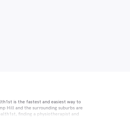
th1st is the fastest and easiest way to
mp Hill
and the surrounding suburbs are
alth1st, finding a physiotherapist and