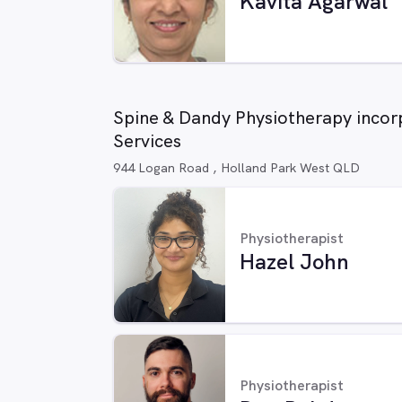
Kavita Agarwal
Spine & Dandy Physiotherapy incor
Services
944 Logan Road , Holland Park West QLD
Physiotherapist
Hazel John
Physiotherapist