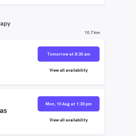
rapy
10.7 km
Tomorrow at 8:30 am
View all availability
Mon, 10 Aug at 1:30 pm
las
View all availability