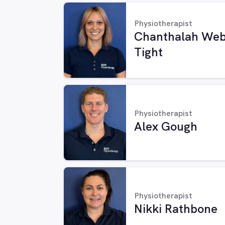
Physiotherapist
Chanthalah Web
Tight
Physiotherapist
Alex Gough
Physiotherapist
Nikki Rathbone