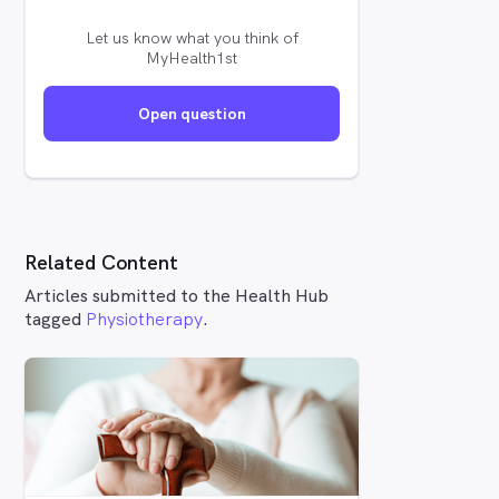
Let us know what you think of
MyHealth1st
Open question
Related Content
Articles submitted to the Health Hub
tagged
Physiotherapy
.