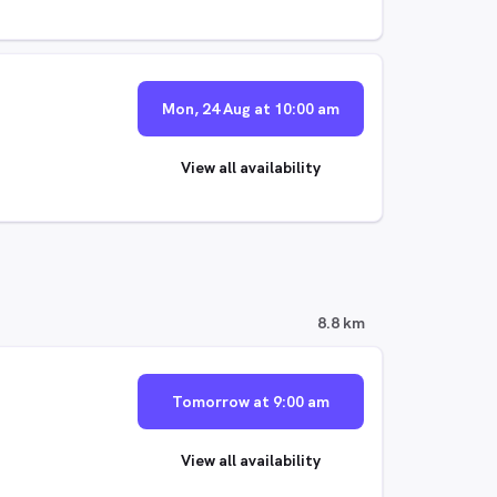
Mon, 24 Aug at 10:00 am
View all availability
8.8 km
Tomorrow at 9:00 am
View all availability