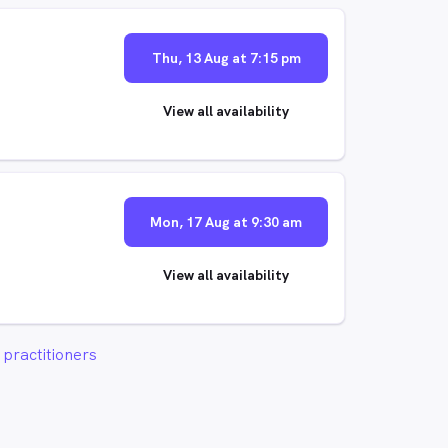
Thu, 13 Aug at 7:15 pm
View all availability
Mon, 17 Aug at 9:30 am
View all availability
practitioners