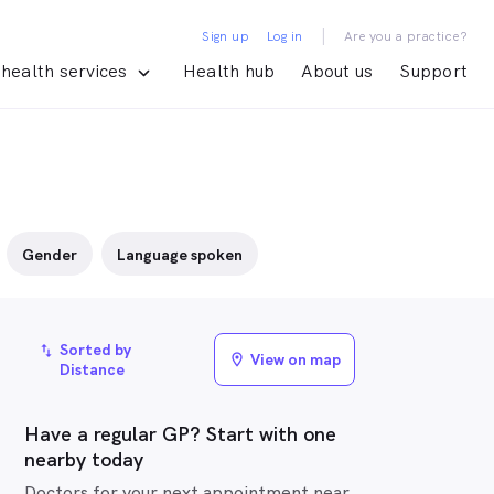
|
Sign up
Log in
Are you a practice?
health services
Health hub
About us
Support
Gender
Language spoken
Sorted by
import_export
View on map
location_on
Distance
Have a regular GP? Start with one
nearby today
Doctors for your next appointment near