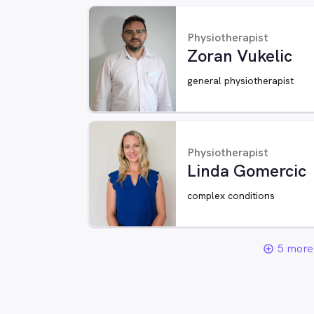
Physiotherapist
Zoran Vukelic
general physiotherapist
Physiotherapist
Linda Gomercic
complex conditions
5 more 
add_circle_outline