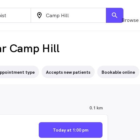
location_on
search
Browse 
ar Camp Hill
ppointment type
Accepts new patients
Bookable online
0.1 km
Today at 1:00 pm