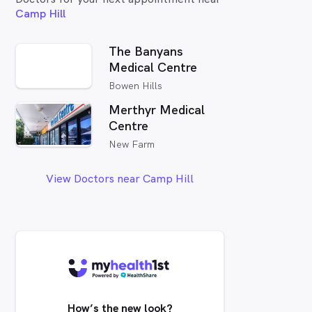
Camp Hill
The Banyans
Medical Centre
Bowen Hills
Merthyr Medical
Centre
New Farm
View Doctors near Camp Hill
How’s the new look?