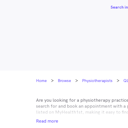
Search in
Home
Browse
Physiotherapists
Q
Are you looking for a physiotherapy practic
search for and book an appointment with a 
listed on MyHealth1st, making it easy to fi
dealing with your musculoskeletal issues is 
Read more