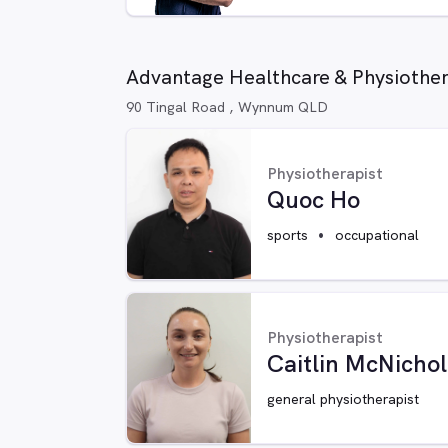
Advantage Healthcare & Physiothe
90 Tingal Road , Wynnum QLD
Physiotherapist
Quoc Ho
sports
occupational
Physiotherapist
Caitlin McNicho
general physiotherapist