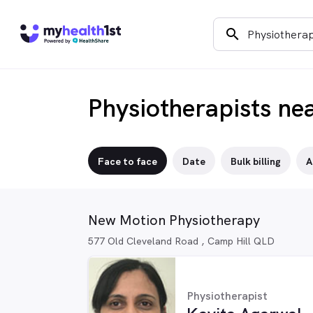
search
Physiotherapists ne
Face to face
Date
Bulk billing
A
New Motion Physiotherapy
577 Old Cleveland Road , Camp Hill QLD
Physiotherapist