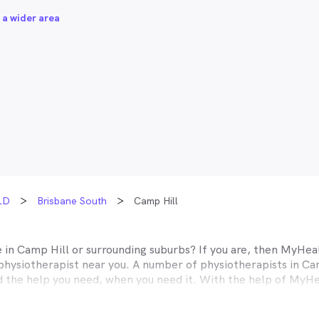
 a wider area
LD
Brisbane South
Camp Hill
e in
Camp Hill
or surrounding suburbs? If you are, then MyHeal
physiotherapist near you. A number of physiotherapists in
Ca
nd the help you need, when you need it. With the help of MyHe
easier than ever before.