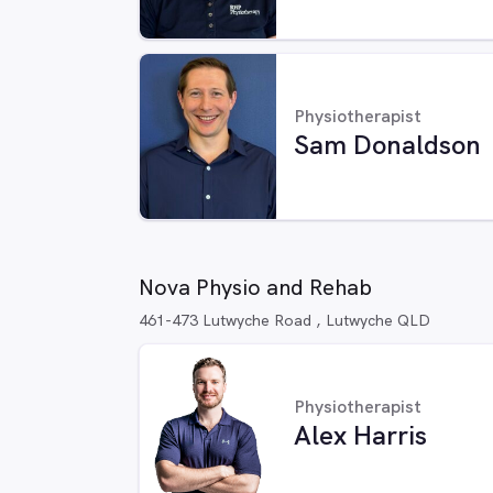
Physiotherapist
Sam Donaldson
Nova Physio and Rehab
461-473 Lutwyche Road , Lutwyche QLD
Physiotherapist
Alex Harris