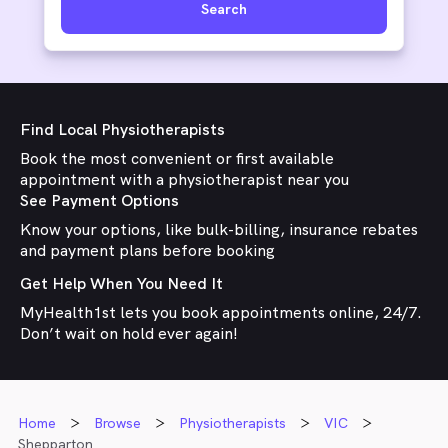
Search
Find Local Physiotherapists
Book the most convenient or first available
appointment with a physiotherapist near you
See Payment Options
Know your options, like bulk-billing, insurance rebates
and payment plans before booking
Get Help When You Need It
MyHealth1st lets you book appointments online, 24/7.
Don’t wait on hold ever again!
Home
Browse
Physiotherapists
VIC
Shepparton