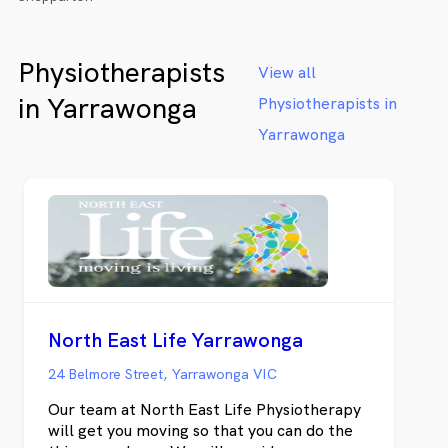
Physiotherapists
View all
in Yarrawonga
Physiotherapists in
Yarrawonga
North East Life Yarrawonga
24 Belmore Street, Yarrawonga VIC
Our team at North East Life Physiotherapy
will get you moving so that you can do the