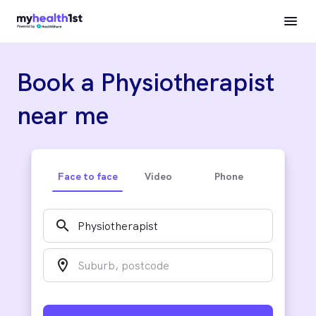
Book a Physiotherapist
near me
Face to face
Video
Phone
search
location_on