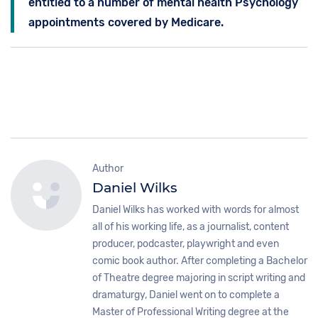
entitled to a number of mental health Psychology
appointments covered by Medicare.
Author
Daniel Wilks
Daniel Wilks has worked with words for almost
all of his working life, as a journalist, content
producer, podcaster, playwright and even
comic book author. After completing a Bachelor
of Theatre degree majoring in script writing and
dramaturgy, Daniel went on to complete a
Master of Professional Writing degree at the