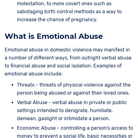
molestation, to more covert ones such as
sabotaging birth control methods as a way to
increase the chance of pregnancy.
What is Emotional Abuse
Emotional abuse in domestic violence may manifest in
a number of different ways, from outright verbal abuse
to financial abuse and social isolation. Examples of
emotional abuse include:
Threats - threats of physical violence against the
person being abused or against their loved ones.
Verbal Abuse - verbal abuse in private or public
settings intended to denigrate, humiliate,
demean, gaslight or intimidate a person.
Economic Abuse - controlling a person’s access to
money to prevent a social life, basic necessities or