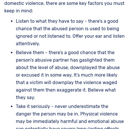
domestic violence, there are some key factors you must
keep in mind:
Listen to what they have to say - there’s a good
chance that the abused person is used to being
ignored or not listened to. Offer your ear and listen
attentively.
Believe them - there’s a good chance that the
person’s abusive partner has gaslighted them
about the level of abuse, downplayed the abuse
or excused it in some way. It’s much more likely
that a victim will downplay the violence waged
against them then exaggerate it. Believe what
they say.
Take it seriously - never underestimate the
danger the person may be in. Physical violence
may be immediately harmful and emotional abuse
can potentially have severe long-lasting effects.