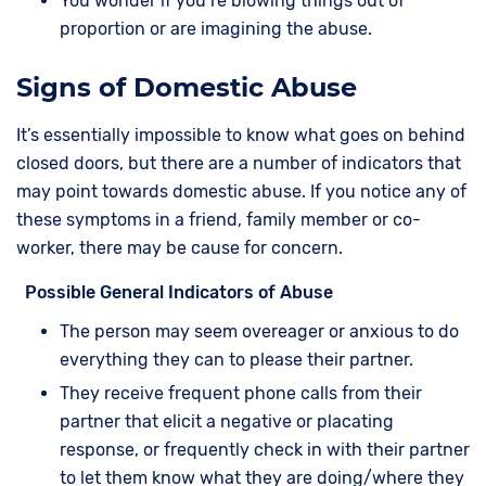
You wonder if you’re blowing things out of
proportion or are imagining the abuse.
Signs of Domestic Abuse
It’s essentially impossible to know what goes on behind
closed doors, but there are a number of indicators that
may point towards domestic abuse. If you notice any of
these symptoms in a friend, family member or co-
worker, there may be cause for concern.
Possible General Indicators of Abuse
The person may seem overeager or anxious to do
everything they can to please their partner.
They receive frequent phone calls from their
partner that elicit a negative or placating
response, or frequently check in with their partner
to let them know what they are doing/where they