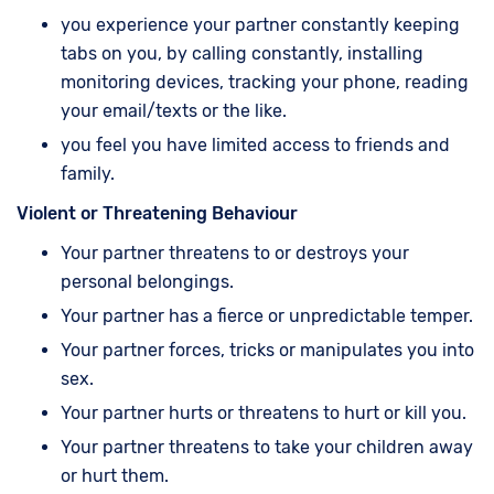
you experience your partner constantly keeping
tabs on you, by calling constantly, installing
monitoring devices, tracking your phone, reading
your email/texts or the like.
you feel you have limited access to friends and
family.
Violent or Threatening Behaviour
Your partner threatens to or destroys your
personal belongings.
Your partner has a fierce or unpredictable temper.
Your partner forces, tricks or manipulates you into
sex.
Your partner hurts or threatens to hurt or kill you.
Your partner threatens to take your children away
or hurt them.