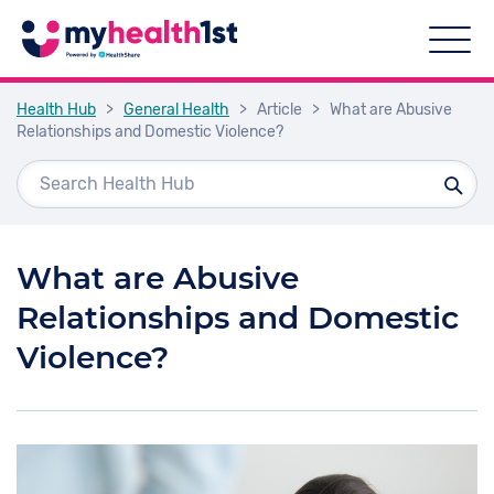
Health Hub
>
General Health
>
Article
>
What are Abusive
Relationships and Domestic Violence?
What are Abusive
Relationships and Domestic
Violence?