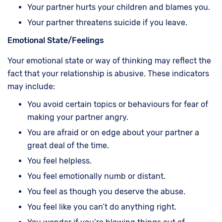
Your partner hurts your children and blames you.
Your partner threatens suicide if you leave.
Emotional State/Feelings
Your emotional state or way of thinking may reflect the
fact that your relationship is abusive. These indicators
may include:
You avoid certain topics or behaviours for fear of
making your partner angry.
You are afraid or on edge about your partner a
great deal of the time.
You feel helpless.
You feel emotionally numb or distant.
You feel as though you deserve the abuse.
You feel like you can’t do anything right.