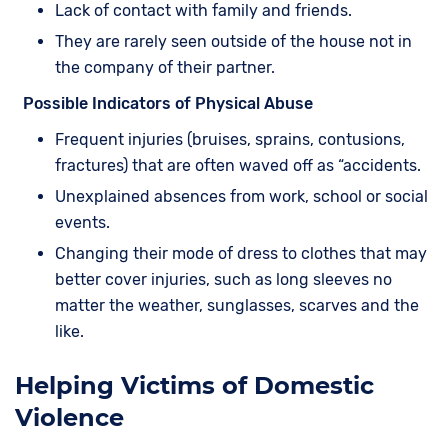
Lack of contact with family and friends.
They are rarely seen outside of the house not in
the company of their partner.
Possible Indicators of Physical Abuse
Frequent injuries (bruises, sprains, contusions,
fractures) that are often waved off as “accidents.
Unexplained absences from work, school or social
events.
Changing their mode of dress to clothes that may
better cover injuries, such as long sleeves no
matter the weather, sunglasses, scarves and the
like.
Helping Victims of Domestic
Violence