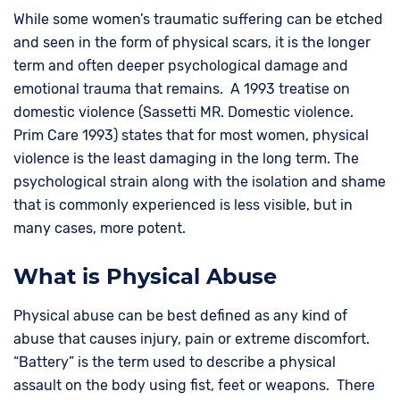
While some women’s traumatic suffering can be etched
and seen in the form of physical scars, it is the longer
term and often deeper psychological damage and
emotional trauma that remains. A 1993 treatise on
domestic violence (Sassetti MR. Domestic violence.
Prim Care 1993) states that for most women, physical
violence is the least damaging in the long term. The
psychological strain along with the isolation and shame
that is commonly experienced is less visible, but in
many cases, more potent.
What is Physical Abuse
Physical abuse can be best defined as any kind of
abuse that causes injury, pain or extreme discomfort.
“Battery” is the term used to describe a physical
assault on the body using fist, feet or weapons. There