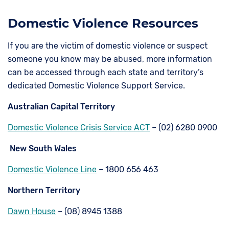
Domestic Violence Resources
If you are the victim of domestic violence or suspect
someone you know may be abused, more information
can be accessed through each state and territory’s
dedicated Domestic Violence Support Service.
Australian Capital Territory
Domestic Violence Crisis Service ACT
– (02) 6280 0900
New South Wales
Domestic Violence Line
– 1800 656 463
Northern Territory
Dawn House
– (08) 8945 1388