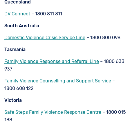
Queensland
DV Connect
– 1800 811 811
South Australia
Domestic Violence Crisis Service Line
– 1800 800 098
Tasmania
Family Violence Response and Referral Line
– 1800 633
937
Family Violence Counselling and Support Service
–
1800 608 122
Victoria
Safe Steps Family Violence Response Centre
– 1800 015
188