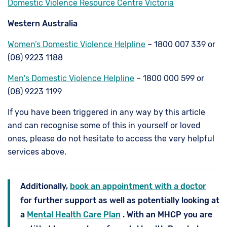
Domestic Violence Resource Centre Victoria
Western Australia
Women’s Domestic Violence Helpline
– 1800 007 339 or
(08) 9223 1188
Men's Domestic Violence Helpline
– 1800 000 599 or
(08) 9223 1199
If you have been triggered in any way by this article
and can recognise some of this in yourself or loved
ones, please do not hesitate to access the very helpful
services above.
Additionally,
book an appointment with a doctor
for further support as well as potentially looking at
a
Mental Health Care Plan
. With an MHCP you are