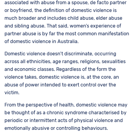
associated with abuse from a spouse, de facto partner
or boyfriend, the definition of domestic violence is
much broader and includes child abuse, elder abuse
and sibling abuse. That said, women’s experience of
partner abuse is by far the most common manifestation
of domestic violence in Australia.
Domestic violence doesn’t discriminate, occurring
across all ethnicities, age ranges, religions, sexualities
and economic classes. Regardless of the form the
violence takes, domestic violence is, at the core, an
abuse of power intended to exert control over the
victim.
From the perspective of health, domestic violence may
be thought of as a chronic syndrome characterised by
periodic or intermittent acts of physical violence and
emotionally abusive or controlling behaviours.