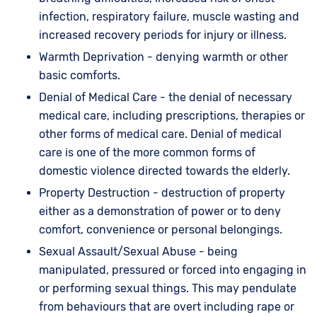
infection, respiratory failure, muscle wasting and
increased recovery periods for injury or illness.
Warmth Deprivation - denying warmth or other
basic comforts.
Denial of Medical Care - the denial of necessary
medical care, including prescriptions, therapies or
other forms of medical care. Denial of medical
care is one of the more common forms of
domestic violence directed towards the elderly.
Property Destruction - destruction of property
either as a demonstration of power or to deny
comfort, convenience or personal belongings.
Sexual Assault/Sexual Abuse - being
manipulated, pressured or forced into engaging in
or performing sexual things. This may pendulate
from behaviours that are overt including rape or