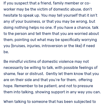
If you suspect that a friend, family member or co-
worker may be the victim of domestic abuse, don’t
hesitate to speak up. You may tell yourself that it isn’t
any of your business, or that you may be wrong, but
doing nothing helps no one. If you have a chance, talk
to the person and tell them that you are worried about
them, pointing out what may be specifically worrying
you (bruises, injuries, introversion or the like) if need
be.
Be mindful victims of domestic violence may not
necessarily be willing to talk, with possible feelings of
shame, fear or distrust. Gently let them know that you
are on their side and that you’re for them, offering
hope. Remember to be patient, and not to pressure
them into talking, showing support in any way you can.
When talking to someone that has been subjected to