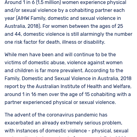
Around 1 in 6 (1.5 million) women experience physical
and/or sexual violence by a cohabiting partner each
year (AIHW Family, domestic and sexual violence in
Australia, 2018). For women between the ages of 25
and 44, domestic violence is still alarmingly the number
one risk factor for death, illness or disability.
While men have been and will continue to be the
victims of domestic abuse, violence against women
and children is far more prevalent. According to the
Family, Domestic and Sexual Violence in Australia, 2018
report by the Australian Institute of Health and Welfare,
around 1 in 16 men over the age of 15 cohabiting with a
partner experienced physical or sexual violence.
The advent of the coronavirus pandemic has
exacerbated an already extremely serious problem,
with instances of domestic violence - physical, sexual