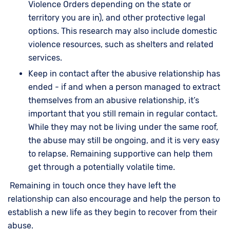
Violence Orders depending on the state or
territory you are in), and other protective legal
options. This research may also include domestic
violence resources, such as shelters and related
services.
Keep in contact after the abusive relationship has
ended - if and when a person managed to extract
themselves from an abusive relationship, it’s
important that you still remain in regular contact.
While they may not be living under the same roof,
the abuse may still be ongoing, and it is very easy
to relapse. Remaining supportive can help them
get through a potentially volatile time.
Remaining in touch once they have left the
relationship can also encourage and help the person to
establish a new life as they begin to recover from their
abuse.