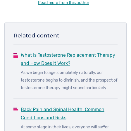
Read more from this author
Related content
What Is Testosterone Replacement Therapy
and How Does It Work?
As we begin to age, completely naturally, our
testosterone begins to diminish, and the prospect of
testosterone therapy might sound particularly
appealing. However, many misconceptions
surround testosterone therapy, which we will hope
Back Pain and Spinal Health: Common
to dispel in this article - there are some things that
Conditions and Risks
testosterone replacement therapy can do you for,
and some things that it cannot.
At some stage in their lives, everyone will suffer