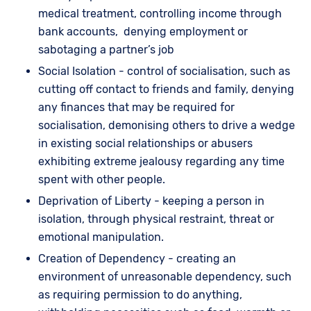
medical treatment, controlling income through
bank accounts, denying employment or
sabotaging a partner’s job
Social Isolation - control of socialisation, such as
cutting off contact to friends and family, denying
any finances that may be required for
socialisation, demonising others to drive a wedge
in existing social relationships or abusers
exhibiting extreme jealousy regarding any time
spent with other people.
Deprivation of Liberty - keeping a person in
isolation, through physical restraint, threat or
emotional manipulation.
Creation of Dependency - creating an
environment of unreasonable dependency, such
as requiring permission to do anything,