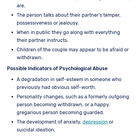
are.
The person talks about their partner’s temper,
possessiveness or jealousy.
When in public they go along with everything
their partner instructs.
Children of the couple may appear to be afraid or
withdrawn.
Possible Indicators of Psychological Abuse
A degradation in self-esteem in someone who
previously had obvious self-worth.
Personality changes, such as a formerly outgoing
person becoming withdrawn, or a happy,
gregarious person becoming guarded.
The development of anxiety,
depression
or
suicidal ideation.