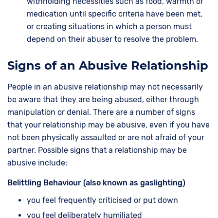
withholding necessities such as food, warmth or
medication until specific criteria have been met,
or creating situations in which a person must
depend on their abuser to resolve the problem.
Signs of an Abusive Relationship
People in an abusive relationship may not necessarily
be aware that they are being abused, either through
manipulation or denial. There are a number of signs
that your relationship may be abusive, even if you have
not been physically assaulted or are not afraid of your
partner. Possible signs that a relationship may be
abusive include:
Belittling Behaviour (also known as gaslighting)
you feel frequently criticised or put down
you feel deliberately humiliated