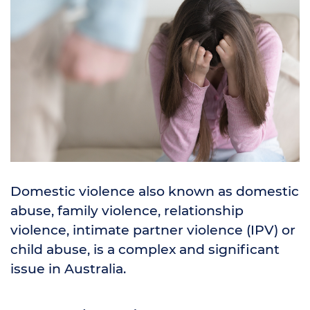
Domestic violence also known as domestic
abuse, family violence, relationship
violence, intimate partner violence (IPV) or
child abuse, is a complex and significant
issue in Australia.