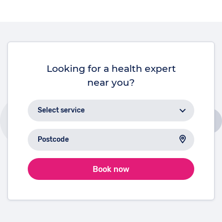
and longevity.
Looking for a health expert
near you?
Book now