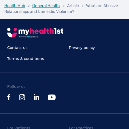
Health Hub
>
General Health
>
Article
>
What are Abusive
Relationships and Domestic Violence?
Contact us
Privacy policy
Terms & conditions
Follow us
For Patients
For Practices