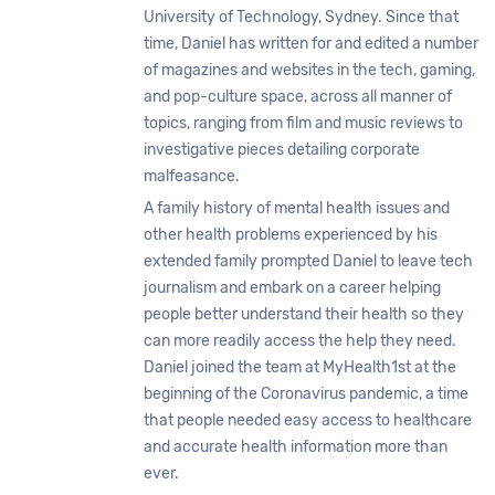
University of Technology, Sydney. Since that
time, Daniel has written for and edited a number
of magazines and websites in the tech, gaming,
and pop-culture space, across all manner of
topics, ranging from film and music reviews to
investigative pieces detailing corporate
malfeasance.
A family history of mental health issues and
other health problems experienced by his
extended family prompted Daniel to leave tech
journalism and embark on a career helping
people better understand their health so they
can more readily access the help they need.
Daniel joined the team at MyHealth1st at the
beginning of the Coronavirus pandemic, a time
that people needed easy access to healthcare
and accurate health information more than
ever.