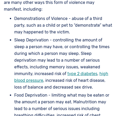
are many other ways this form of violence may
manifest, including:
Demonstrations of Violence - abuse of a third
party, such as a child or pet to “demonstrate” what
may happened to the victim.
Sleep Deprivation - controlling the amount of
sleep a person may have, or controlling the times
during which a person may sleep. Sleep
deprivation may lead to a number of serious
effects, including memory issues, weakened
immunity, increased risk of
type 2 diabetes
,
high
blood pressure
, increased risk of heart disease,
loss of balance and decreased sex drive.
Food Deprivation - limiting what may be eaten or
the amount a person may eat. Malnutrition may
lead to a number of serious issues including
breathing difficulties, increased risk of chest