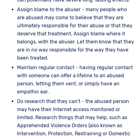
Assign blame to the abuser - many people who
are abused may come to believe that they are
ultimately responsible for their abuse or that they
deserve that treatment. Assign blame where it
belongs, with the abuser. Let them know that they
are in no way responsible for the way they have
been treated.
Maintain regular contact - having regular contact
with someone can offer a lifeline to an abused
person, letting them vent, or simply have an
empathic ear.
Do research that they can’t - the abused person
may have their Internet access monitored or
limited. Research things that may help, such as
Apprehended Violence Orders (also known as
Intervention, Protection, Restraining or Domestic