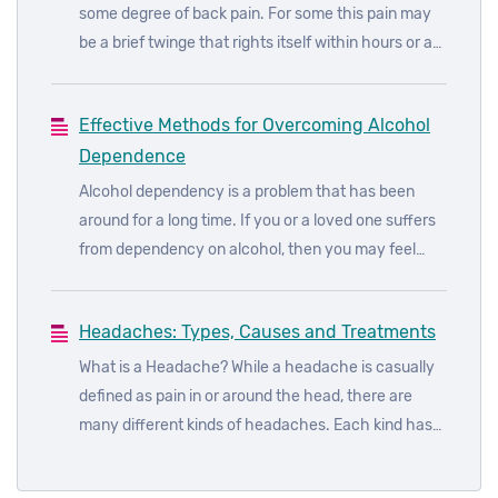
some degree of back pain. For some this pain may
be a brief twinge that rights itself within hours or a
few days at most and for others it will be an ongoing
pain that will dog them for the rest of their lives.
Effective Methods for Overcoming Alcohol
Knowing the cause of the pain and getting suitable
Dependence
treatment can help improve your quality of life.
Alcohol dependency is a problem that has been
around for a long time. If you or a loved one suffers
from dependency on alcohol, then you may feel
consumed by your worries and concerns. It can be
difficult knowing where to turn to for help and what
Headaches: Types, Causes and Treatments
action to take.
What is a Headache? While a headache is casually
defined as pain in or around the head, there are
many different kinds of headaches. Each kind has
its own symptoms, causes and remedies depending
on the location of the pain, the severity, frequency