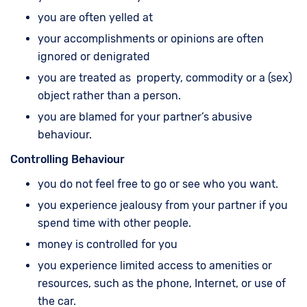
you are often yelled at
your accomplishments or opinions are often
ignored or denigrated
you are treated as property, commodity or a (sex)
object rather than a person.
you are blamed for your partner’s abusive
behaviour.
Controlling Behaviour
you do not feel free to go or see who you want.
you experience jealousy from your partner if you
spend time with other people.
money is controlled for you
you experience limited access to amenities or
resources, such as the phone, Internet, or use of
the car.