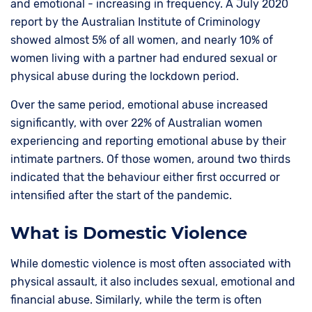
and emotional - increasing in frequency. A July 2020
report by the Australian Institute of Criminology
showed almost 5% of all women, and nearly 10% of
women living with a partner had endured sexual or
physical abuse during the lockdown period.
Over the same period, emotional abuse increased
significantly, with over 22% of Australian women
experiencing and reporting emotional abuse by their
intimate partners. Of those women, around two thirds
indicated that the behaviour either first occurred or
intensified after the start of the pandemic.
What is Domestic Violence
While domestic violence is most often associated with
physical assault, it also includes sexual, emotional and
financial abuse. Similarly, while the term is often