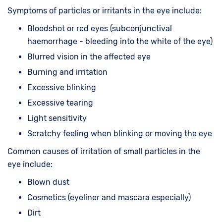
Symptoms of particles or irritants in the eye include:
Bloodshot or red eyes (subconjunctival
haemorrhage - bleeding into the white of the eye)
Blurred vision in the affected eye
Burning and irritation
Excessive blinking
Excessive tearing
Light sensitivity
Scratchy feeling when blinking or moving the eye
Common causes of irritation of small particles in the
eye include:
Blown dust
Cosmetics (eyeliner and mascara especially)
Dirt