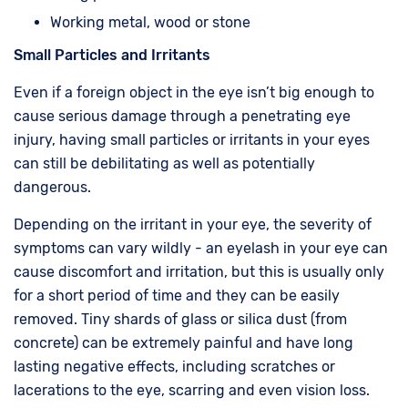
Working metal, wood or stone
Small Particles and Irritants
Even if a foreign object in the eye isn’t big enough to
cause serious damage through a penetrating eye
injury, having small particles or irritants in your eyes
can still be debilitating as well as potentially
dangerous.
Depending on the irritant in your eye, the severity of
symptoms can vary wildly - an eyelash in your eye can
cause discomfort and irritation, but this is usually only
for a short period of time and they can be easily
removed. Tiny shards of glass or silica dust (from
concrete) can be extremely painful and have long
lasting negative effects, including scratches or
lacerations to the eye, scarring and even vision loss.