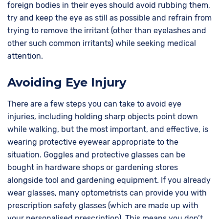
foreign bodies in their eyes should avoid rubbing them,
try and keep the eye as still as possible and refrain from
trying to remove the irritant (other than eyelashes and
other such common irritants) while seeking medical
attention.
Avoiding Eye Injury
There are a few steps you can take to avoid eye
injuries, including holding sharp objects point down
while walking, but the most important, and effective, is
wearing protective eyewear appropriate to the
situation. Goggles and protective glasses can be
bought in hardware shops or gardening stores
alongside tool and gardening equipment. If you already
wear glasses, many optometrists can provide you with
prescription safety glasses (which are made up with
your personalised prescription). This means you don’t