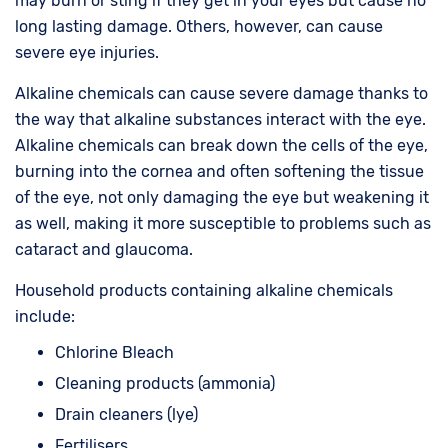
may burn or sting if they get in your eyes but cause no
long lasting damage. Others, however, can cause
severe eye injuries.
Alkaline chemicals can cause severe damage thanks to
the way that alkaline substances interact with the eye.
Alkaline chemicals can break down the cells of the eye,
burning into the cornea and often softening the tissue
of the eye, not only damaging the eye but weakening it
as well, making it more susceptible to problems such as
cataract and glaucoma.
Household products containing alkaline chemicals
include:
Chlorine Bleach
Cleaning products (ammonia)
Drain cleaners (lye)
Fertilisers