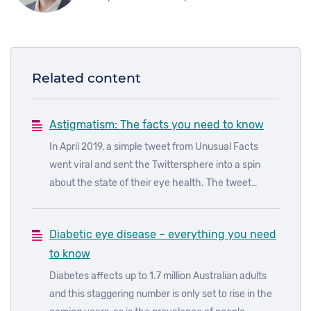
Related content
Astigmatism: The facts you need to know
In April 2019, a simple tweet from Unusual Facts
went viral and sent the Twittersphere into a spin
about the state of their eye health. The tweet
showed two images side by side. In the first image,
the brake lights and traffic lights were streaked; in
Diabetic eye disease – everything you need
the second image, they were not.
to know
Diabetes affects up to 1.7 million Australian adults
and this staggering number is only set to rise in the