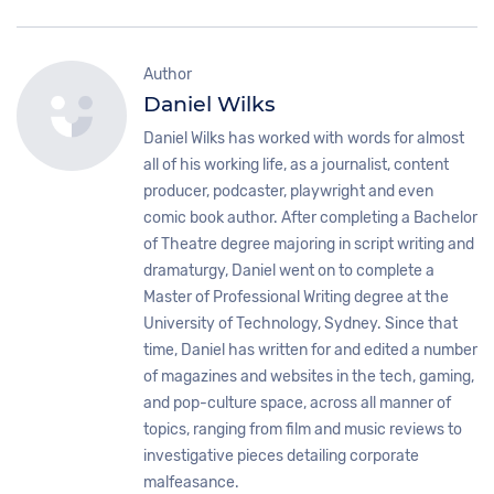
Author
Daniel Wilks
Daniel Wilks has worked with words for almost
all of his working life, as a journalist, content
producer, podcaster, playwright and even
comic book author. After completing a Bachelor
of Theatre degree majoring in script writing and
dramaturgy, Daniel went on to complete a
Master of Professional Writing degree at the
University of Technology, Sydney. Since that
time, Daniel has written for and edited a number
of magazines and websites in the tech, gaming,
and pop-culture space, across all manner of
topics, ranging from film and music reviews to
investigative pieces detailing corporate
malfeasance.