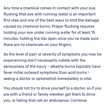
Any time a chemical comes in contact with your eye,
flushing that eye with running water is an important
first step and one of the best ways to limit the damage
caused by chemical burns. Proper flushing requires
holding your eye under running water for at least 15
minutes, holding the lids open once you’ve made sure
there are no chemicals on your fingers.
As the level of pain or severity of symptoms you may be
experiencing don’t necessarily collate with the
seriousness of the injury - alkaline burns typically have
fever initial outward symptoms than acid burns -
seeing a doctor or optometrist immediately is vital.
You should not try to drive yourself to a doctor, so if you
are with a friend or family member get them to drive
you, or failing that call an ambulance. Continue