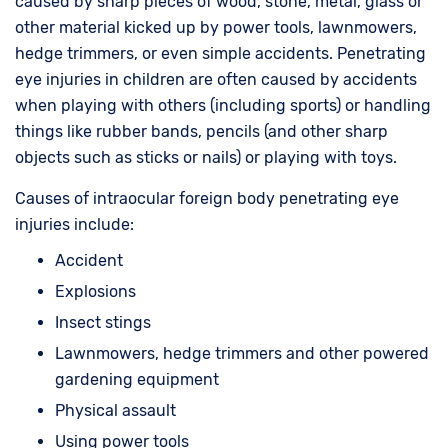
caused by sharp pieces of wood, stone, metal, glass or
other material kicked up by power tools, lawnmowers,
hedge trimmers, or even simple accidents. Penetrating
eye injuries in children are often caused by accidents
when playing with others (including sports) or handling
things like rubber bands, pencils (and other sharp
objects such as sticks or nails) or playing with toys.
Causes of intraocular foreign body penetrating eye
injuries include:
Accident
Explosions
Insect stings
Lawnmowers, hedge trimmers and other powered
gardening equipment
Physical assault
Using power tools