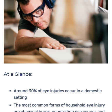
At a Glance:
Around 30% of eye injuries occur in a domestic
setting
The most common forms of household eye injury
are chemical burns, penetrating eye injuries and