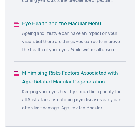
coming years, as is the prevalence of people
affected by diabetic eye diseases. In fact, it’s
estimated that almost all those with type 1 diabetes
Eye Health and the Macular Menu
and more than 60% of those with type 2 diabetes
will develop some form of diabetic eye disease
Ageing and lifestyle can have an impact on your
within 20 years of diagnosis.
vision, but there are things you can do to improve
the health of your eyes. While we’re still unsure
about the underlying causes of age-related macular
degeneration (AMD), we do know how to reduce the
Minimising Risks Factors Associated with
risks of developing the disease.
Age-Related Macular Degeneration
Keeping your eyes healthy should be a priority for
all Australians, as catching eye diseases early can
often limit damage. Age-related Macular
Degeneration (AMD) is the leading cause of legal
blindness in Australia, accounting for around 50% of
all blindness. While AMD is quite common, it’s