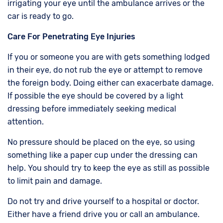
irrigating your eye until the ambulance arrives or the
car is ready to go.
Care For Penetrating Eye Injuries
If you or someone you are with gets something lodged
in their eye, do not rub the eye or attempt to remove
the foreign body. Doing either can exacerbate damage.
If possible the eye should be covered by a light
dressing before immediately seeking medical
attention.
No pressure should be placed on the eye, so using
something like a paper cup under the dressing can
help. You should try to keep the eye as still as possible
to limit pain and damage.
Do not try and drive yourself to a hospital or doctor.
Either have a friend drive you or call an ambulance.