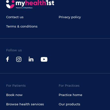
Contact us
Privacy policy
Terms & conditions
Follow us
For Patients
For Practices
Book now
Practice home
Browse health services
Our products