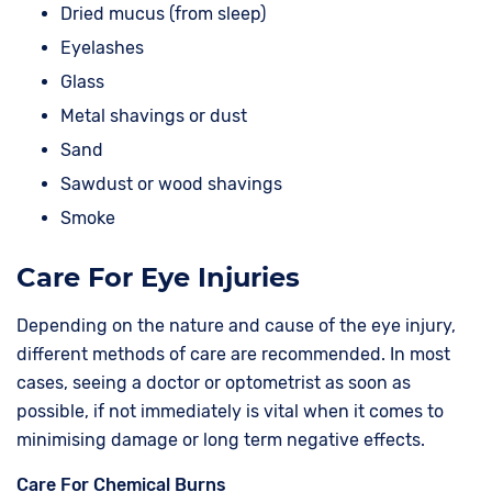
Dried mucus (from sleep)
Eyelashes
Glass
Metal shavings or dust
Sand
Sawdust or wood shavings
Smoke
Care For Eye Injuries
Depending on the nature and cause of the eye injury,
different methods of care are recommended. In most
cases, seeing a doctor or optometrist as soon as
possible, if not immediately is vital when it comes to
minimising damage or long term negative effects.
Care For Chemical Burns