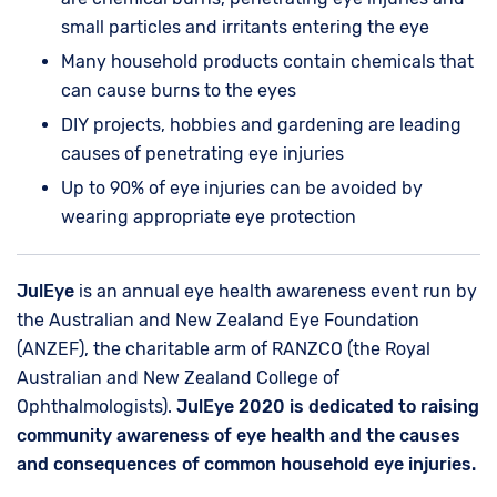
small particles and irritants entering the eye
Many household products contain chemicals that
can cause burns to the eyes
DIY projects, hobbies and gardening are leading
causes of penetrating eye injuries
Up to 90% of eye injuries can be avoided by
wearing appropriate eye protection
JulEye
is an annual eye health awareness event run by
the Australian and New Zealand Eye Foundation
(ANZEF), the charitable arm of RANZCO (the Royal
Australian and New Zealand College of
Ophthalmologists).
JulEye 2020 is dedicated to raising
community awareness of eye health and the causes
and consequences of common household eye injuries.