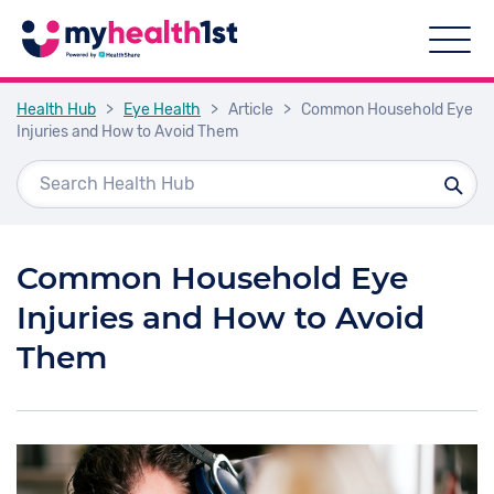
Health Hub
>
Eye Health
>
Article
>
Common Household Eye
Injuries and How to Avoid Them
Common Household Eye
Injuries and How to Avoid
Them