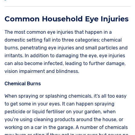
Common Household Eye Injuries
The most common eye injuries that happen in a
domestic setting fall into three categories; chemical
burns, penetrating eye injuries and small particles and
irritants. In addition to damaging the eye, eye injuries
can also become infected, leading to further damage,
vision impairment and blindness.
Chemical Burns
When spraying or splashing chemicals, it’s all too easy
to get some in your eyes. It can happen spraying
pesticide or liquid fertiliser on your garden, when
you’re using cleaning products around the house, or
working on a car in the garage. A number of chemicals