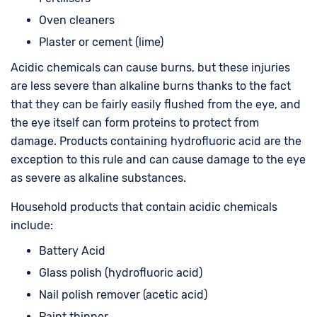
Oven cleaners
Plaster or cement (lime)
Acidic chemicals can cause burns, but these injuries
are less severe than alkaline burns thanks to the fact
that they can be fairly easily flushed from the eye, and
the eye itself can form proteins to protect from
damage. Products containing hydrofluoric acid are the
exception to this rule and can cause damage to the eye
as severe as alkaline substances.
Household products that contain acidic chemicals
include:
Battery Acid
Glass polish (hydrofluoric acid)
Nail polish remover (acetic acid)
Paint thinner