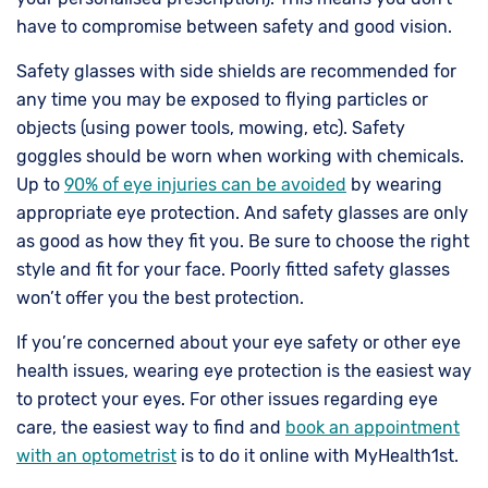
have to compromise between safety and good vision.
Safety glasses with side shields are recommended for
any time you may be exposed to flying particles or
objects (using power tools, mowing, etc). Safety
goggles should be worn when working with chemicals.
Up to
90% of eye injuries can be avoided
by wearing
appropriate eye protection. And safety glasses are only
as good as how they fit you. Be sure to choose the right
style and fit for your face. Poorly fitted safety glasses
won’t offer you the best protection.
If you’re concerned about your eye safety or other eye
health issues, wearing eye protection is the easiest way
to protect your eyes. For other issues regarding eye
care, the easiest way to find and
book an appointment
with an optometrist
is to do it online with MyHealth1st.