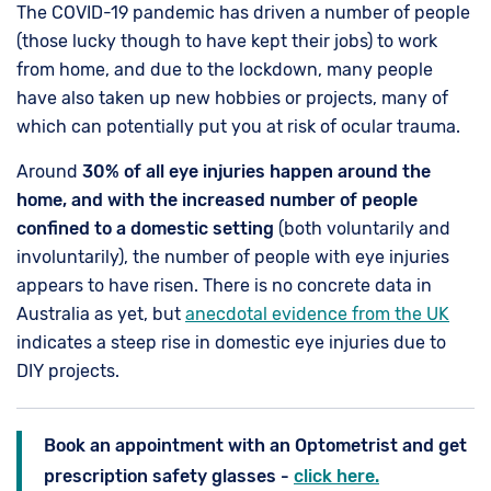
The COVID-19 pandemic has driven a number of people
(those lucky though to have kept their jobs) to work
from home, and due to the lockdown, many people
have also taken up new hobbies or projects, many of
which can potentially put you at risk of ocular trauma.
Around
30% of all eye injuries happen around the
home, and with the increased number of people
confined to a domestic setting
(both voluntarily and
involuntarily), the number of people with eye injuries
appears to have risen. There is no concrete data in
Australia as yet, but
anecdotal evidence from the UK
indicates a steep rise in domestic eye injuries due to
DIY projects.
Book an appointment with an Optometrist and get
prescription safety glasses -
click here.