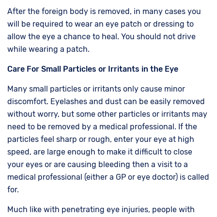
After the foreign body is removed, in many cases you
will be required to wear an eye patch or dressing to
allow the eye a chance to heal. You should not drive
while wearing a patch.
Care For Small Particles or Irritants in the Eye
Many small particles or irritants only cause minor
discomfort. Eyelashes and dust can be easily removed
without worry, but some other particles or irritants may
need to be removed by a medical professional. If the
particles feel sharp or rough, enter your eye at high
speed, are large enough to make it difficult to close
your eyes or are causing bleeding then a visit to a
medical professional (either a GP or eye doctor) is called
for.
Much like with penetrating eye injuries, people with