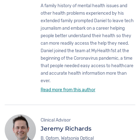
A family history of mental health issues and
other health problems experienced by his
extended family prompted Daniel to leave tech
journalism and embark on a career helping
people better understand their health so they
can more readily access the help they need.
Daniel joined the team at MyHealth1st at the
beginning of the Coronavirus pandemic, a time
that people needed easy access to healthcare
and accurate health information more than
ever.
Read more from this author
Clinical Advisor
Jeremy Richards
B. Optom. Watsonia Optical