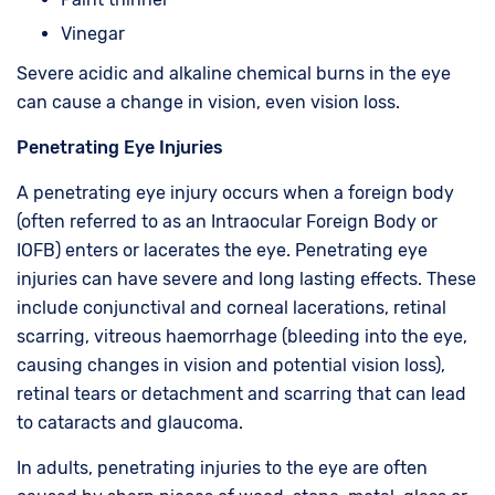
Vinegar
Severe acidic and alkaline chemical burns in the eye
can cause a change in vision, even vision loss.
Penetrating Eye Injuries
A penetrating eye injury occurs when a foreign body
(often referred to as an Intraocular Foreign Body or
IOFB) enters or lacerates the eye. Penetrating eye
injuries can have severe and long lasting effects. These
include conjunctival and corneal lacerations, retinal
scarring, vitreous haemorrhage (bleeding into the eye,
causing changes in vision and potential vision loss),
retinal tears or detachment and scarring that can lead
to cataracts and glaucoma.
In adults, penetrating injuries to the eye are often