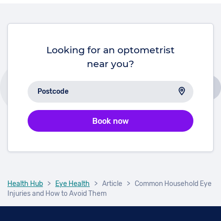
possible to reduce the risk of losing your sight by
adopting a healthy lifestyle and having regular eye
checks.
Looking for an optometrist
near you?
Book now
Health Hub
>
Eye Health
>
Article
>
Common Household Eye
Injuries and How to Avoid Them