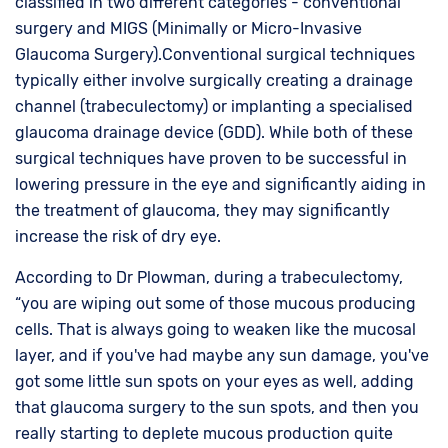
classified in two different categories - conventional
surgery and MIGS (Minimally or Micro-Invasive
Glaucoma Surgery).Conventional surgical techniques
typically either involve surgically creating a drainage
channel (trabeculectomy) or implanting a specialised
glaucoma drainage device (GDD). While both of these
surgical techniques have proven to be successful in
lowering pressure in the eye and significantly aiding in
the treatment of glaucoma, they may significantly
increase the risk of dry eye.
According to Dr Plowman, during a trabeculectomy,
“you are wiping out some of those mucous producing
cells. That is always going to weaken like the mucosal
layer, and if you've had maybe any sun damage, you've
got some little sun spots on your eyes as well, adding
that glaucoma surgery to the sun spots, and then you
really starting to deplete mucous production quite