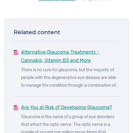
Related content
Alternative Glaucoma Treatments -
Cannabis, Vitamin B3 and More
There is no cure for glaucoma, but the majority of
people with the degenerative eye disease are able
to manage the condition through a combination of
prescribed eye drops, laser treatments and surgery.
Are You at Risk of Developing Glaucoma?
Glaucoma is the name of a group of eye disorders
that affect the optic nerve. The optic nerve is a
bundle of around one million nerve fibres that