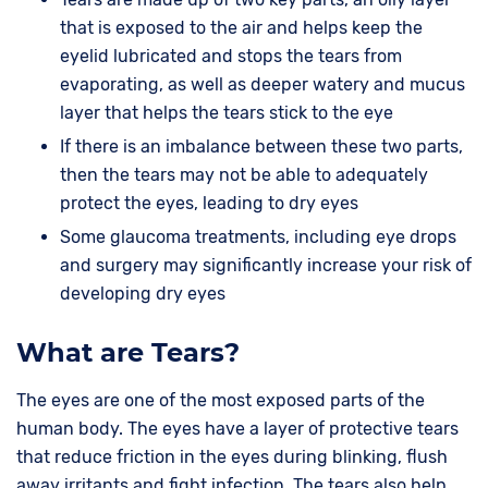
that is exposed to the air and helps keep the
eyelid lubricated and stops the tears from
evaporating, as well as deeper watery and mucus
layer that helps the tears stick to the eye
If there is an imbalance between these two parts,
then the tears may not be able to adequately
protect the eyes, leading to dry eyes
Some glaucoma treatments, including eye drops
and surgery may significantly increase your risk of
developing dry eyes
What are Tears?
The eyes are one of the most exposed parts of the
human body. The eyes have a layer of protective tears
that reduce friction in the eyes during blinking, flush
away irritants and fight infection. The tears also help