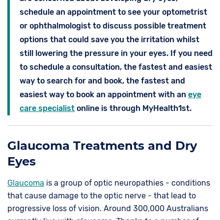
schedule an appointment to see your optometrist
or ophthalmologist to discuss possible treatment
options that could save you the irritation whilst
still lowering the pressure in your eyes. If you need
to schedule a consultation, the fastest and easiest
way to search for and book, the fastest and
easiest way to book an appointment with an
eye
care specialist
online is through MyHealth1st.
Glaucoma Treatments and Dry
Eyes
Glaucoma
is a group of optic neuropathies - conditions
that cause damage to the optic nerve - that lead to
progressive loss of vision. Around 300,000 Australians