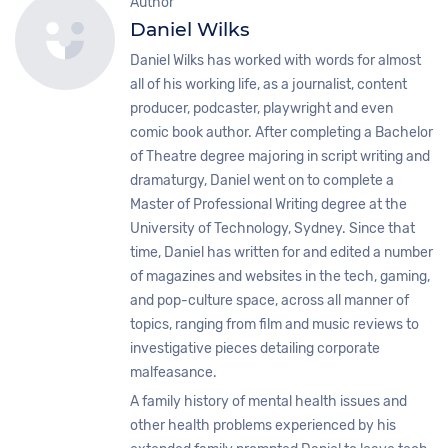
Author
Daniel Wilks
Daniel Wilks has worked with words for almost
all of his working life, as a journalist, content
producer, podcaster, playwright and even
comic book author. After completing a Bachelor
of Theatre degree majoring in script writing and
dramaturgy, Daniel went on to complete a
Master of Professional Writing degree at the
University of Technology, Sydney. Since that
time, Daniel has written for and edited a number
of magazines and websites in the tech, gaming,
and pop-culture space, across all manner of
topics, ranging from film and music reviews to
investigative pieces detailing corporate
malfeasance.
A family history of mental health issues and
other health problems experienced by his