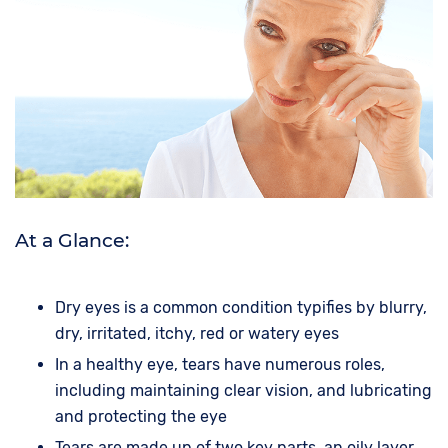
At a Glance:
Dry eyes is a common condition typifies by blurry,
dry, irritated, itchy, red or watery eyes
In a healthy eye, tears have numerous roles,
including maintaining clear vision, and lubricating
and protecting the eye
Tears are made up of two key parts, an oily layer