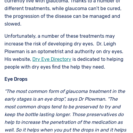
currently live with glaucoma. Thanks to a number of
different treatments, while glaucoma can’t be cured,
the progression of the disease can be managed and
slowed.
Unfortunately, a number of these treatments may
increase the risk of developing dry eyes. Dr. Leigh
Plowman is an optometrist and authority on dry eyes.
His website,
Dry Eye Directory
is dedicated to helping
people with dry eyes find the help they need.
Eye Drops
“The most common form of glaucoma treatment in the
early stages is an eye drop”, says Dr Plowman. “The
most common drops tend to be preserved to try and
keep the bottle lasting longer. Those preservatives do
help to increase the penetration of the medication as
well. So it helps when you put the drops in and it helps