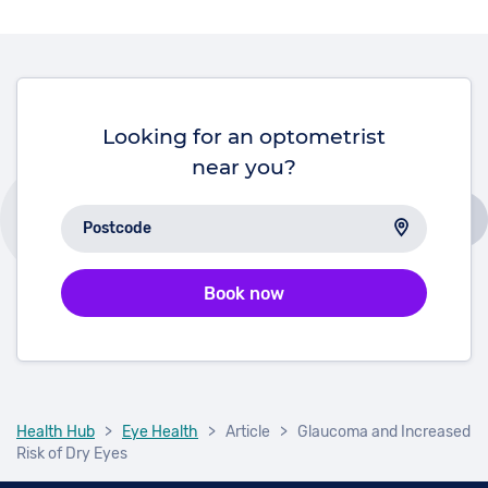
will develop some form of diabetic eye disease
within 20 years of diagnosis.
Looking for an optometrist
near you?
Book now
Health Hub
>
Eye Health
>
Article
>
Glaucoma and Increased
Risk of Dry Eyes