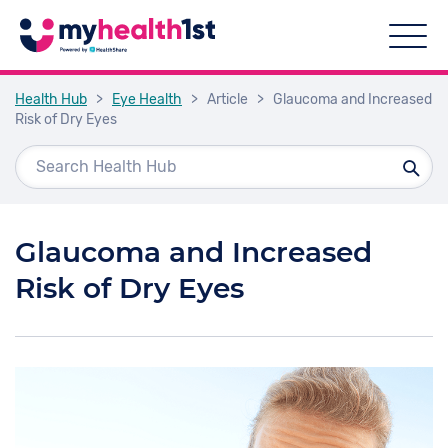
Health Hub
>
Eye Health
>
Article
>
Glaucoma and Increased
Risk of Dry Eyes
Glaucoma and Increased
Risk of Dry Eyes