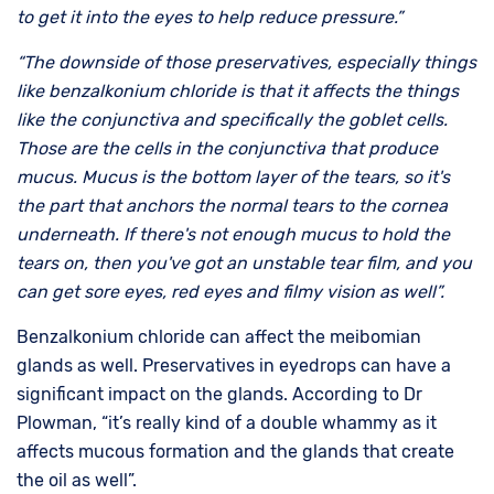
to get it into the eyes to help reduce pressure.”
“The downside of those preservatives, especially things
like benzalkonium chloride is that it affects the things
like the conjunctiva and specifically the goblet cells.
Those are the cells in the conjunctiva that produce
mucus. Mucus is the bottom layer of the tears, so it's
the part that anchors the normal tears to the cornea
underneath. If there's not enough mucus to hold the
tears on, then you've got an unstable tear film, and you
can get sore eyes, red eyes and filmy vision as well”.
Benzalkonium chloride can affect the meibomian
glands as well. Preservatives in eyedrops can have a
significant impact on the glands. According to Dr
Plowman, “it’s really kind of a double whammy as it
affects mucous formation and the glands that create
the oil as well”.