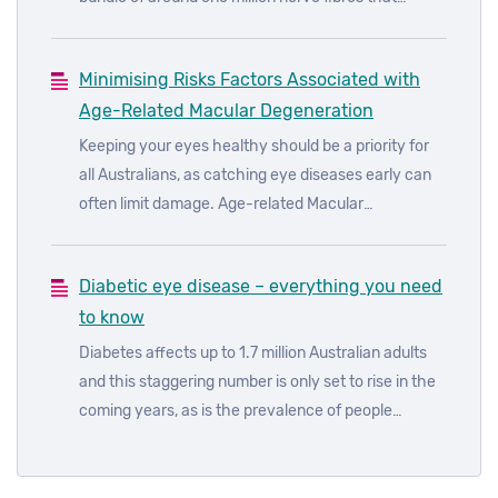
transmits signals from the eye to the brain. Any
damage to optic nerve tissue results in a
Minimising Risks Factors Associated with
corresponding loss in vision. The most devastating
Age-Related Macular Degeneration
thing about glaucoma is that it can cause serious
visual damage, usually without any noticeable pain
Keeping your eyes healthy should be a priority for
or other symptoms. Glaucoma can really be the
all Australians, as catching eye diseases early can
silent thief of sight.
often limit damage. Age-related Macular
Degeneration (AMD) is the leading cause of legal
blindness in Australia, accounting for around 50% of
Diabetic eye disease – everything you need
all blindness. While AMD is quite common, it’s
to know
possible to reduce the risk of losing your sight by
adopting a healthy lifestyle and having regular eye
Diabetes affects up to 1.7 million Australian adults
checks.
and this staggering number is only set to rise in the
coming years, as is the prevalence of people
affected by diabetic eye diseases. In fact, it’s
estimated that almost all those with type 1 diabetes
and more than 60% of those with type 2 diabetes