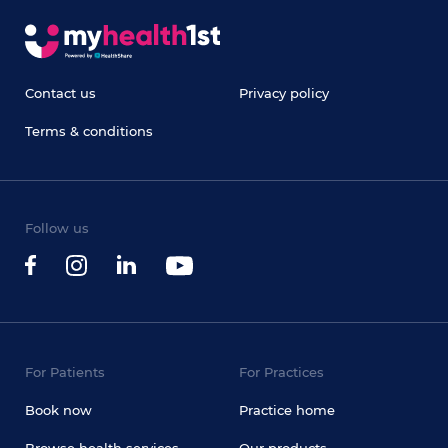
Contact us
Privacy policy
Terms & conditions
Follow us
For Patients
For Practices
Book now
Practice home
Browse health services
Our products