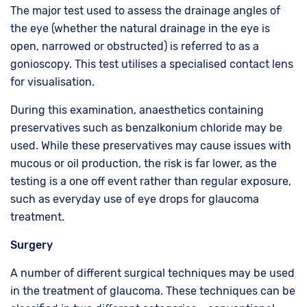
The major test used to assess the drainage angles of
the eye (whether the natural drainage in the eye is
open, narrowed or obstructed) is referred to as a
gonioscopy. This test utilises a specialised contact lens
for visualisation.
During this examination, anaesthetics containing
preservatives such as benzalkonium chloride may be
used. While these preservatives may cause issues with
mucous or oil production, the risk is far lower, as the
testing is a one off event rather than regular exposure,
such as everyday use of eye drops for glaucoma
treatment.
Surgery
A number of different surgical techniques may be used
in the treatment of glaucoma. These techniques can be