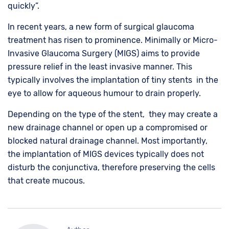
quickly”.
In recent years, a new form of surgical glaucoma
treatment has risen to prominence. Minimally or Micro-
Invasive Glaucoma Surgery (MIGS) aims to provide
pressure relief in the least invasive manner. This
typically involves the implantation of tiny stents in the
eye to allow for aqueous humour to drain properly.
Depending on the type of the stent, they may create a
new drainage channel or open up a compromised or
blocked natural drainage channel. Most importantly,
the implantation of MIGS devices typically does not
disturb the conjunctiva, therefore preserving the cells
that create mucous.