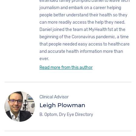
extended family prompted Daniel to leave tech
journalism and embark on a career helping
people better understand their health so they
can more readily access the help they need.
Daniel joined the team at MyHealth1st at the
beginning of the Coronavirus pandemic, a time
that people needed easy access to healthcare
and accurate health information more than
ever.
Read more from this author
Clinical Advisor
Leigh Plowman
B. Optom, Dry Eye Directory