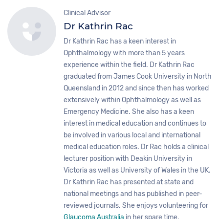
Clinical Advisor
Dr Kathrin Rac
Dr Kathrin Rac has a keen interest in
Ophthalmology with more than 5 years
experience within the field. Dr Kathrin Rac
graduated from James Cook University in North
Queensland in 2012 and since then has worked
extensively within Ophthalmology as well as
Emergency Medicine. She also has a keen
interest in medical education and continues to
be involved in various local and international
medical education roles. Dr Rac holds a clinical
lecturer position with Deakin University in
Victoria as well as University of Wales in the UK.
Dr Kathrin Rac has presented at state and
national meetings and has published in peer-
reviewed journals. She enjoys volunteering for
Glaucoma Australia
in her spare time.