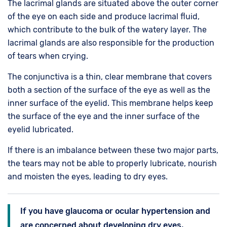
The lacrimal glands are situated above the outer corner
of the eye on each side and produce lacrimal fluid,
which contribute to the bulk of the watery layer. The
lacrimal glands are also responsible for the production
of tears when crying.
The conjunctiva is a thin, clear membrane that covers
both a section of the surface of the eye as well as the
inner surface of the eyelid. This membrane helps keep
the surface of the eye and the inner surface of the
eyelid lubricated.
If there is an imbalance between these two major parts,
the tears may not be able to properly lubricate, nourish
and moisten the eyes, leading to dry eyes.
If you have glaucoma or ocular hypertension and
are concerned about developing dry eyes,