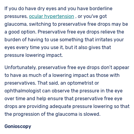
If you do have dry eyes and you have borderline
pressures,
ocular hypertension
, or you've got
glaucoma, switching to preservative free drops may be
a good option. Preservative free eye drops relieve the
burden of having to use something that irritates your
eyes every time you use it, but it also gives that
pressure lowering impact.
Unfortunately, preservative free eye drops don’t appear
to have as much of a lowering impact as those with
preservatives. That said, an optometrist or
ophthalmologist can observe the pressure in the eye
over time and help ensure that preservative free eye
drops are providing adequate pressure lowering so that
the progression of the glaucoma is slowed.
Gonioscopy