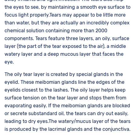
the eyes to see, by maintaining a smooth eye surface to
focus light properly.Tears may appear to be little more
than water, but they are actually an incredibly complex
chemical solution containing more than 2000
components. Tears feature three layers, an oily, surface
layer (the part of the tear exposed to the air), a middle
watery layer and a deep mucous layer that faces the
eye.
The oily tear layer is created by special glands in the
eyelid. These meibomian glands line the edges of the
eyelids closest to the lashes. The oily layer helps keep
surface tension on the tear layer and stops them from
evaporating easily. If the meibomian glands are blocked
or secrete substandard oil, the tears can dry out easily,
leading to dry eyes.The watery/mucus layer of the tears
is produced by the lacrimal glands and the conjunctiva.