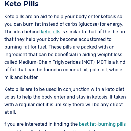
Keto Pills
Keto pills are an aid to help your body enter ketosis so
you can burn fat instead of carbs (glucose) for energy.
The idea behind
keto pills
is similar to that of the diet in
that they help your body become accustomed to
burning fat for fuel. These pills are packed with an
ingredient that can be beneficial in aiding weight loss
called Medium-Chain Triglycerides (MCT). MCT is a kind
of fat that can be found in coconut oil, palm oil, whole
milk and butter.
Keto pills are to be used in conjunction with a keto diet
so as to help the body enter and stay in ketosis. If taken
with a regular diet it is unlikely there will be any effect
at all.
f you are interested in finding the
best fat-burning pills