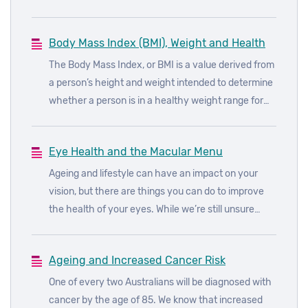
Season! But is barbecuing bad for you? Read on to
find out how you can get stuck into everyone’s
Body Mass Index (BMI), Weight and Health
favourite Aussie tradition, without sacrificing your
health.
The Body Mass Index, or BMI is a value derived from
a person’s height and weight intended to determine
whether a person is in a healthy weight range for
their height.
Eye Health and the Macular Menu
Ageing and lifestyle can have an impact on your
vision, but there are things you can do to improve
the health of your eyes. While we’re still unsure
about the underlying causes of age-related macular
degeneration (AMD), we do know how to reduce the
Ageing and Increased Cancer Risk
risks of developing the disease.
One of every two Australians will be diagnosed with
cancer by the age of 85. We know that increased