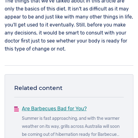
The things that we've talked about in this article are
only the basics of this diet. It isn't as difficult as it may
appear to be and just like with many other things in life,
you'll get used to it eventually. Still, before you make
any decisions, it would be smart to consult with your
doctor first just to see whether your body is ready for
this type of change or not.
Related content
Are Barbecues Bad for You?
Summer is fast approaching, and with the warmer
weather on its way, grills across Australia will soon
be coming out of hibernation ready for Barbecue