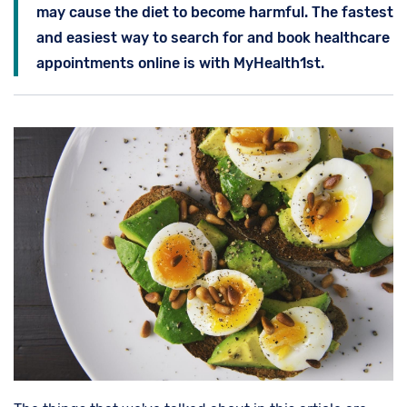
may cause the diet to become harmful. The fastest
and easiest way to search for and book healthcare
appointments online is with MyHealth1st.