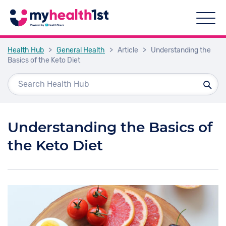
Health Hub
>
General Health
>
Article
>
Understanding the
Basics of the Keto Diet
Understanding the Basics of
the Keto Diet