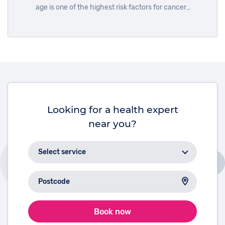
age is one of the highest risk factors for cancer
development. To mark International Day of Older
Persons on October 1st, we look at the reasons why.
Looking for a health expert
near you?
Book now