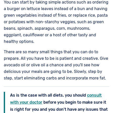
You can start by taking simple actions such as ordering
a burger on lettuce leaves instead of a bun and having
green vegetables instead of fries, or replace rice, pasta
or potatoes with non-starchy veggies, such as green
beans, spinach, asparagus, corn, mushrooms,
eggplant, cauliflower or a host of other tasty and
healthy options.
There are so many small things that you can do to
prepare. All you have to be is patient and creative. Give
avocado oil or olive oil a chance and you'll see how
delicious your meals are going to be. Slowly, step by
step, start eliminating carbs and incorporate more fat.
As is the case with all diets, you should
consult
with your doctor
before you begin to make sure it
is right for you and you don’t have any issues that