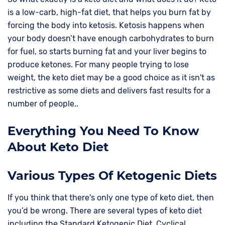
is a low-carb, high-fat diet, that helps you burn fat by
forcing the body into ketosis. Ketosis happens when
your body doesn’t have enough carbohydrates to burn
for fuel, so starts burning fat and your liver begins to
produce ketones. For many people trying to lose
weight, the keto diet may be a good choice as it isn't as
restrictive as some diets and delivers fast results for a
number of people..
Everything You Need To Know
About Keto Diet
Various Types Of Ketogenic Diets
If you think that there's only one type of keto diet, then
you’d be wrong. There are several types of keto diet
including the Standard Ketogenic Diet, Cyclical