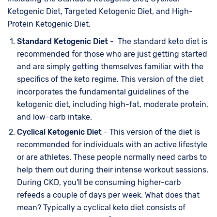
Ketogenic Diet, Targeted Ketogenic Diet, and High-
Protein Ketogenic Diet.
Standard Ketogenic Diet
- The standard keto diet is
recommended for those who are just getting started
and are simply getting themselves familiar with the
specifics of the keto regime. This version of the diet
incorporates the fundamental guidelines of the
ketogenic diet, including high-fat, moderate protein,
and low-carb intake.
Cyclical Ketogenic Diet
- This version of the diet is
recommended for individuals with an active lifestyle
or are athletes. These people normally need carbs to
help them out during their intense workout sessions.
During CKD, you'll be consuming higher-carb
refeeds a couple of days per week. What does that
mean? Typically a cyclical keto diet consists of