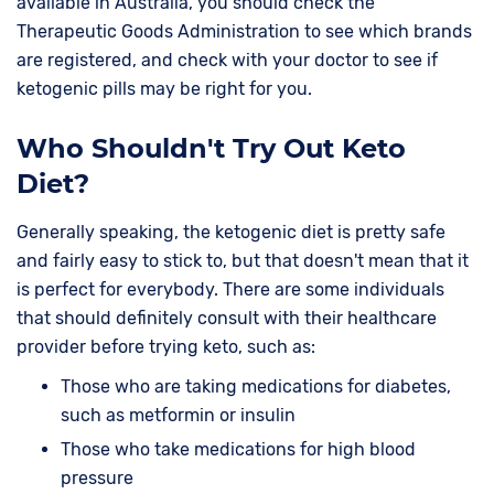
available in Australia, you should check the
Therapeutic Goods Administration to see which brands
are registered, and check with your doctor to see if
ketogenic pills may be right for you.
Who Shouldn't Try Out Keto
Diet?
Generally speaking, the ketogenic diet is pretty safe
and fairly easy to stick to, but that doesn't mean that it
is perfect for everybody. There are some individuals
that should definitely consult with their healthcare
provider before trying keto, such as:
Those who are taking medications for diabetes,
such as metformin or insulin
Those who take medications for high blood
pressure