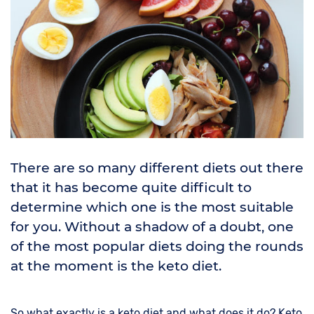
There are so many different diets out there
that it has become quite difficult to
determine which one is the most suitable
for you. Without a shadow of a doubt, one
of the most popular diets doing the rounds
at the moment is the keto diet.
So what exactly is a keto diet and what does it do? Keto