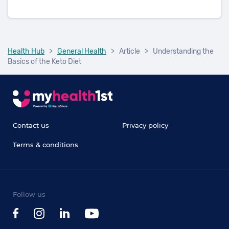
Health Hub
>
General Health
>
Article
>
Understanding the
Basics of the Keto Diet
Contact us
Privacy policy
Terms & conditions
Follow us