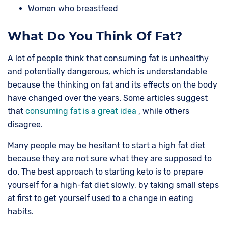
Women who breastfeed
What Do You Think Of Fat?
A lot of people think that consuming fat is unhealthy
and potentially dangerous, which is understandable
because the thinking on fat and its effects on the body
have changed over the years. Some articles suggest
that
consuming fat is a great idea
, while others
disagree.
Many people may be hesitant to start a high fat diet
because they are not sure what they are supposed to
do. The best approach to starting keto is to prepare
yourself for a high-fat diet slowly, by taking small steps
at first to get yourself used to a change in eating
habits.