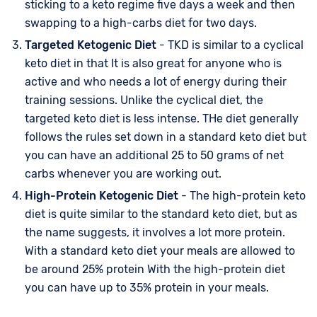
sticking to a keto regime five days a week and then
swapping to a high-carbs diet for two days.
Targeted Ketogenic Diet
- TKD is similar to a cyclical
keto diet in that It is also great for anyone who is
active and who needs a lot of energy during their
training sessions. Unlike the cyclical diet, the
targeted keto diet is less intense. THe diet generally
follows the rules set down in a standard keto diet but
you can have an additional 25 to 50 grams of net
carbs whenever you are working out.
High-Protein Ketogenic Diet
- The high-protein keto
diet is quite similar to the standard keto diet, but as
the name suggests, it involves a lot more protein.
With a standard keto diet your meals are allowed to
be around 25% protein With the high-protein diet
you can have up to 35% protein in your meals.