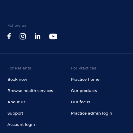
Follow us
For Patients
For Practices
Book now
Practice home
Browse health services
Our products
About us
Our focus
Support
Practice admin login
Account login