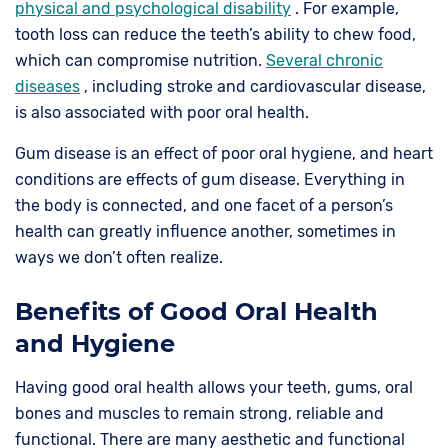
physical and psychological disability
. For example,
tooth loss can reduce the teeth’s ability to chew food,
which can compromise nutrition.
Several chronic
diseases
, including stroke and cardiovascular disease,
is also associated with poor oral health.
Gum disease is an effect of poor oral hygiene, and heart
conditions are effects of gum disease. Everything in
the body is connected, and one facet of a person’s
health can greatly influence another, sometimes in
ways we don’t often realize.
Benefits of Good Oral Health
and Hygiene
Having good oral health allows your teeth, gums, oral
bones and muscles to remain strong, reliable and
functional. There are many aesthetic and functional