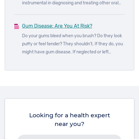
instrumental in diagnosing and treating other oral
health problems. A dental health appointment
every six months is the best way to keep on top of
Gum Disease: Are You At Risk?
your dental hygiene regimen and stay ahead of any
problems that may be developing.
Do your gums bleed when you brush? Do they look
puffy or feel tender? They shouldn’t. If they do, you
might have gum disease. If neglected or left
untreated for too long, gum disease can result in
serious and permanent damage to your overall oral
health. But more than that, it may also have a
detrimental impact on your quality of life, causing
pain, discomfort and embarrassment. So, don’t
ignore the symptoms.
Looking for a health expert
near you?