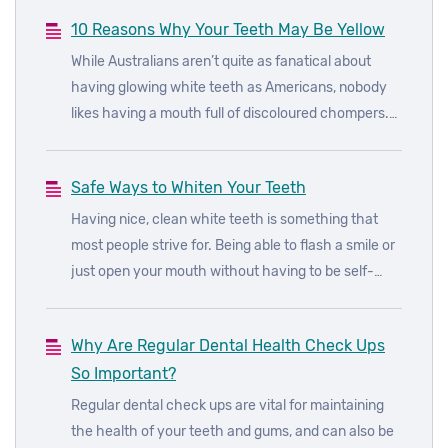
10 Reasons Why Your Teeth May Be Yellow
While Australians aren’t quite as fanatical about
having glowing white teeth as Americans, nobody
likes having a mouth full of discoloured chompers.
There are a number of things that can cause your
teeth to turn yellow or brown, even red, green and
Safe Ways to Whiten Your Teeth
even black.
Having nice, clean white teeth is something that
most people strive for. Being able to flash a smile or
just open your mouth without having to be self-
conscious about the state of your teeth isn’t
anyone’s idea of fun. Luckily there are a number of
Why Are Regular Dental Health Check Ups
avenues through which you can whiten your teeth,
So Important?
from things you can do at home to professional
procedures.
Regular dental check ups are vital for maintaining
the health of your teeth and gums, and can also be