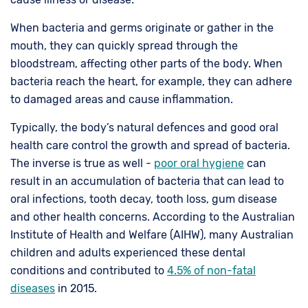
When bacteria and germs originate or gather in the
mouth, they can quickly spread through the
bloodstream, affecting other parts of the body. When
bacteria reach the heart, for example, they can adhere
to damaged areas and cause inflammation.
Typically, the body’s natural defences and good oral
health care control the growth and spread of bacteria.
The inverse is true as well -
poor oral hygiene
can
result in an accumulation of bacteria that can lead to
oral infections, tooth decay, tooth loss, gum disease
and other health concerns. According to the Australian
Institute of Health and Welfare (AIHW), many Australian
children and adults experienced these dental
conditions and contributed to
4.5% of non-fatal
diseases
in 2015.