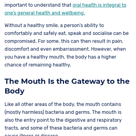
important to understand that
oral health is integral to
one’s general health and wellbeing.
Without a healthy smile, a person’s ability to
comfortably and safely eat, speak and socialise can be
compromised. For some, this can then result in pain,
discomfort and even embarrassment. However, when
you have a healthy mouth, the body has a higher
chance of remaining healthy.
The Mouth Is the Gateway to the
Body
Like all other areas of the body, the mouth contains
(mostly harmless) bacteria and germs. The mouth is
also the entry point to the digestive and respiratory
tracts, and some of these bacteria and germs can
cause illness or disease.