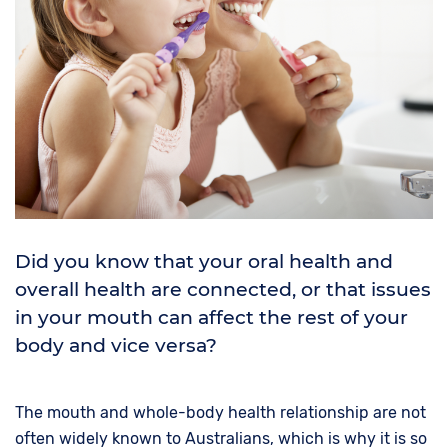
Did you know that your oral health and
overall health are connected, or that issues
in your mouth can affect the rest of your
body and vice versa?
The mouth and whole-body health relationship are not
often widely known to Australians, which is why it is so