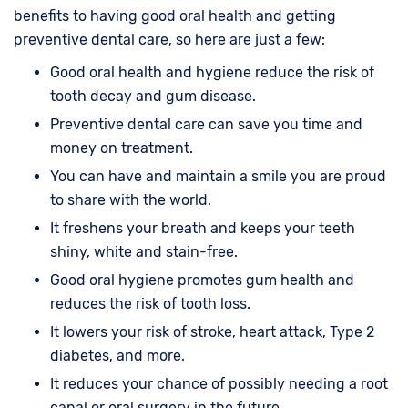
benefits to having good oral health and getting
preventive dental care, so here are just a few:
Good oral health and hygiene reduce the risk of
tooth decay and gum disease.
Preventive dental care can save you time and
money on treatment.
You can have and maintain a smile you are proud
to share with the world.
It freshens your breath and keeps your teeth
shiny, white and stain-free.
Good oral hygiene promotes gum health and
reduces the risk of tooth loss.
It lowers your risk of stroke, heart attack, Type 2
diabetes, and more.
It reduces your chance of possibly needing a root
canal or oral surgery in the future.