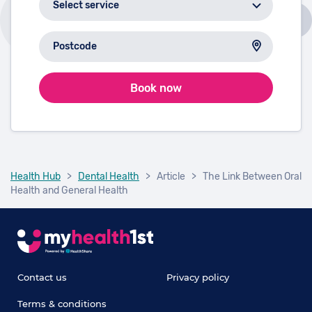
Book now
Health Hub
>
Dental Health
>
Article
>
The Link Between Oral
Health and General Health
Contact us
Privacy policy
Terms & conditions