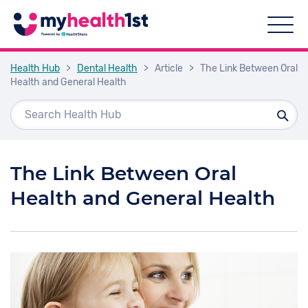
Health Hub
>
Dental Health
>
Article
>
The Link Between Oral
Health and General Health
The Link Between Oral
Health and General Health