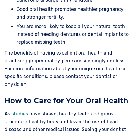
Good oral health promotes healthier pregnancy
and stronger fertility.
You are more likely to keep all your natural teeth
instead of needing dentures or dental implants to
replace missing teeth.
The benefits of having excellent oral health and
practising proper oral hygiene are seemingly endless.
For more information about your unique oral health or
specific conditions, please contact your dentist or
physician.
How to Care for Your Oral Health
As
studies
have shown, healthy teeth and gums
promote a healthy body and lower the risk of heart
disease and other medical issues. Seeing your dentist