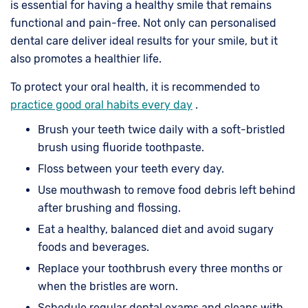
is essential for having a healthy smile that remains
functional and pain-free. Not only can personalised
dental care deliver ideal results for your smile, but it
also promotes a healthier life.
To protect your oral health, it is recommended to
practice good oral habits every day
.
Brush your teeth twice daily with a soft-bristled
brush using fluoride toothpaste.
Floss between your teeth every day.
Use mouthwash to remove food debris left behind
after brushing and flossing.
Eat a healthy, balanced diet and avoid sugary
foods and beverages.
Replace your toothbrush every three months or
when the bristles are worn.
Schedule regular dental exams and cleans with