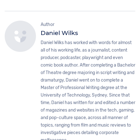
Author
Daniel Wilks
Daniel Wilks has worked with words for almost
all of his working life, as a journalist, content
producer, podcaster, playwright and even
comic book author. After completing a Bachelor
of Theatre degree majoring in script writing and
dramaturgy, Daniel went on to complete a
Master of Professional Writing degree at the
University of Technology, Sydney. Since that
time, Daniel has written for and edited a number
of magazines and websites in the tech, gaming,
and pop-culture space, across all manner of
topics, ranging from film and music reviews to
investigative pieces detailing corporate