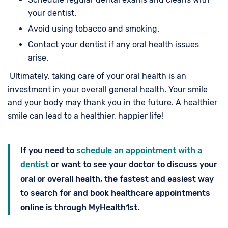
your dentist.
Avoid using tobacco and smoking.
Contact your dentist if any oral health issues
arise.
Ultimately, taking care of your oral health is an
investment in your overall general health. Your smile
and your body may thank you in the future. A healthier
smile can lead to a healthier, happier life!
If you need to
schedule an appointment with a
dentist
or want to see your doctor to discuss your
oral or overall health, the fastest and easiest way
to search for and book healthcare appointments
online is through MyHealth1st.