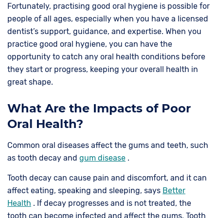
Fortunately, practising good oral hygiene is possible for
people of all ages, especially when you have a licensed
dentist’s support, guidance, and expertise. When you
practice good oral hygiene, you can have the
opportunity to catch any oral health conditions before
they start or progress, keeping your overall health in
great shape.
What Are the Impacts of Poor
Oral Health?
Common oral diseases affect the gums and teeth, such
as tooth decay and
gum disease
.
Tooth decay can cause pain and discomfort, and it can
affect eating, speaking and sleeping, says
Better
Health
. If decay progresses and is not treated, the
tooth can become infected and affect the gums. Tooth