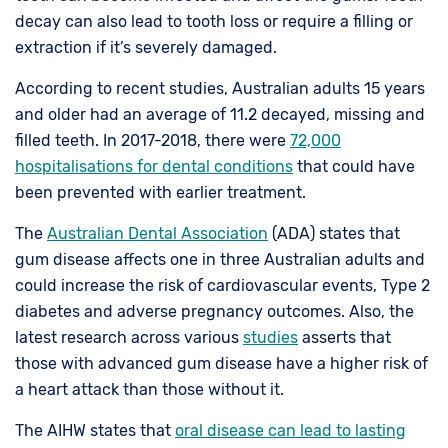
decay can also lead to tooth loss or require a filling or
extraction if it’s severely damaged.
According to recent studies, Australian adults 15 years
and older had an average of 11.2 decayed, missing and
filled teeth. In 2017-2018, there were
72,000
hospitalisations for dental conditions
that could have
been prevented with earlier treatment.
The
Australian Dental Association
(ADA) states that
gum disease affects one in three Australian adults and
could increase the risk of cardiovascular events, Type 2
diabetes and adverse pregnancy outcomes. Also, the
latest research across various
studies
asserts that
those with advanced gum disease have a higher risk of
a heart attack than those without it.
The AIHW states that
oral disease can lead to lasting