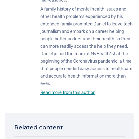
malfeasance.
A family history of mental health issues and
other health problems experienced by his
extended family prompted Daniel to leave tech
journalism and embark on a career helping
people better understand their health so they
can more readily access the help they need.
Daniel joined the team at MyHealth1st at the
beginning of the Coronavirus pandemic, a time
that people needed easy access to healthcare
and accurate health information more than
ever.
Read more from this author
Related content