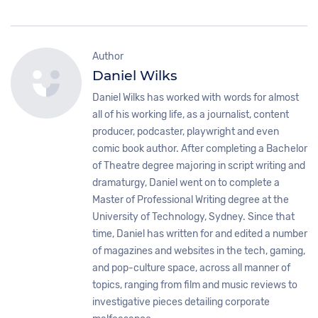
Author
Daniel Wilks
Daniel Wilks has worked with words for almost
all of his working life, as a journalist, content
producer, podcaster, playwright and even
comic book author. After completing a Bachelor
of Theatre degree majoring in script writing and
dramaturgy, Daniel went on to complete a
Master of Professional Writing degree at the
University of Technology, Sydney. Since that
time, Daniel has written for and edited a number
of magazines and websites in the tech, gaming,
and pop-culture space, across all manner of
topics, ranging from film and music reviews to
investigative pieces detailing corporate