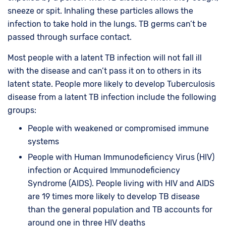
sneeze or spit. Inhaling these particles allows the
infection to take hold in the lungs. TB germs can’t be
passed through surface contact.
Most people with a latent TB infection will not fall ill
with the disease and can’t pass it on to others in its
latent state. People more likely to develop Tuberculosis
disease from a latent TB infection include the following
groups:
People with weakened or compromised immune
systems
People with Human Immunodeficiency Virus (HIV)
infection or Acquired Immunodeficiency
Syndrome (AIDS). People living with HIV and AIDS
are 19 times more likely to develop TB disease
than the general population and TB accounts for
around one in three HIV deaths