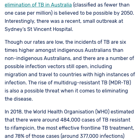
elimination of TB in Australia
(classified as fewer than
one case per million) is believed to be possible by 2050.
Interestingly, there was a recent, small outbreak at
Sydney’s St Vincent Hospital.
Though our rates are low, the incidents of TB are six
times higher amongst indigenous Australians than
non-indigenous Australians, and there are a number of
possible infection vectors still open, including
migration and travel to countries with high instances of
infection. The rise of multidrug-resistant TB (MDR-TB)
is also a possible threat when it comes to eliminating
the disease.
In 2018, the World Health Organisation (WHO) estimated
that there were around 484,000 cases of TB resistant
to rifampicin, the most effective frontline TB treatment,
and 78% of those cases (around 377,000 infections)