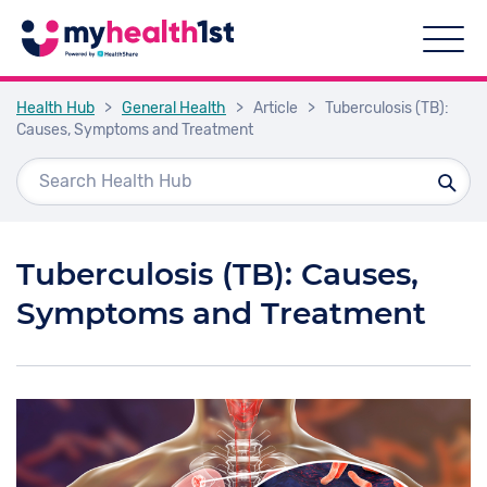
Health Hub
>
General Health
>
Article
>
Tuberculosis (TB):
Causes, Symptoms and Treatment
Tuberculosis (TB): Causes,
Symptoms and Treatment