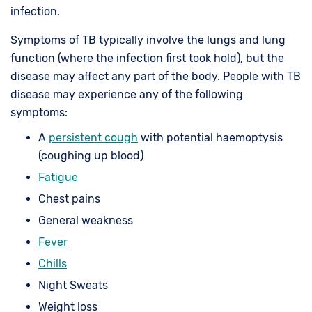
infection.
Symptoms of TB typically involve the lungs and lung
function (where the infection first took hold), but the
disease may affect any part of the body. People with TB
disease may experience any of the following
symptoms:
A
persistent cough
with potential haemoptysis
(coughing up blood)
Fatigue
Chest pains
General weakness
Fever
Chills
Night Sweats
Weight loss