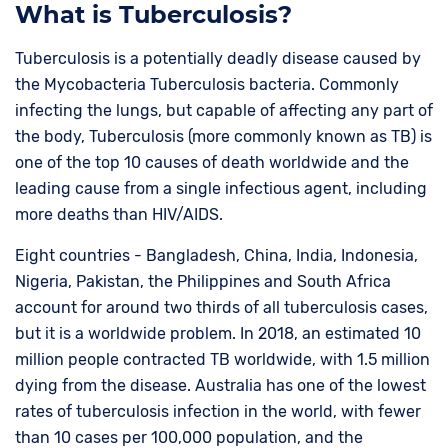
What is Tuberculosis?
Tuberculosis is a potentially deadly disease caused by
the Mycobacteria Tuberculosis bacteria. Commonly
infecting the lungs, but capable of affecting any part of
the body, Tuberculosis (more commonly known as TB) is
one of the top 10 causes of death worldwide and the
leading cause from a single infectious agent, including
more deaths than HIV/AIDS.
Eight countries - Bangladesh, China, India, Indonesia,
Nigeria, Pakistan, the Philippines and South Africa
account for around two thirds of all tuberculosis cases,
but it is a worldwide problem. In 2018, an estimated 10
million people contracted TB worldwide, with 1.5 million
dying from the disease. Australia has one of the lowest
rates of tuberculosis infection in the world, with fewer
than 10 cases per 100,000 population, and the