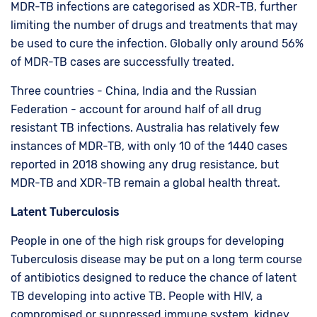
MDR-TB infections are categorised as XDR-TB, further
limiting the number of drugs and treatments that may
be used to cure the infection. Globally only around 56%
of MDR-TB cases are successfully treated.
Three countries - China, India and the Russian
Federation - account for around half of all drug
resistant TB infections. Australia has relatively few
instances of MDR-TB, with only 10 of the 1440 cases
reported in 2018 showing any drug resistance, but
MDR-TB and XDR-TB remain a global health threat.
Latent Tuberculosis
People in one of the high risk groups for developing
Tuberculosis disease may be put on a long term course
of antibiotics designed to reduce the chance of latent
TB developing into active TB. People with HIV, a
compromised or suppressed immune system, kidney