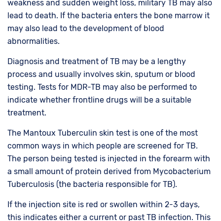
weakness and sudden weight loss, military TB may also
lead to death. If the bacteria enters the bone marrow it
may also lead to the development of blood
abnormalities.
Diagnosis and treatment of TB may be a lengthy
process and usually involves skin, sputum or blood
testing. Tests for MDR-TB may also be performed to
indicate whether frontline drugs will be a suitable
treatment.
The Mantoux Tuberculin skin test is one of the most
common ways in which people are screened for TB.
The person being tested is injected in the forearm with
a small amount of protein derived from Mycobacterium
Tuberculosis (the bacteria responsible for TB).
If the injection site is red or swollen within 2-3 days,
this indicates either a current or past TB infection. This