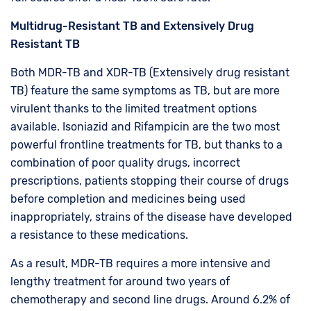
Multidrug-Resistant TB and Extensively Drug
Resistant TB
Both MDR-TB and XDR-TB (Extensively drug resistant
TB) feature the same symptoms as TB, but are more
virulent thanks to the limited treatment options
available. Isoniazid and Rifampicin are the two most
powerful frontline treatments for TB, but thanks to a
combination of poor quality drugs, incorrect
prescriptions, patients stopping their course of drugs
before completion and medicines being used
inappropriately, strains of the disease have developed
a resistance to these medications.
As a result, MDR-TB requires a more intensive and
lengthy treatment for around two years of
chemotherapy and second line drugs. Around 6.2% of