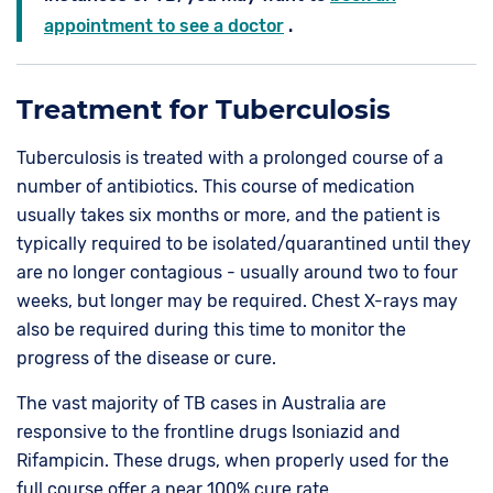
appointment to see a doctor
.
Treatment for Tuberculosis
Tuberculosis is treated with a prolonged course of a
number of antibiotics. This course of medication
usually takes six months or more, and the patient is
typically required to be isolated/quarantined until they
are no longer contagious - usually around two to four
weeks, but longer may be required. Chest X-rays may
also be required during this time to monitor the
progress of the disease or cure.
The vast majority of TB cases in Australia are
responsive to the frontline drugs Isoniazid and
Rifampicin. These drugs, when properly used for the
full course offer a near 100% cure rate.