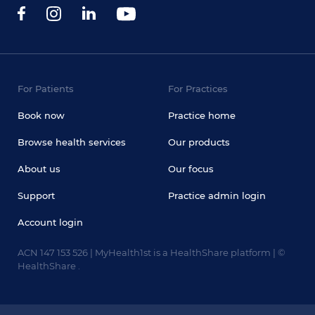
For Patients
For Practices
Book now
Practice home
Browse health services
Our products
About us
Our focus
Support
Practice admin login
Account login
ACN 147 153 526 | MyHealth1st is a HealthShare platform | ©
HealthShare .