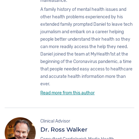
malfeasance.
A family history of mental health issues and
other health problems experienced by his
extended family prompted Daniel to leave tech
journalism and embark on a career helping
people better understand their health so they
can more readily access the help they need.
Daniel joined the team at MyHealth1st at the
beginning of the Coronavirus pandemic, a time
that people needed easy access to healthcare
and accurate health information more than
ever.
Read more from this author
Clinical Advisor
Dr. Ross Walker