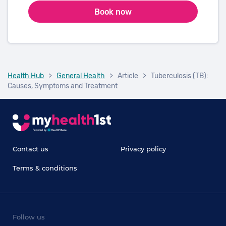
Book now
Health Hub
>
General Health
>
Article
>
Tuberculosis (TB):
Causes, Symptoms and Treatment
Contact us
Privacy policy
Terms & conditions
Follow us