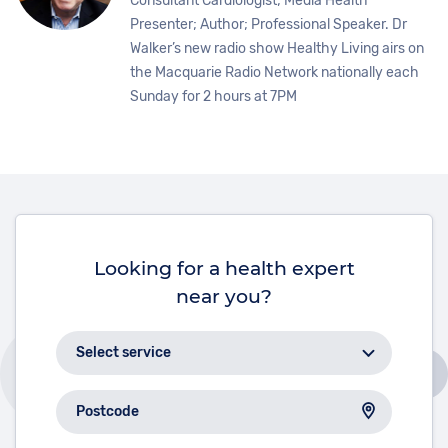
Consultant Cardiologist; Media Health
Presenter; Author; Professional Speaker. Dr
Walker’s new radio show Healthy Living airs on
the Macquarie Radio Network nationally each
Sunday for 2 hours at 7PM
Looking for a health expert
near you?