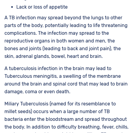
Lack or loss of appetite
A TB infection may spread beyond the lungs to other
parts of the body, potentially leading to life threatening
complications. The infection may spread to the
reproductive organs in both women and men, the
bones and joints (leading to back and joint pain), the
skin, adrenal glands, bowel, heart and brain.
A tuberculosis infection in the brain may lead to
Tuberculous meningitis, a swelling of the membrane
around the brain and spinal cord that may lead to brain
damage, coma or even death.
Miliary Tuberculosis (named for its resemblance to
millet seeds) occurs when a large number of TB
bacteria enter the bloodstream and spread throughout
the body. In addition to difficulty breathing, fever, chills,