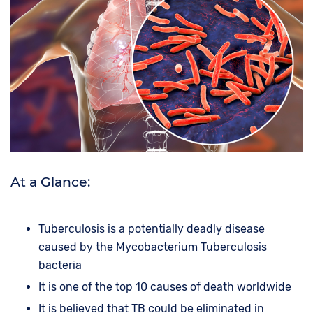
At a Glance:
Tuberculosis is a potentially deadly disease
caused by the Mycobacterium Tuberculosis
bacteria
It is one of the top 10 causes of death worldwide
It is believed that TB could be eliminated in