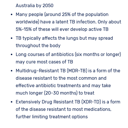
Australia by 2050
Many people (around 25% of the population
worldwide) have a latent TB infection. Only about
5%-15% of these will ever develop active TB
TB typically affects the lungs but may spread
throughout the body
Long courses of antibiotics (six months or longer)
may cure most cases of TB
Multidrug-Resistant TB (MDR-TB) is a form of the
disease resistant to the most common and
effective antibiotic treatments and may take
much longer (20-30 months) to treat
Extensively Drug Resistant TB (XDR-TD) is a form
of the disease resistant to most medications,
further limiting treatment options