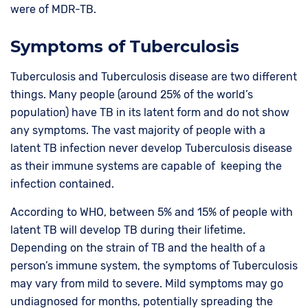
were of MDR-TB.
Symptoms of Tuberculosis
Tuberculosis and Tuberculosis disease are two different
things. Many people (around 25% of the world’s
population) have TB in its latent form and do not show
any symptoms. The vast majority of people with a
latent TB infection never develop Tuberculosis disease
as their immune systems are capable of keeping the
infection contained.
According to WHO, between 5% and 15% of people with
latent TB will develop TB during their lifetime.
Depending on the strain of TB and the health of a
person’s immune system, the symptoms of Tuberculosis
may vary from mild to severe. Mild symptoms may go
undiagnosed for months, potentially spreading the