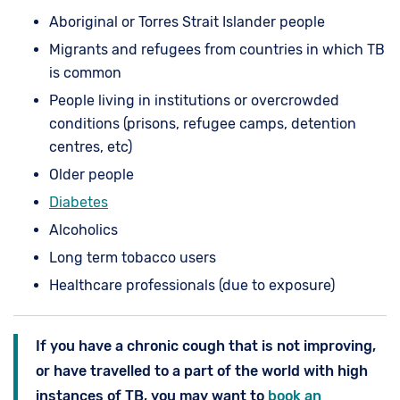
Aboriginal or Torres Strait Islander people
Migrants and refugees from countries in which TB
is common
People living in institutions or overcrowded
conditions (prisons, refugee camps, detention
centres, etc)
Older people
Diabetes
Alcoholics
Long term tobacco users
Healthcare professionals (due to exposure)
If you have a chronic cough that is not improving,
or have travelled to a part of the world with high
instances of TB, you may want to
book an