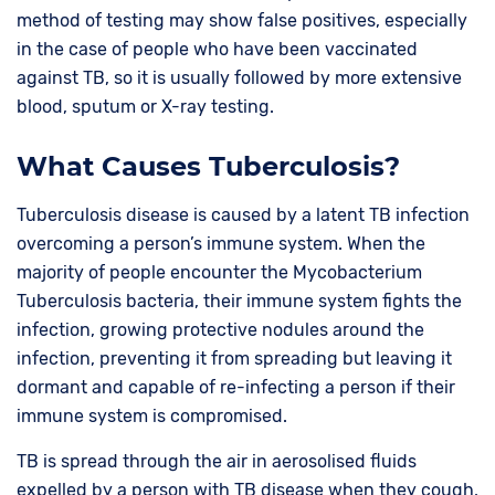
method of testing may show false positives, especially
in the case of people who have been vaccinated
against TB, so it is usually followed by more extensive
blood, sputum or X-ray testing.
What Causes Tuberculosis?
Tuberculosis disease is caused by a latent TB infection
overcoming a person’s immune system. When the
majority of people encounter the Mycobacterium
Tuberculosis bacteria, their immune system fights the
infection, growing protective nodules around the
infection, preventing it from spreading but leaving it
dormant and capable of re-infecting a person if their
immune system is compromised.
TB is spread through the air in aerosolised fluids
expelled by a person with TB disease when they cough,