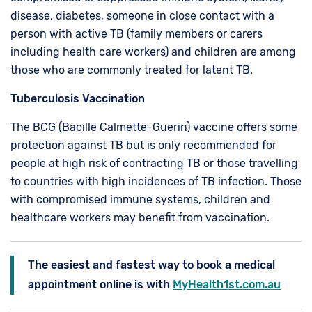
disease, diabetes, someone in close contact with a
person with active TB (family members or carers
including health care workers) and children are among
those who are commonly treated for latent TB.
Tuberculosis Vaccination
The BCG (Bacille Calmette-Guerin) vaccine offers some
protection against TB but is only recommended for
people at high risk of contracting TB or those travelling
to countries with high incidences of TB infection. Those
with compromised immune systems, children and
healthcare workers may benefit from vaccination.
The easiest and fastest way to book a medical
appointment online is with
MyHealth1st.com.au