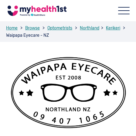
Home
>
Browse
>
Optometrists
>
Northland
>
Kerikeri
>
Waipapa Eyecare - NZ