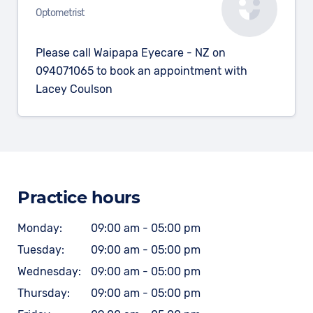
Optometrist
Please call Waipapa Eyecare - NZ on
094071065 to book an appointment with
Lacey Coulson
Practice hours
Monday:
09:00 am - 05:00 pm
Tuesday:
09:00 am - 05:00 pm
Wednesday:
09:00 am - 05:00 pm
Thursday:
09:00 am - 05:00 pm