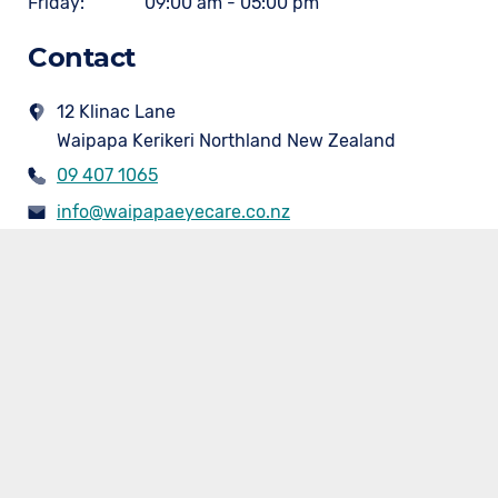
Friday:
09:00 am - 05:00 pm
Contact
12 Klinac Lane
Waipapa Kerikeri Northland New Zealand
09 407 1065
info@waipapaeyecare.co.nz
www.waipapaeyecare.co.nz/
Our Services
- Optometrist