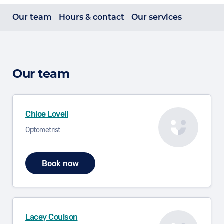
Our team
Hours & contact
Our services
Our team
Chloe Lovell
Optometrist
Book now
Lacey Coulson