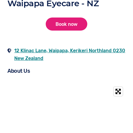
Waipapa Eyecare - NZ
Book now
12 Klinac Lane, Waipapa, Kerikeri Northland 0230
New Zealand
About Us