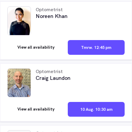
Optometrist
Noreen Khan
View all availability
Tmrw. 12:45 pm
Optometrist
Craig Laundon
View all availability
10 Aug. 10:30 am