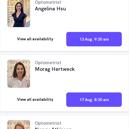
Optometrist
Angelina Hsu
View all availability
13 Aug. 9:30 am
Optometrist
Morag Hertweck
View all availability
17 Aug. 8:30 am
Optometrist