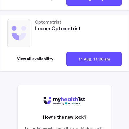
Optometrist
Locum Optometrist
View all availability
11 Aug. 11:30 am
How’s the new look?
Let us know what you think of MyHealth1st