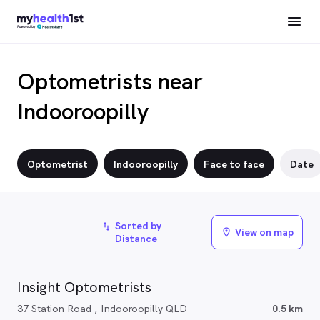
Optometrists near
Indooroopilly
Optometrist
Indooroopilly
Face to face
Date
Sorted by
import_export
View on map
location_on
Distance
Insight Optometrists
37 Station Road , Indooroopilly QLD
0.5 km