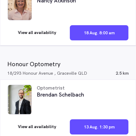
Nancy Atkinson
View all availability
18 Aug. 8:00 am
Honour Optometry
18/293 Honour Avenue , Graceville QLD
2.5 km
Optometrist
Brendan Schelbach
View all availability
13 Aug. 1:30 pm