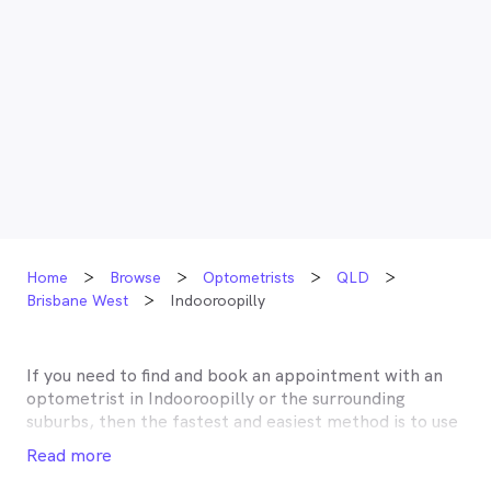
Home
Browse
Optometrists
QLD
Brisbane West
Indooroopilly
If you need to find and book an appointment with an
optometrist in
Indooroopilly
or the surrounding
suburbs, then the fastest and easiest method is to use
MyHealth1st, Australia’s most trusted online
Read more
healthcare booking service. Most optometrists offer a
Medicare rebate of $57.70, and many don’t charge any