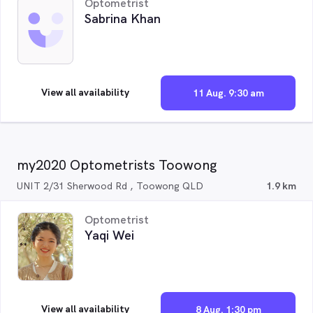
Optometrist
Sabrina Khan
View all availability
11 Aug. 9:30 am
my2020 Optometrists Toowong
UNIT 2/31 Sherwood Rd , Toowong QLD
1.9 km
Optometrist
Yaqi Wei
View all availability
8 Aug. 1:30 pm