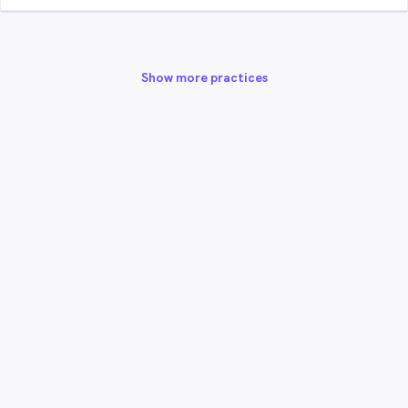
Show more practices