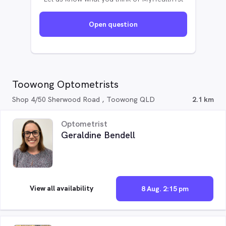
Open question
Toowong Optometrists
Shop 4/50 Sherwood Road , Toowong QLD
2.1 km
Optometrist
Geraldine Bendell
View all availability
8 Aug. 2:15 pm