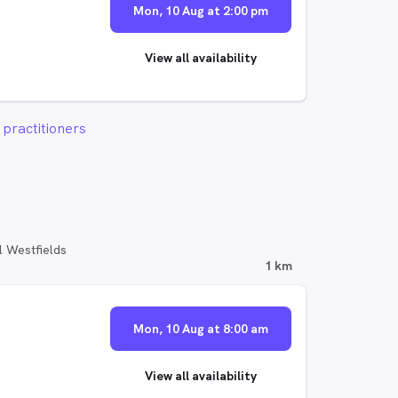
Mon, 10 Aug at 2:00 pm
View all availability
practitioners
l Westfields
1 km
Mon, 10 Aug at 8:00 am
View all availability