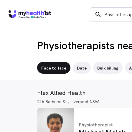
search
Physiotherapists ne
Face to face
Date
Bulk billing
A
Flex Allied Health
21b Bathurst St , Liverpool NSW
Physiotherapist