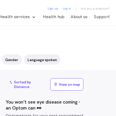
|
Sign up
Log in
Are you a practice?
health services
Health hub
About us
Support
Gender
Language spoken
Sorted by
import_export
View on map
location_on
Distance
You won’t see eye disease coming -
an Optom can 👀
Optometrists for your next appointment