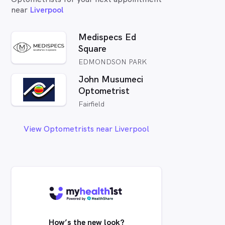
near
Liverpool
Medispecs Ed
Square
EDMONDSON PARK
John Musumeci
Optometrist
Fairfield
View Optometrists near Liverpool
How’s the new look?