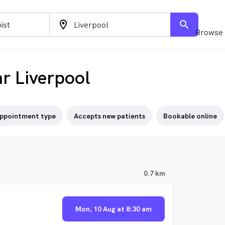
location_on
search
Browse 
ar Liverpool
ppointment type
Accepts new patients
Bookable online
0.7 km
Mon, 10 Aug at 8:30 am