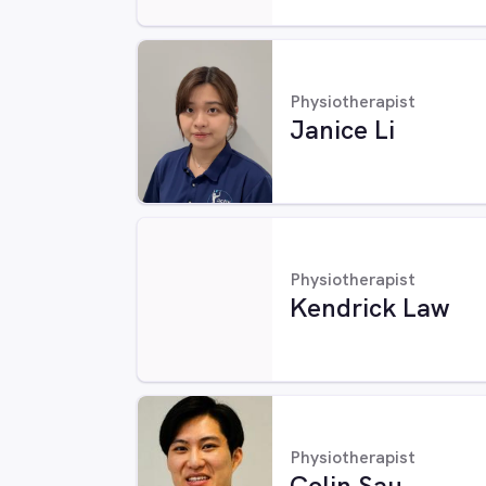
Physiotherapist
Janice Li
Physiotherapist
Kendrick Law
Physiotherapist
Colin Sau