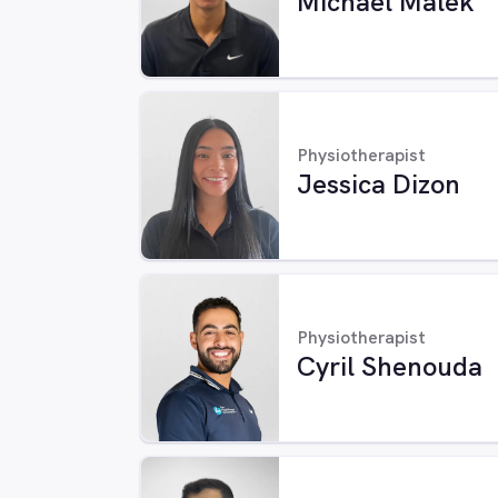
Michael Malek
Physiotherapist
Jessica Dizon
Physiotherapist
Cyril Shenouda