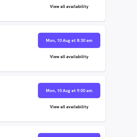
View all availability
Mon, 10 Aug at 8:30 am
View all availability
Mon, 10 Aug at 9:00 am
View all availability