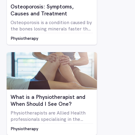
Osteoporosis: Symptoms,
Causes and Treatment
Osteoporosis is a condition caused by
the bones losing minerals faster than
the body can replace them. Due to
Physiotherapy
mineral loss, the bones become less
dense and as a result become brittle
and more prone to fractures
What is a Physiotherapist and
When Should I See One?
Physiotherapists are Allied Health
professionals specialising in the
structure of the human body, it’s
Physiotherapy
mobility and overall optimal function