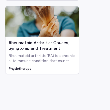
Rheumatoid Arthritis: Causes,
Symptoms and Treatment
Rheumatoid arthritis (RA) is a chronic
autoimmune condition that causes
inflammation and pain in the joints as
Physiotherapy
well as potentially affecting other
parts of the body