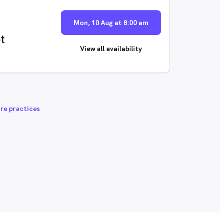
Mon, 10 Aug at 8:00 am
t
View all availability
re practices