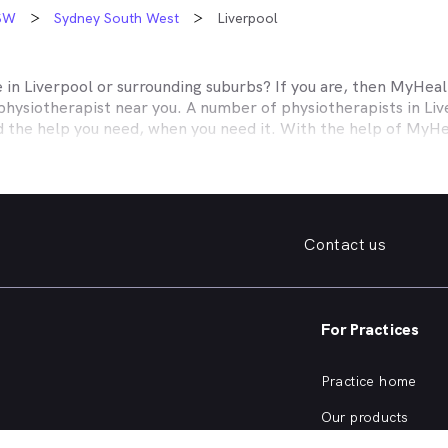
SW
Sydney South West
Liverpool
e in
Liverpool
or surrounding suburbs? If you are, then MyHealt
physiotherapist near you. A number of physiotherapists in
Liv
nd the help you need, when you need it. With the help of MyHe
easier than ever before.
ed, MyHealth1st can help. If you’re looking for a practice sp
elp with a range of musculoskeletal conditions, such as sprains
 pain, MyHealth1st makes it easy to find the physiotherapeuti
Contact us
k, sprained ankle, knee pain, or you need help with the long t
n, with MyHealth1st you can find a physiotherapist in
Liverpool
st portal you can book an appointment with a physiotherapist
For Practices
ind of treatments offered by physiotherapists in
Liverpool
and 
Practice home
 may be causing your pain, simply click one of the links below
Our products
 see one?