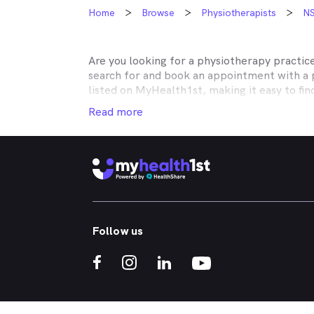
Home
Browse
Physiotherapists
N
Are you looking for a physiotherapy practic
search for and book an appointment with a 
listed on MyHealth1st, making it easy to fi
dealing with your musculoskeletal issues is 
Read more
No matter what kind of physiotherapy you ne
with rehabilitation after surgery, or need h
neck pain, shoulder pain, knee pain or back
Whether you're got a bad back, strained nec
rheumatoid arthritis of injury rehabilitatio
treatments you need. Through the MyHealth1
Follow us
the comfort of your own home.
If you’re interested in learning about the k
the kinds of musculoskeletal conditions that
What is a physiotherapist and when should I