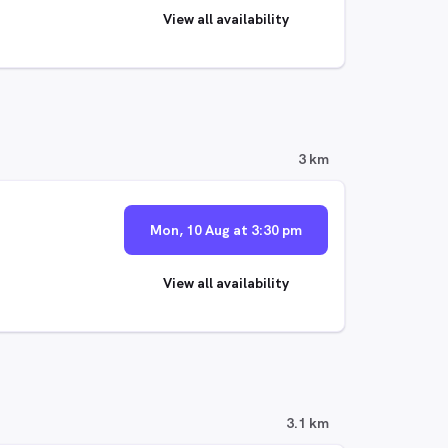
View all availability
3 km
Mon, 10 Aug at 3:30 pm
View all availability
3.1 km