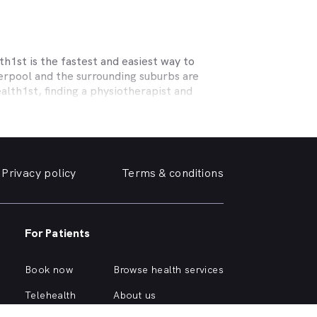
h1st is the fastest and easiest way to
erpool
and the surrounding suburbs are
alth1st, finding a physiotherapist and
ecialising in sports physiotherapy, help
 and strains, osteoporosis, tendinopathy,
c help you need.
Privacy policy
Terms & conditions
erm care for osteoporosis, osteoarthritis,
or the surrounding suburbs offering the
 near you online, quickly and easily, from
For Patients
surrounding suburbs, or are curious about
Book now
Browse health services
:
Telehealth
About us