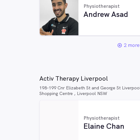
Physiotherapist
Andrew Asad
2 more 
add_circle_outline
Activ Therapy Liverpool
198-199 Cnr Elizabeth St and George St Liverpoo
Shopping Centre , Liverpool NSW
Physiotherapist
Elaine Chan