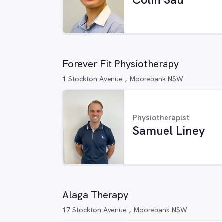
Forever Fit Physiotherapy
1 Stockton Avenue , Moorebank NSW
Physiotherapist
Samuel Liney
Alaga Therapy
17 Stockton Avenue , Moorebank NSW