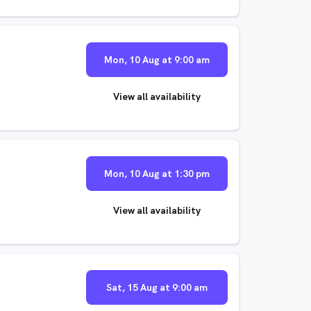
Mon, 10 Aug at 9:00 am
View all availability
Mon, 10 Aug at 1:30 pm
View all availability
Sat, 15 Aug at 9:00 am