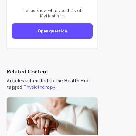
Let us know what you think of
MyHealth1st
Open question
Related Content
Articles submitted to the Health Hub
tagged
Physiotherapy
.