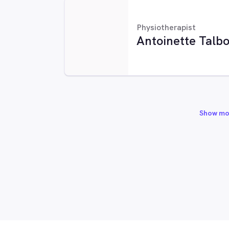
Physiotherapist
Antoinette Talbo
Show mo