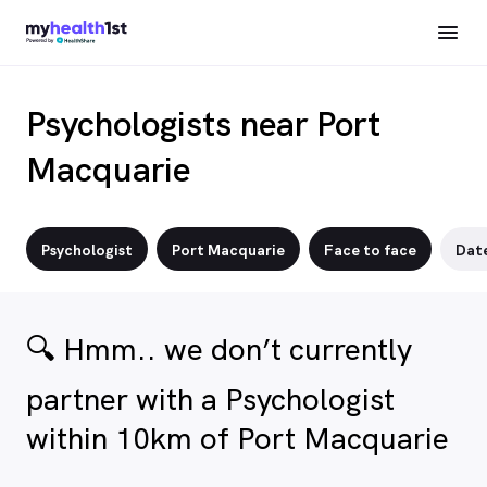
Psychologists near Port
Macquarie
Psychologist
Port Macquarie
Face to face
Dat
🔍 Hmm.. we don’t currently
partner with a Psychologist
within 10km of Port Macquarie