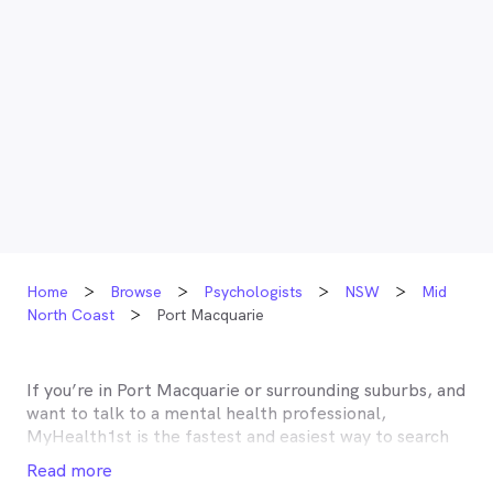
Home
Browse
Psychologists
NSW
Mid
North Coast
Port Macquarie
If you’re in
Port Macquarie
or surrounding suburbs, and
want to talk to a mental health professional,
MyHealth1st is the fastest and easiest way to search
for and book an appointment with a psychologist,
Read more
psychotherapist, counsellor or psychiatrist near you.