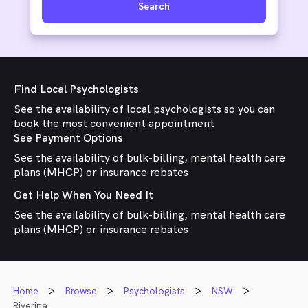
Search
Find Local Psychologists
See the availability of local psychologists so you can
book the most convenient appointment
See Payment Options
See the availability of bulk-billing, mental health care
plans (MHCP) or insurance rebates
Get Help When You Need It
See the availability of bulk-billing, mental health care
plans (MHCP) or insurance rebates
Home
Browse
Psychologists
NSW
Riverina