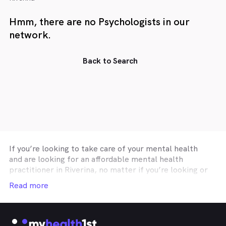
Hmm, there are no Psychologists in our
network.
Back to Search
If you’re looking to take care of your mental health
and are looking for an affordable mental health
practitioner in
Riverina
, no matter if you’re looking or
someone to talk to about your day to day troubles, are
Read more
looking for a psychologist to work with as part of a
mental health care plan (MHCP), or a
Riverina
mental
health practitioner specialising in performance or
business coaching, then MyHealth1st can help you find