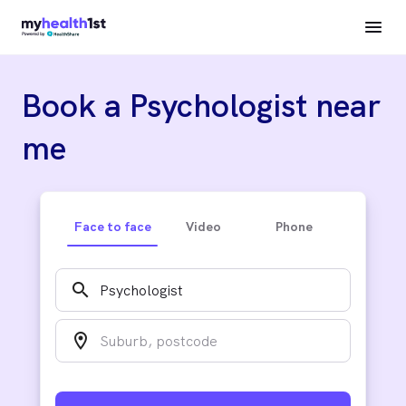
Book a Psychologist near
me
Face to face
Video
Phone
search
location_on