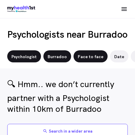
Psychologists near Burradoo
Psychologist
Burradoo
Face to face
Date
🔍 Hmm.. we don’t currently
partner with a Psychologist
within 10km of Burradoo
Search in a wider area
search