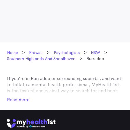
Home
Browse
Psychologists
NSW
Southern Highlands And Shoalhaven
Burradoo
If you’re in
Burradoo
or surrounding suburbs, and want
to talk to a mental health professional, MyHealth1st
is the fastest and easiest way to search for and book
an appointment with a psychologist, psychotherapist,
Read more
counsellor or psychiatrist near you. MyHealth1st has a
robust listing of mental health professionals in
Burradoo
and the surrounding suburbs. With
MyHealth1st, taking care of your mental health is
easy.