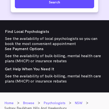
Search
Find Local Psychologists
See the availability of local psychologists so you can
book the most convenient appointment
See Payment Options
See the availability of bulk-billing, mental health care
plans (MHCP) or insurance rebates
Get Help When You Need It
See the availability of bulk-billing, mental health care
plans (MHCP) or insurance rebates
Home
Browse
Psychologists
NSW
Sydney Baulkham Hills And Hawkesbury