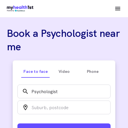
Book a Psychologist near
me
Face to face
Video
Phone
search
location_on