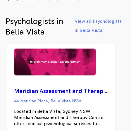
Psychologists in
View all Psychologists
Bella Vista
in Bella Vista
Meridian Assessment and Therapy Centre
4A Meridian Place, Bella Vista NSW
Located in Bella Vista, Sydney NSW.
Meridian Assessment and Therapy Centre
offers clinical psychological services to
adults, children, and families who are