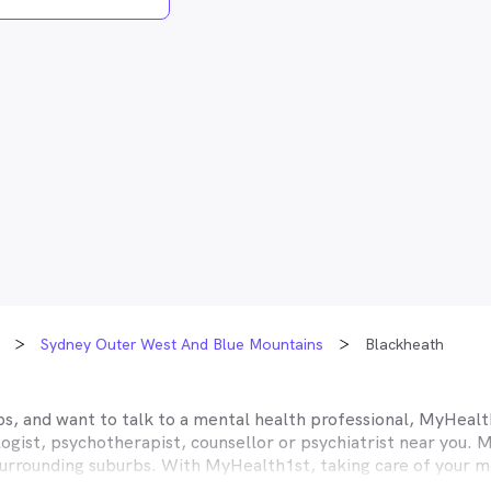
Sydney Outer West And Blue Mountains
Blackheath
s, and want to talk to a mental health professional, MyHealth
gist, psychotherapist, counsellor or psychiatrist near you. M
urrounding suburbs. With MyHealth1st, taking care of your me