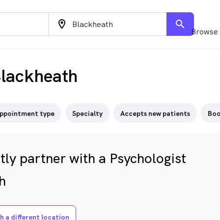
location_on
search
Browse 
Blackheath
ppointment type
Specialty
Accepts new patients
Boo
ly partner with a Psychologist
h
h a different location