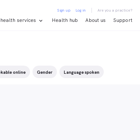
|
Sign up
Log in
Are you a practice?
health services
Health hub
About us
Support
kable online
Gender
Language spoken