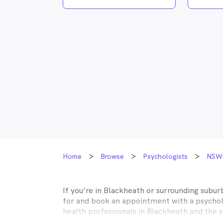
Home
Browse
Psychologists
NSW
If you’re in
Blackheath
or surrounding suburb
for and book an appointment with a psycholo
health professionals in
Blackheath
and the s