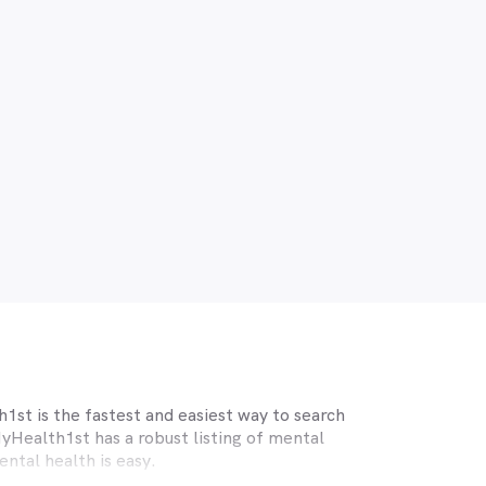
1st is the fastest and easiest way to search
yHealth1st has a robust listing of mental
ntal health is easy.