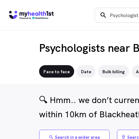
search
Psychologists near 
Face to face
Date
Bulk billing
A
🔍 Hmm.. we don’t current
within 10km of Blackheat
Search in a wider area
Searc
search
location_on