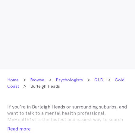
Home
Browse
Psychologists
QLD
Gold
Coast
Burleigh Heads
If you’re in
Burleigh Heads
or surrounding suburbs, and
want to talk to a mental health professional,
MyHealth1st is the fastest and easiest way to search
for and book an appointment with a psychologist,
Read more
psychotherapist, counsellor or psychiatrist near you.