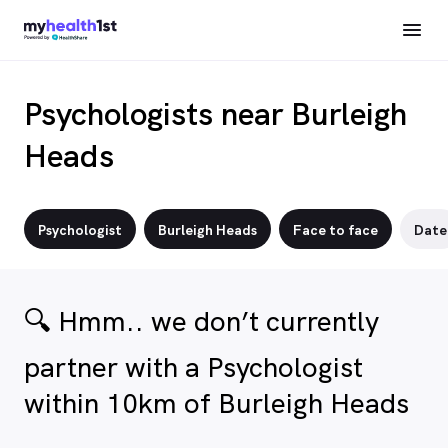
Psychologists near Burleigh
Heads
Psychologist
Burleigh Heads
Face to face
Date
🔍 Hmm.. we don’t currently
partner with a Psychologist
within 10km of Burleigh Heads