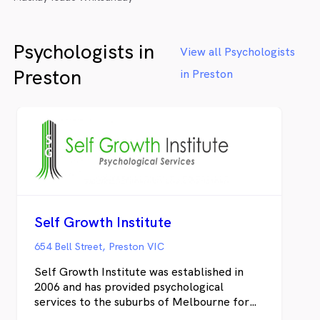
Psychologists in
View all Psychologists
Preston
in Preston
Self Growth Institute
654 Bell Street, Preston VIC
Self Growth Institute was established in
2006 and has provided psychological
services to the suburbs of Melbourne for
over 15 years. We have a strong referral