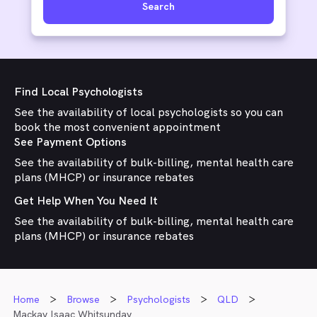
Search
Find Local Psychologists
See the availability of local psychologists so you can
book the most convenient appointment
See Payment Options
See the availability of bulk-billing, mental health care
plans (MHCP) or insurance rebates
Get Help When You Need It
See the availability of bulk-billing, mental health care
plans (MHCP) or insurance rebates
Home
Browse
Psychologists
QLD
Mackay Isaac Whitsunday