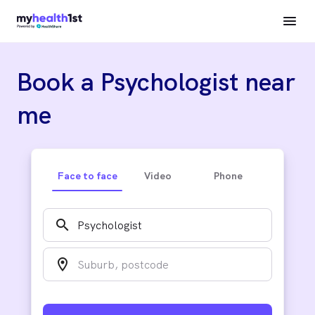
Book a Psychologist near
me
Face to face
Video
Phone
search
location_on