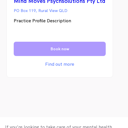
Mind Moves Psychsolutions Pty Ltd
PO Box 119, Rural View QLD
Practice Profile Description
Book now
Find out more
If you’re looking to take care of your mental health