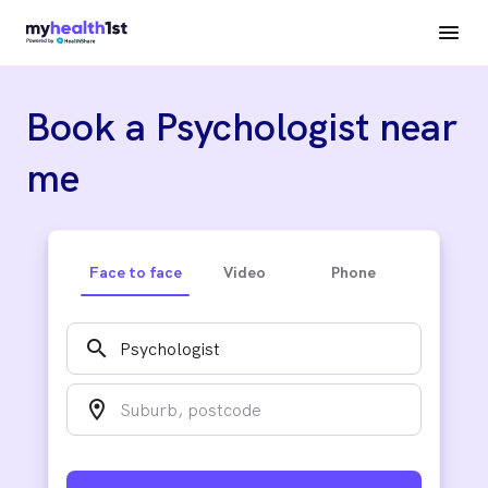
Book a Psychologist near
me
Face to face
Video
Phone
search
location_on