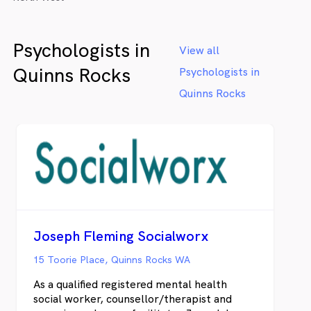
Psychologists in
View all
Quinns Rocks
Psychologists in
Quinns Rocks
Joseph Fleming Socialworx
15 Toorie Place, Quinns Rocks WA
As a qualified registered mental health
social worker, counsellor/therapist and