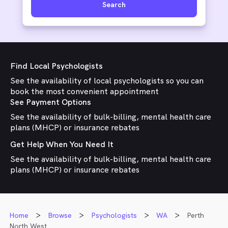
Search
Find Local Psychologists
See the availability of local psychologists so you can
book the most convenient appointment
See Payment Options
See the availability of bulk-billing, mental health care
plans (MHCP) or insurance rebates
Get Help When You Need It
See the availability of bulk-billing, mental health care
plans (MHCP) or insurance rebates
Home
Browse
Psychologists
WA
Perth
North West