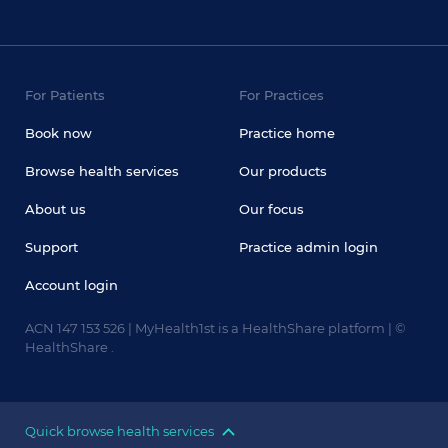
For Patients
For Practices
Book now
Practice home
Browse health services
Our products
About us
Our focus
Support
Practice admin login
Account login
ACN 147 153 526 | MyHealth1st is a HealthShare platform | ©
HealthShare .
Quick browse health services
Doctors
Dentists