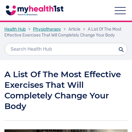
Health Hub
>
Physiotherapy
>
Article
>
A List Of The Most
Effective Exercises That Will Completely Change Your Body
A List Of The Most Effective
Exercises That Will
Completely Change Your
Body