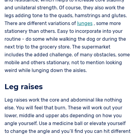
and unilateral strength. Of course, they also work the
legs adding tone to the quads, hamstrings and glutes.
There are different variations of
lunges
, some more
stationery than others. Easy to incorporate into your
routine - do some while walking the dog or during the
next trip to the grocery store. The supermarket
includes the added challenge. of many obstacles, some
mobile and others stationary, not to mention looking
weird while lunging down the aisles.
Leg raises
Leg raises work the core and abdominal like nothing
else. You will feel that burn. These will work out your
lower, middle and upper abs depending on how you
angle yourself. Use a medicine ball or elevate yourself
to change the angle and you’ll find you can hit different