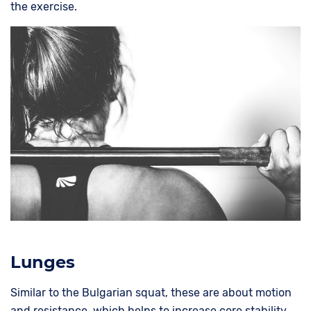
the exercise.
Lunges
Similar to the Bulgarian squat, these are about motion
and resistance, which helps to increase core stability