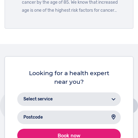
cancer by the age of 85. We know that increased
age is one of the highest risk factors for cancer
development. To mark International Day of Older
Persons on October 1st, we look at the reasons why.
Looking for a health expert
near you?
Book now