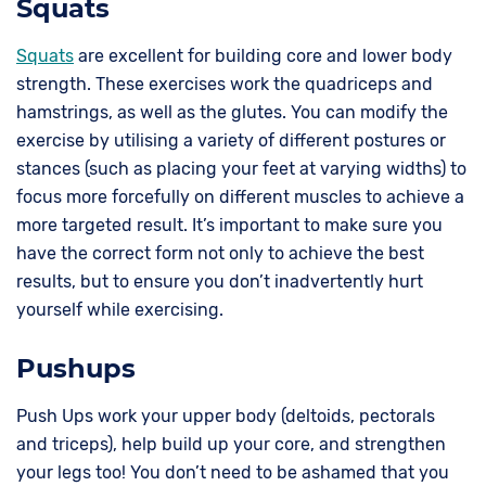
Squats
Squats
are excellent for building core and lower body
strength. These exercises work the quadriceps and
hamstrings, as well as the glutes. You can modify the
exercise by utilising a variety of different postures or
stances (such as placing your feet at varying widths) to
focus more forcefully on different muscles to achieve a
more targeted result. It’s important to make sure you
have the correct form not only to achieve the best
results, but to ensure you don’t inadvertently hurt
yourself while exercising.
Pushups
Push Ups work your upper body (deltoids, pectorals
and triceps), help build up your core, and strengthen
your legs too! You don’t need to be ashamed that you