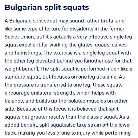
Bulgarian split squats
A Bulgarian split squat may sound rather brutal and
like some type of torture for dissidents in the former
Societ Union, but it’s actually a very effective single leg
squat excellent for working the glutes, quads, calves
and hamstrings. The exercise is a single leg squat with
the other leg elevated behind you (another use for that
weight bench). The split squat is performed much like a
standard squat, but focuses on one leg at a time. As
the pressure is transferred to one leg, these squats
encourage unilateral strength, which helps with
balance, and builds up the isolated muscles on either
side. Because of this focus it is believed that split
squats net greater results than the classic squat. As a
added benefit, split squatsalso take strain off the lower
back, making you less prone to injury while performing