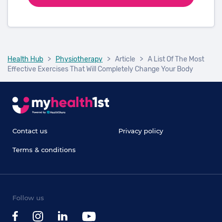
Health Hub
>
Physiotherapy
>
Article
>
A List Of The Most
Effective Exercises That Will Completely Change Your Body
Contact us
Privacy policy
Terms & conditions
Follow us