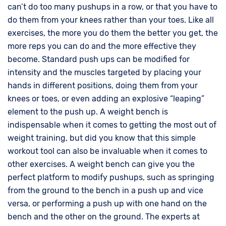
can’t do too many pushups in a row, or that you have to
do them from your knees rather than your toes. Like all
exercises, the more you do them the better you get, the
more reps you can do and the more effective they
become. Standard push ups can be modified for
intensity and the muscles targeted by placing your
hands in different positions, doing them from your
knees or toes, or even adding an explosive “leaping”
element to the push up. A weight bench is
indispensable when it comes to getting the most out of
weight training, but did you know that this simple
workout tool can also be invaluable when it comes to
other exercises. A weight bench can give you the
perfect platform to modify pushups, such as springing
from the ground to the bench in a push up and vice
versa, or performing a push up with one hand on the
bench and the other on the ground. The experts at