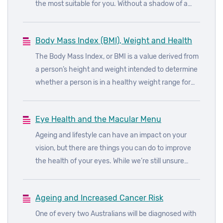
the most suitable for you. Without a shadow of a
doubt, one of the most popular diets doing the
rounds at the moment is the keto diet.
Body Mass Index (BMI), Weight and Health
The Body Mass Index, or BMI is a value derived from
a person’s height and weight intended to determine
whether a person is in a healthy weight range for
their height.
Eye Health and the Macular Menu
Ageing and lifestyle can have an impact on your
vision, but there are things you can do to improve
the health of your eyes. While we’re still unsure
about the underlying causes of age-related macular
degeneration (AMD), we do know how to reduce the
Ageing and Increased Cancer Risk
risks of developing the disease.
One of every two Australians will be diagnosed with