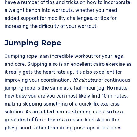
have a number of tips and tricks on how to incorporate
a weight bench into workouts, whether you need
added support for mobility challenges, or tips for
increasing the difficulty of your workout.
Jumping Rope
Jumping rope is an incredible workout for your legs
and core. Skipping also is an excellent cairo exercise as
it really gets the heart rate up. It’s also excellent for
improving your coordination.
10 minutes
of continuous
jumping rope is the same as a half-hour jog. No matter
how busy you are you can most likely find 10 minutes,
making skipping something of a quick-fix exercise
solution. As an added bonus, skipping can also be a
great deal of fun - there’s a reason kids skip in the
playground rather than doing push ups or burpees.