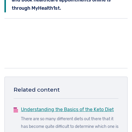
through MyHealth1st.
Related content
Understanding the Basics of the Keto Diet
There are so many different diets out there that it
has become quite difficult to determine which one is