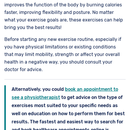
improves the function of the body by burning calories
faster, improving flexibility and posture. No matter
what your exercise goals are, these exercises can help
bring you the best results!
Before starting any new exercise routine, especially if
you have physical limitations or existing conditions
that may limit mobility, strength or affect your overall
health in a negative way, you should consult your
doctor for advice.
Alternatively, you could
book an appointment to
see a physiotherapist
to get advice on the type of
exercises most suited to your specific needs as
well on education on how to perform them for best
results. The fastest and easiest way to search for
and book healthcare appointments online is