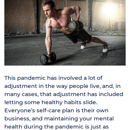
This pandemic has involved a lot of
adjustment in the way people live, and, in
many cases, that adjustment has included
letting some healthy habits slide.
Everyone’s self-care plan is their own
business, and maintaining your mental
health during the pandemic is just as