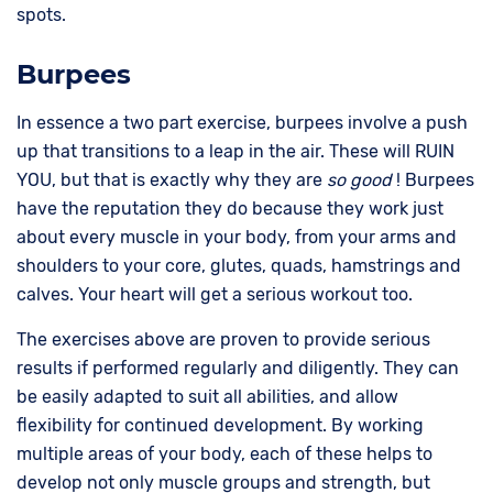
spots.
Burpees
In essence a two part exercise, burpees involve a push
up that transitions to a leap in the air. These will RUIN
YOU, but that is exactly why they are
so good
! Burpees
have the reputation they do because they work just
about every muscle in your body, from your arms and
shoulders to your core, glutes, quads, hamstrings and
calves. Your heart will get a serious workout too.
The exercises above are proven to provide serious
results if performed regularly and diligently. They can
be easily adapted to suit all abilities, and allow
flexibility for continued development. By working
multiple areas of your body, each of these helps to
develop not only muscle groups and strength, but