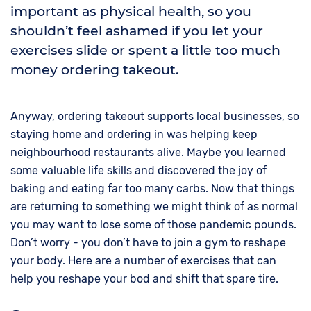
important as physical health, so you
shouldn’t feel ashamed if you let your
exercises slide or spent a little too much
money ordering takeout.
Anyway, ordering takeout supports local businesses, so
staying home and ordering in was helping keep
neighbourhood restaurants alive. Maybe you learned
some valuable life skills and discovered the joy of
baking and eating far too many carbs. Now that things
are returning to something we might think of as normal
you may want to lose some of those pandemic pounds.
Don’t worry - you don’t have to join a gym to reshape
your body. Here are a number of exercises that can
help you reshape your bod and shift that spare tire.