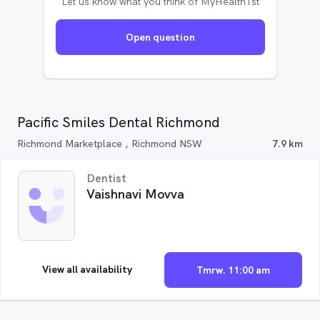
Let us know what you think of MyHealth1st
Open question
Pacific Smiles Dental Richmond
Richmond Marketplace , Richmond NSW
7.9 km
Dentist
Vaishnavi Movva
View all availability
Tmrw. 11:00 am