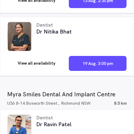
View all availability
13 Aug. 2:30 pm
Dentist
Dr Nitika Bhat
View all availability
19 Aug. 3:00 pm
Myra Smiles Dental And Implant Centre
U36 8-14 Bosworth Street , Richmond NSW
8.5 km
Dentist
Dr Ravin Patel