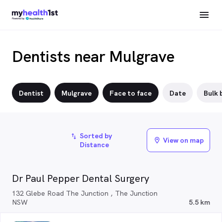
Dentists near Mulgrave
Dentist
Mulgrave
Face to face
Date
Bulk b
Sorted by
import_export
View on map
location_on
Distance
Dr Paul Pepper Dental Surgery
132 Glebe Road The Junction , The Junction
NSW
5.5 km