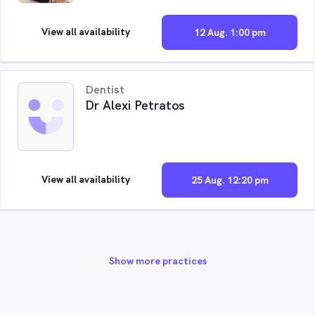
View all availability
12 Aug. 1:00 pm
Dentist
Dr Alexi Petratos
View all availability
25 Aug. 12:20 pm
Show more practices