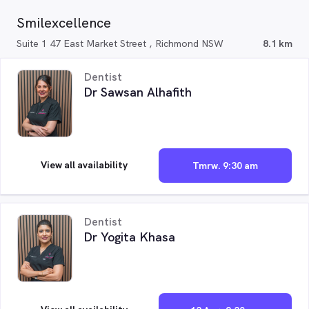
Smilexcellence
Suite 1 47 East Market Street , Richmond NSW
8.1 km
Dentist
Dr Sawsan Alhafith
View all availability
Tmrw. 9:30 am
Dentist
Dr Yogita Khasa