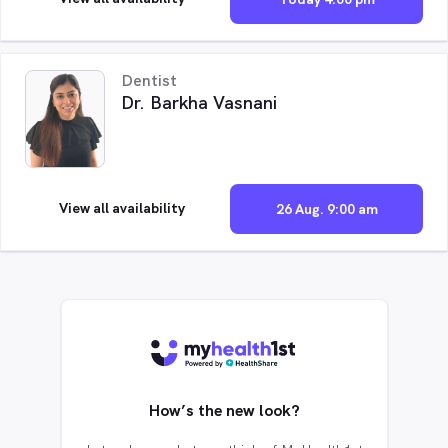
Dentist
Dr. Barkha Vasnani
View all availability
26 Aug. 9:00 am
How’s the new look?