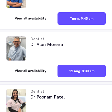
View all availability
Tmrw. 9:45 am
Dentist
Dr Alan Moreira
View all availability
12 Aug. 8:30 am
Dentist
Dr Poonam Patel