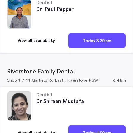
Dentist
Dr. Paul Pepper
View all availability
Today 3:30 pm
Riverstone Family Dental
Shop 1 7-11 Garfield Rd East , Riverstone NSW
6.4 km
Dentist
Dr Shireen Mustafa
View all availability
Today 4:00 pm