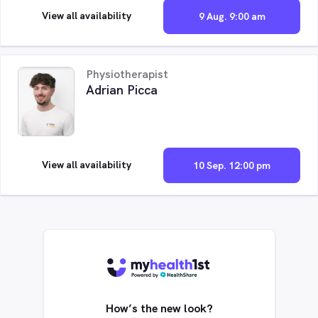
View all availability
9 Aug. 9:00 am
Physiotherapist
Adrian Picca
View all availability
10 Sep. 12:00 pm
How’s the new look?