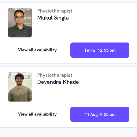
Physiotherapist
Mukul Singla
View all availability
Tmrw. 12:55 pm
Physiotherapist
Devendra Khade
View all availability
11 Aug. 9:25 am