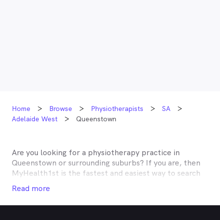
Home
Browse
Physiotherapists
SA
Adelaide West
Queenstown
Are you looking for a physiotherapy practice in
Queenstown
or surrounding suburbs? If you are, then
MyHealth1st is the fastest and easiest way to search
for and book an appointment with a physiotherapist
Read more
near you. A number of physiotherapists in
Queenstown
and the surrounding suburbs are listed on
MyHealth1st, making it easy to find the help you need,