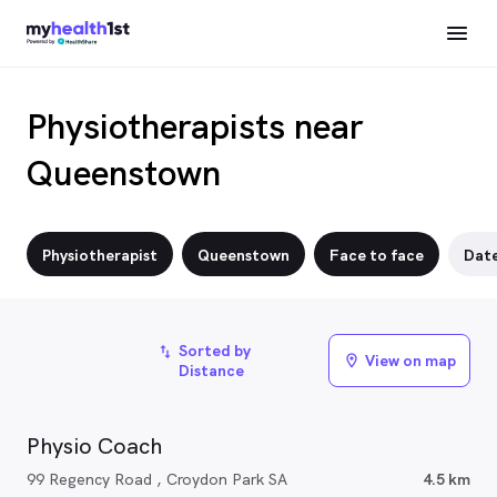
Physiotherapists near
Queenstown
Physiotherapist
Queenstown
Face to face
Dat
Sorted by
import_export
View on map
location_on
Distance
Physio Coach
99 Regency Road , Croydon Park SA
4.5 km