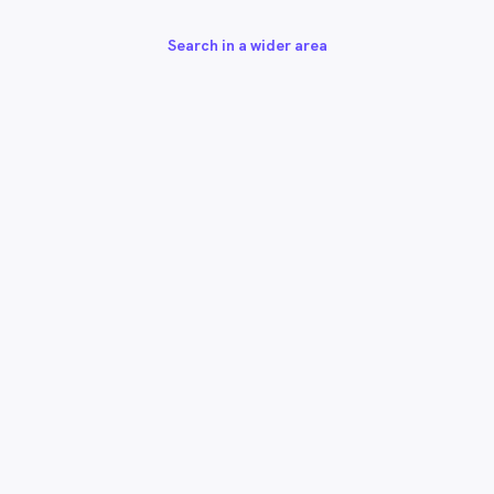
Search in a wider area