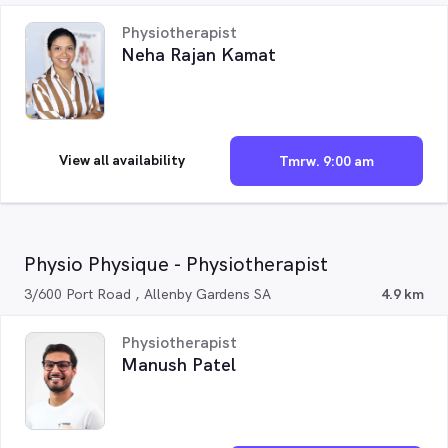
Physiotherapist
Neha Rajan Kamat
View all availability
Tmrw. 9:00 am
Physio Physique - Physiotherapist
3/600 Port Road , Allenby Gardens SA
4.9 km
Physiotherapist
Manush Patel