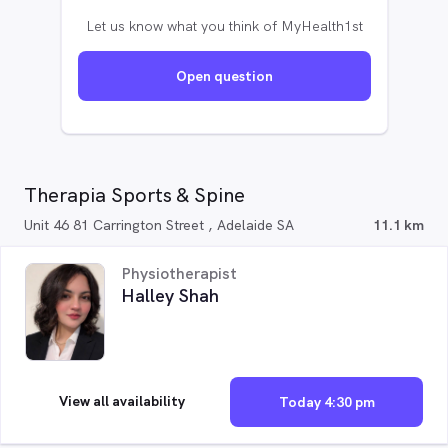
Let us know what you think of MyHealth1st
Open question
Therapia Sports & Spine
Unit 46 81 Carrington Street , Adelaide SA
11.1 km
Physiotherapist
Halley Shah
View all availability
Today 4:30 pm