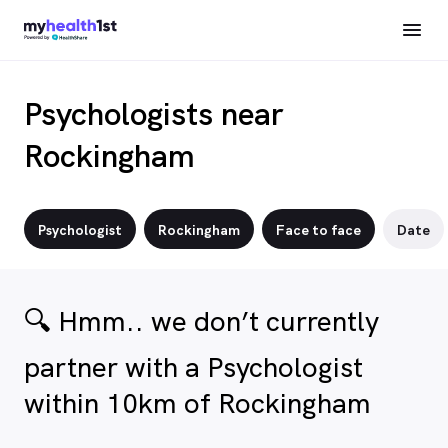
Psychologists near
Rockingham
Psychologist
Rockingham
Face to face
Date
🔍 Hmm.. we don’t currently
partner with a Psychologist
within 10km of Rockingham