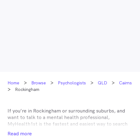
Home
Browse
Psychologists
QLD
Cairns
Rockingham
If you’re in
Rockingham
or surrounding suburbs, and
want to talk to a mental health professional,
MyHealth1st is the fastest and easiest way to search
for and book an appointment with a psychologist,
Read more
psychotherapist, counsellor or psychiatrist near you.