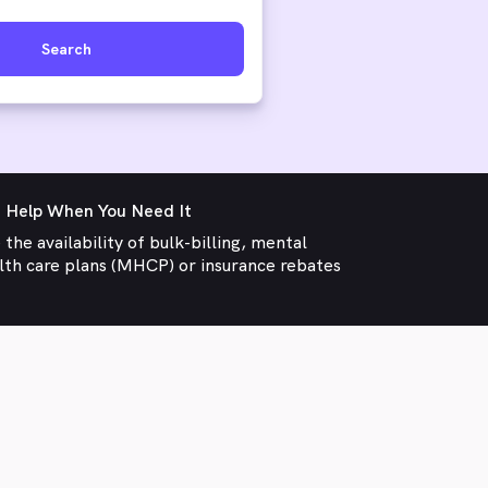
Search
 Help When You Need It
 the availability of bulk-billing, mental
lth care plans (MHCP) or insurance rebates