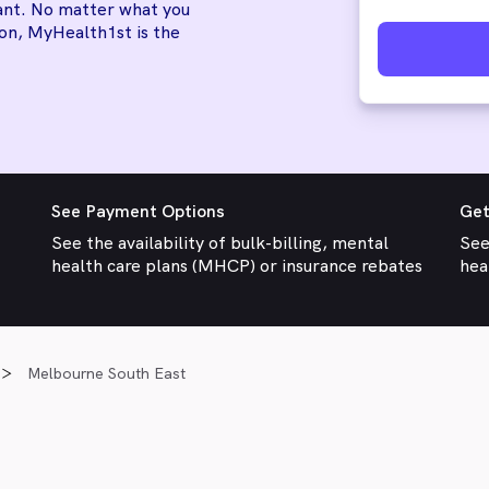
tant. No matter what you
ion, MyHealth1st is the
See Payment Options
Get
See the availability of bulk-billing, mental
See
health care plans (MHCP) or insurance rebates
hea
Melbourne South East