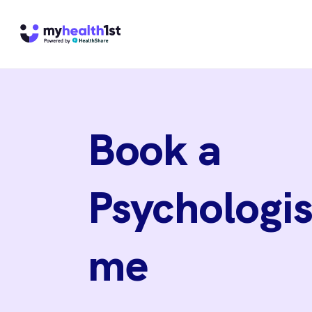
Book a
Psychologis
me