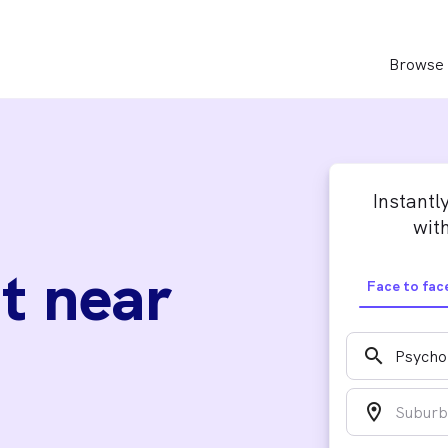
Browse 
Instantl
with
t near
Face to fac
search
location_on