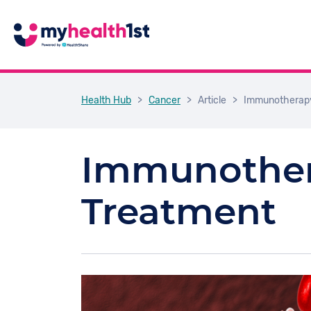
Health Hub
>
Cancer
>
Article
>
Immunotherapy
Immunother
Treatment