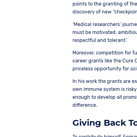
points to the granting of th
discovery of new “checkpoi
‘Medical researchers’ journe
must be motivated, ambitiou
respectful and tolerant.’
Moreover, competition for f
career grants like the Cure 
priceless opportunity for sci
In his work the grants are e
own immune system is risky
enough to develop all promi
difference.
Giving Back 
To contribute himself, Ferna