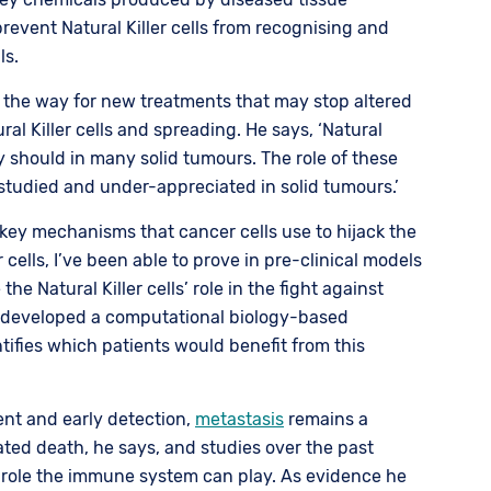
event Natural Killer cells from recognising and
ls.
 the way for new treatments that may stop altered
ral Killer cells and spreading. He says, ‘Natural
ey should in many solid tumours. The role of these
-studied and under-appreciated in solid tumours.’
key mechanisms that cancer cells use to hijack the
er cells, I’ve been able to prove in pre-clinical models
he Natural Killer cells’ role in the fight against
so developed a computational biology-based
tifies which patients would benefit from this
nt and early detection,
metastasis
remains a
ated death, he says, and studies over the past
 role the immune system can play. As evidence he