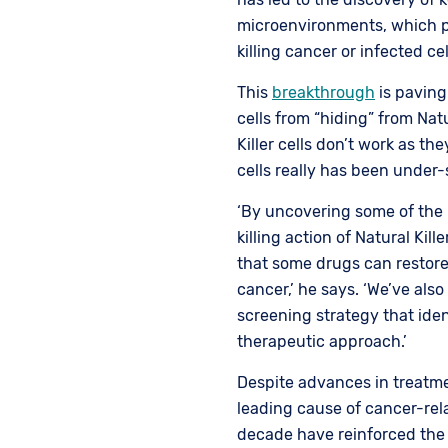
microenvironments, which pr
killing cancer or infected cel
This
breakthrough
is paving
cells from “hiding” from Natu
Killer cells don’t work as th
cells really has been under
‘By uncovering some of the 
killing action of Natural Kill
that some drugs can restore t
cancer,’ he says. ‘We’ve al
screening strategy that iden
therapeutic approach.’
Despite advances in treatme
leading cause of cancer-rel
decade have reinforced the