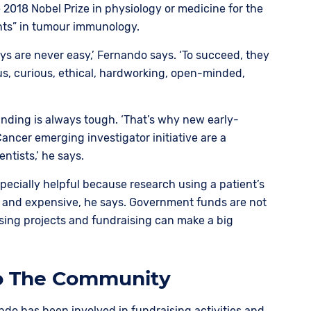
e 2018 Nobel Prize in physiology or medicine for the
nts” in tumour immunology.
ys are never easy,’ Fernando says. ‘To succeed, they
s, curious, ethical, hardworking, open-minded,
unding is always tough. ‘That’s why new early-
Cancer emerging investigator initiative are a
entists,’ he says.
specially helpful because research using a patient’s
 and expensive, he says. Government funds are not
sing projects and fundraising can make a big
To The Community
ndo has been involved in fundraising activities and