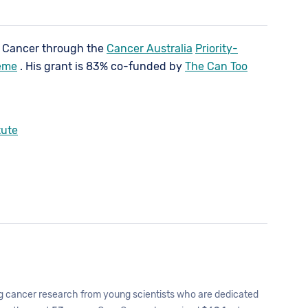
e Cancer through the
Cancer Australia
Priority-
eme
. His grant is 83% co-funded by
The Can Too
tute
 cancer research from young scientists who are dedicated