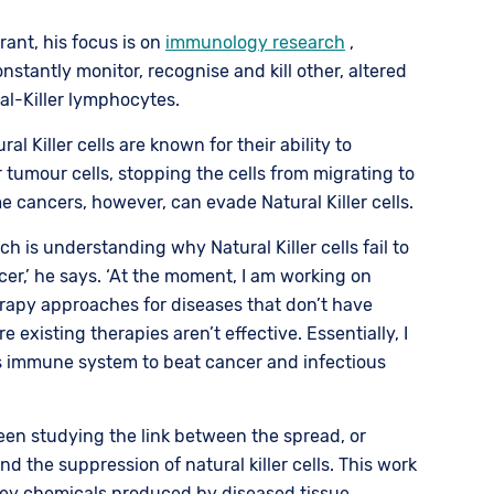
rant, his focus is on
immunology research
,
constantly monitor, recognise and kill other, altered
ral-Killer lymphocytes.
l Killer cells are known for their ability to
tumour cells, stopping the cells from migrating to
e cancers, however, can evade Natural Killer cells.
rch is understanding why Natural Killer cells fail to
cer,’ he says. ‘At the moment, I am working on
py approaches for diseases that don’t have
existing therapies aren’t effective. Essentially, I
s immune system to beat cancer and infectious
en studying the link between the spread, or
nd the suppression of natural killer cells. This work
 key chemicals produced by diseased tissue