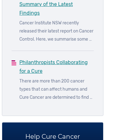
Summary of the Latest
guidelines.
Findings
Cancer Institute NSW recently
released their latest report on Cancer
Control. Here, we summarise some of
their latest findings.
Philanthropists Collaborating
for a Cure
There are more than 200 cancer
types that can affect humans and
Cure Cancer are determined to find a
cure for all them. We know research
is the key to a cure. But research
can’t happen without you.
Help Cure Cancer