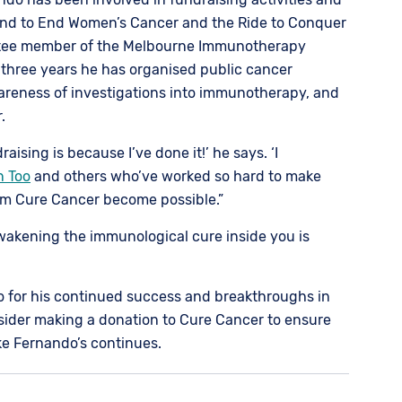
nd to End Women’s Cancer and the Ride to Conquer
ttee member of the Melbourne Immunotherapy
 three years he has organised public cancer
areness of investigations into immunotherapy, and
.
ising is because I’ve done it!’ he says. ‘I
n Too
and others who’ve worked so hard to make
om Cure Cancer become possible.”
Awakening the immunological cure inside you is
o for his continued success and breakthroughs in
ider making a donation to Cure Cancer to ensure
ike Fernando’s continues.