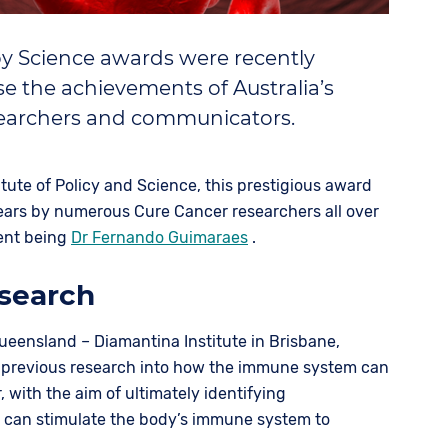
y Science awards were recently
e the achievements of Australia’s
searchers and communicators.
itute of Policy and Science, this prestigious award
ears by numerous Cure Cancer researchers all over
cent being
Dr Fernando Guimaraes
.
search
Queensland – Diamantina Institute in Brisbane,
 previous research into how the immune system can
, with the aim of ultimately identifying
t can stimulate the body’s immune system to