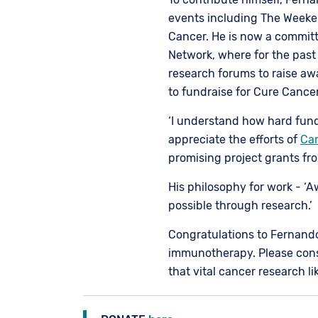
events including The Weeke
Cancer. He is now a commi
Network, where for the past
research forums to raise aw
to fundraise for Cure Cancer
‘I understand how hard fundra
appreciate the efforts of
Ca
promising project grants fr
His philosophy for work - ‘
possible through research.’
Congratulations to Fernand
immunotherapy. Please cons
that vital cancer research l