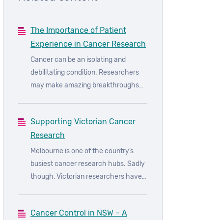
The Importance of Patient
Experience in Cancer Research
Cancer can be an isolating and
debilitating condition. Researchers
may make amazing breakthroughs
when it comes to understanding
cancer, but it is only those who have
Supporting Victorian Cancer
experienced cancer firsthand that
Research
can truly understand what it is truly
like. As such, patient input is crucial
Melbourne is one of the country’s
to researchers, because it can help
busiest cancer research hubs. Sadly
them understand the disease
though, Victorian researchers have
through the eyes of the patient.
been forced to slow down and alter
their approach to work as a result of
Cancer Control in NSW – A
ongoing coronavirus restriction