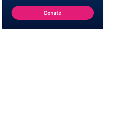
Donate