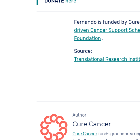
DONATE
here
Fernando is funded by Cur
driven Cancer Support Sch
Foundation
.
Source:
Translational Research Insti
Author
Cure Cancer
Cure Cancer
funds groundbreaking