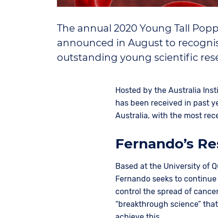
The annual 2020 Young Tall Popp
announced in August to recognis
outstanding young scientific re
Hosted by the Australia Inst
has been received in past y
Australia, with the most re
Fernando’s Re
Based at the University of 
Fernando seeks to continue
control the spread of cancer
“breakthrough science” tha
achieve this.