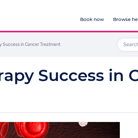
Book now
Browse hea
Audiologists
 Success in Cancer Treatment
Doctors
Optometrists
apy Success in 
Physiotherapists
View al