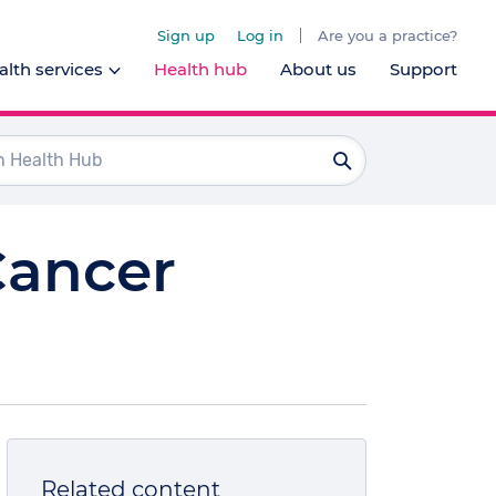
Sign up
Log in
Are you a practice?
lth services
Health hub
About us
Support
Dentists
Ophthalmologists
Pharmacists
Cancer
Psychologists
l health services
Related content