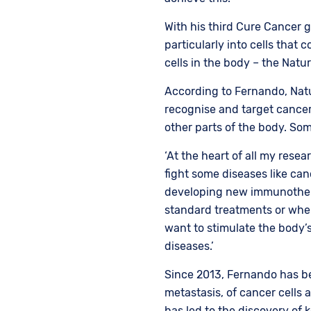
With his third Cure Cancer g
particularly into cells that 
cells in the body – the Natu
According to Fernando, Natura
recognise and target cancer 
other parts of the body. Som
‘At the heart of all my resea
fight some diseases like can
developing new immunothera
standard treatments or where 
want to stimulate the body’
diseases.’
Since 2013, Fernando has be
metastasis, of cancer cells a
has led to the discovery of