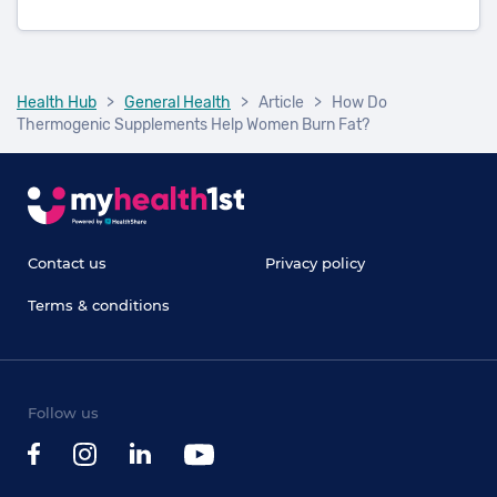
Health Hub
>
General Health
>
Article
>
How Do
Thermogenic Supplements Help Women Burn Fat?
Contact us
Privacy policy
Terms & conditions
Follow us