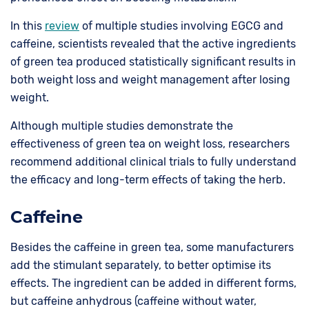
In this
review
of multiple studies involving EGCG and
caffeine, scientists revealed that the active ingredients
of green tea produced statistically significant results in
both weight loss and weight management after losing
weight.
Although multiple studies demonstrate the
effectiveness of green tea on weight loss, researchers
recommend additional clinical trials to fully understand
the efficacy and long-term effects of taking the herb.
Caffeine
Besides the caffeine in green tea, some manufacturers
add the stimulant separately, to better optimise its
effects. The ingredient can be added in different forms,
but caffeine anhydrous (caffeine without water,