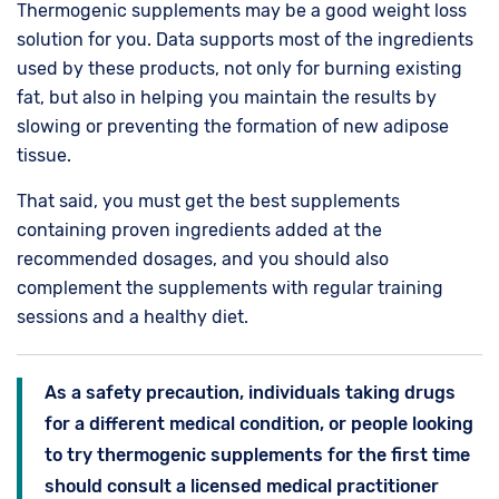
Thermogenic supplements may be a good weight loss
solution for you. Data supports most of the ingredients
used by these products, not only for burning existing
fat, but also in helping you maintain the results by
slowing or preventing the formation of new adipose
tissue.
That said, you must get the best supplements
containing proven ingredients added at the
recommended dosages, and you should also
complement the supplements with regular training
sessions and a healthy diet.
As a safety precaution, individuals taking drugs
for a different medical condition, or people looking
to try thermogenic supplements for the first time
should consult a licensed medical practitioner