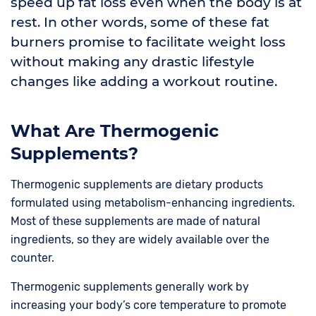
speed up fat loss even when the body is at
rest. In other words, some of these fat
burners promise to facilitate weight loss
without making any drastic lifestyle
changes like adding a workout routine.
What Are Thermogenic
Supplements?
Thermogenic supplements are dietary products
formulated using metabolism-enhancing ingredients.
Most of these supplements are made of natural
ingredients, so they are widely available over the
counter.
Thermogenic supplements generally work by
increasing your body’s core temperature to promote