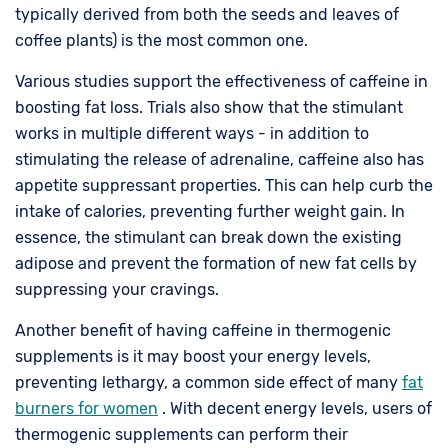
typically derived from both the seeds and leaves of
coffee plants) is the most common one.
Various studies support the effectiveness of caffeine in
boosting fat loss. Trials also show that the stimulant
works in multiple different ways - in addition to
stimulating the release of adrenaline, caffeine also has
appetite suppressant properties. This can help curb the
intake of calories, preventing further weight gain. In
essence, the stimulant can break down the existing
adipose and prevent the formation of new fat cells by
suppressing your cravings.
Another benefit of having caffeine in thermogenic
supplements is it may boost your energy levels,
preventing lethargy, a common side effect of many
fat
burners for women
. With decent energy levels, users of
thermogenic supplements can perform their