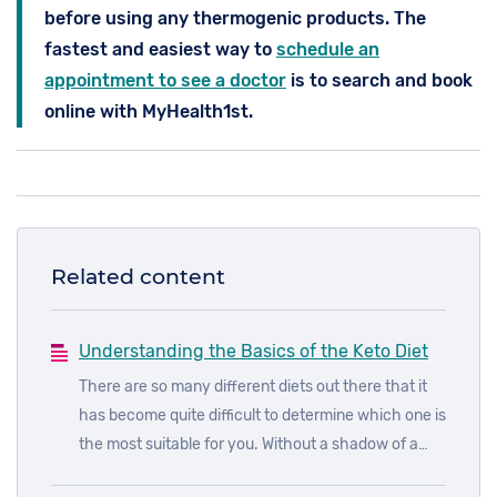
before using any thermogenic products. The
fastest and easiest way to
schedule an
appointment to see a doctor
is to search and book
online with MyHealth1st.
Related content
Understanding the Basics of the Keto Diet
There are so many different diets out there that it
has become quite difficult to determine which one is
the most suitable for you. Without a shadow of a
doubt, one of the most popular diets doing the