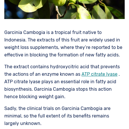
Garcinia Cambogia is a tropical fruit native to
Indonesia. The extracts of this fruit are widely used in
weight loss supplements, where they’re reported to be
effective in blocking the formation of new fatty acids.
The extract contains hydroxycitric acid that prevents
the actions of an enzyme known as
ATP citrate lyase
.
ATP citrate lyase plays an essential role in fatty acid
biosynthesis. Garcinia Cambogia stops this action
hence blocking weight gain.
Sadly, the clinical trials on Garcinia Cambogia are
minimal, so the full extent of its benefits remains
largely unknown.