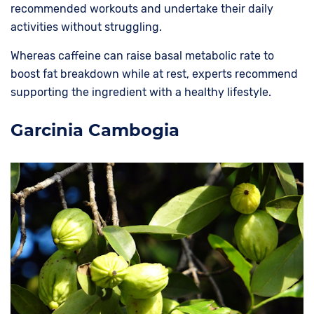
recommended workouts and undertake their daily
activities without struggling.
Whereas caffeine can raise basal metabolic rate to
boost fat breakdown while at rest, experts recommend
supporting the ingredient with a healthy lifestyle.
Garcinia Cambogia