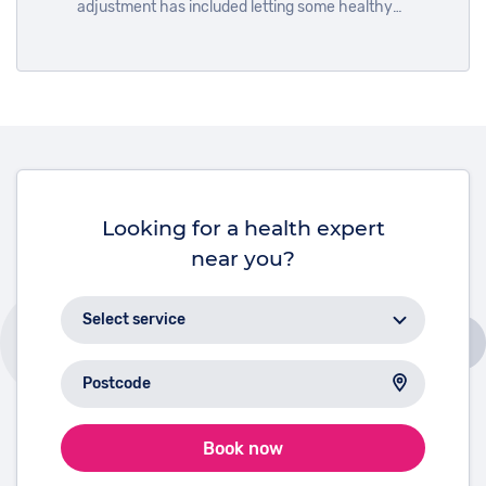
adjustment has included letting some healthy
habits slide. Everyone’s self-care plan is their own
business, and maintaining your mental health during
the pandemic is just as important as physical
health, so you shouldn’t feel ashamed if you let your
exercises slide or spent a little too much money
ordering takeout.
Looking for a health expert
near you?
Book now