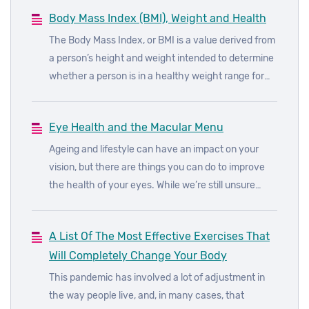
rounds at the moment is the keto diet.
Body Mass Index (BMI), Weight and Health
The Body Mass Index, or BMI is a value derived from
a person’s height and weight intended to determine
whether a person is in a healthy weight range for
their height.
Eye Health and the Macular Menu
Ageing and lifestyle can have an impact on your
vision, but there are things you can do to improve
the health of your eyes. While we’re still unsure
about the underlying causes of age-related macular
degeneration (AMD), we do know how to reduce the
A List Of The Most Effective Exercises That
risks of developing the disease.
Will Completely Change Your Body
This pandemic has involved a lot of adjustment in
the way people live, and, in many cases, that