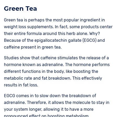
Green Tea
Green tea is perhaps the most popular ingredient in
weight loss supplements. In fact, some products center
their entire formula around this herb alone. Why?
Because of the epigallocatechin gallate (EGCG) and
caffeine present in green tea.
Studies show that caffeine stimulates the release of a
hormone known as adrenaline. The hormone performs
different functions in the body, like boosting the
metabolic rate and fat breakdown. This effectively
results in fat loss.
EGCG comes in to slow down the breakdown of
adrenaline. Therefore, it allows the molecule to stay in
your system longer, allowing it to have a more
pronounced effect on boosting metabolism.