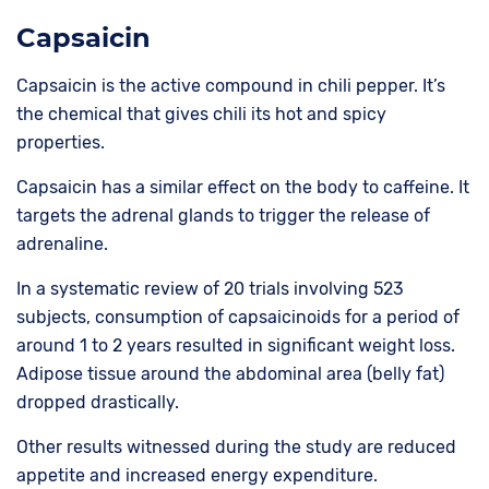
Capsaicin
Capsaicin is the active compound in chili pepper. It’s
the chemical that gives chili its hot and spicy
properties.
Capsaicin has a similar effect on the body to caffeine. It
targets the adrenal glands to trigger the release of
adrenaline.
In a systematic review of 20 trials involving 523
subjects, consumption of capsaicinoids for a period of
around 1 to 2 years resulted in significant weight loss.
Adipose tissue around the abdominal area (belly fat)
dropped drastically.
Other results witnessed during the study are reduced
appetite and increased energy expenditure.