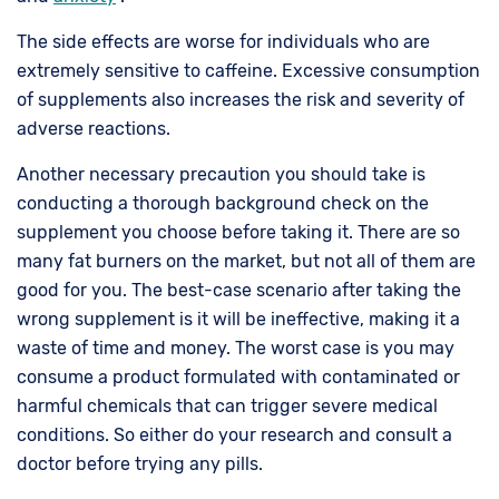
The side effects are worse for individuals who are
extremely sensitive to caffeine. Excessive consumption
of supplements also increases the risk and severity of
adverse reactions.
Another necessary precaution you should take is
conducting a thorough background check on the
supplement you choose before taking it. There are so
many fat burners on the market, but not all of them are
good for you. The best-case scenario after taking the
wrong supplement is it will be ineffective, making it a
waste of time and money. The worst case is you may
consume a product formulated with contaminated or
harmful chemicals that can trigger severe medical
conditions. So either do your research and consult a
doctor before trying any pills.