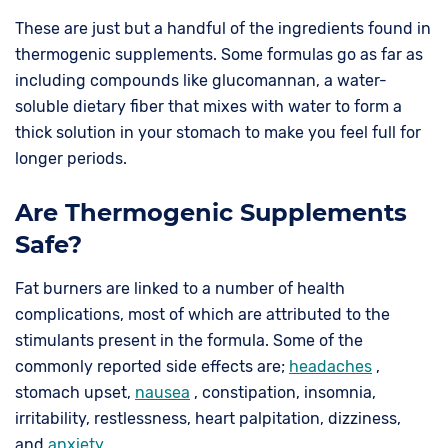
These are just but a handful of the ingredients found in
thermogenic supplements. Some formulas go as far as
including compounds like glucomannan, a water-
soluble dietary fiber that mixes with water to form a
thick solution in your stomach to make you feel full for
longer periods.
Are Thermogenic Supplements
Safe?
Fat burners are linked to a number of health
complications, most of which are attributed to the
stimulants present in the formula. Some of the
commonly reported side effects are;
headaches
,
stomach upset,
nausea
, constipation, insomnia,
irritability, restlessness, heart palpitation, dizziness,
and
anxiety
.