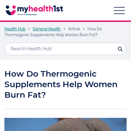
Health Hub
>
General Health
>
Article
>
How Do
Thermogenic Supplements Help Women Burn Fat?
How Do Thermogenic
Supplements Help Women
Burn Fat?