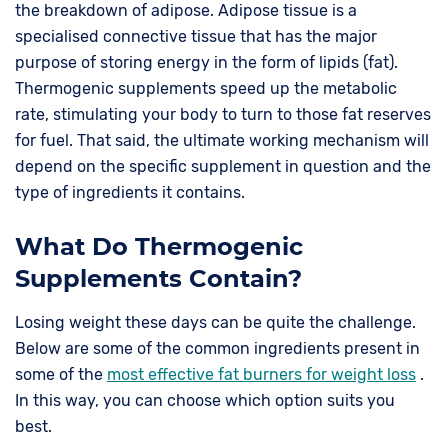
the breakdown of adipose. Adipose tissue is a
specialised connective tissue that has the major
purpose of storing energy in the form of lipids (fat).
Thermogenic supplements speed up the metabolic
rate, stimulating your body to turn to those fat reserves
for fuel. That said, the ultimate working mechanism will
depend on the specific supplement in question and the
type of ingredients it contains.
What Do Thermogenic
Supplements Contain?
Losing weight these days can be quite the challenge.
Below are some of the common ingredients present in
some of the
most effective fat burners for weight loss
.
In this way, you can choose which option suits you
best.