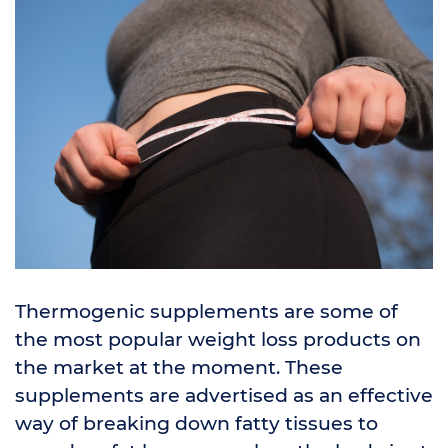
Thermogenic supplements are some of
the most popular weight loss products on
the market at the moment. These
supplements are advertised as an effective
way of breaking down fatty tissues to