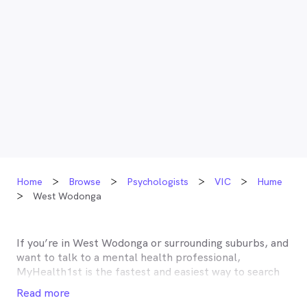
Home
Browse
Psychologists
VIC
Hume
West Wodonga
If you’re in
West Wodonga
or surrounding suburbs, and
want to talk to a mental health professional,
MyHealth1st is the fastest and easiest way to search
for and book an appointment with a psychologist,
Read more
psychotherapist, counsellor or psychiatrist near you.