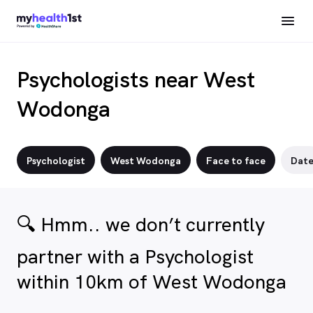
Psychologists near West
Wodonga
Psychologist
West Wodonga
Face to face
Dat
🔍 Hmm.. we don’t currently
partner with a Psychologist
within 10km of West Wodonga