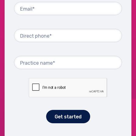
Email*
Direct phone*
Practice name*
Get started