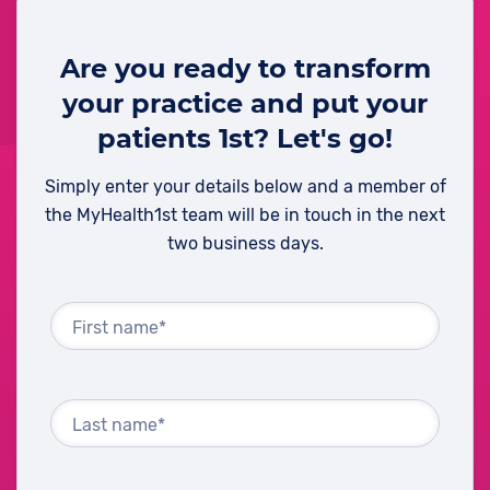
Are you ready to transform
your practice and put your
patients 1st? Let's go!
Simply enter your details below and a member of
the MyHealth1st team will be in touch in the next
two business days.
First name*
Last name*