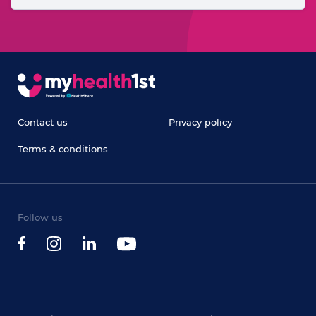
Contact us
Privacy policy
Terms & conditions
Follow us