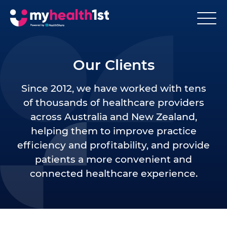
Our Clients
Since 2012, we have worked with tens
of thousands of healthcare providers
across Australia and New Zealand,
helping them to improve practice
efficiency and profitability, and provide
patients a more convenient and
connected healthcare experience.