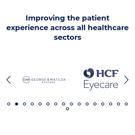
Improving the patient
experience across all healthcare
sectors