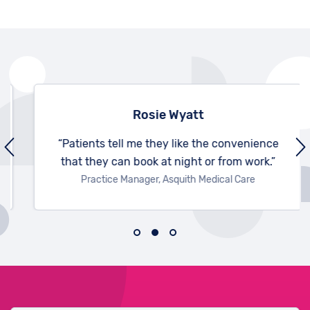
Rosie Wyatt
“Patients tell me they like the convenience
that they can book at night or from work.”
Practice Manager, Asquith Medical Care