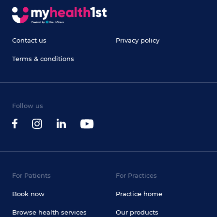
Contact us
Privacy policy
Terms & conditions
Follow us
For Patients
For Practices
Book now
Practice home
Browse health services
Our products