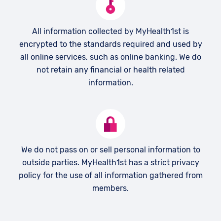
All information collected by MyHealth1st is
encrypted to the standards required and used by
all online services, such as online banking. We do
not retain any financial or health related
information.
We do not pass on or sell personal information to
outside parties. MyHealth1st has a strict privacy
policy for the use of all information gathered from
members.