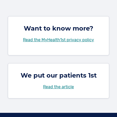
Want to know more?
Read the MyHealth1st privacy policy
We put our patients 1st
Read the article