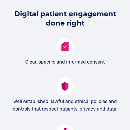
Digital patient engagement
done right
Clear, specific and informed consent
Well established, lawful and ethical policies and
controls that respect patients' privacy and data.