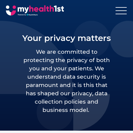
Your privacy matters
We are committed to
protecting the privacy of both
you and your patients. We
understand data security is
paramount and it is this that
has shaped our privacy, data
collection policies and
business model.