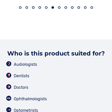
Who is this product suited for?
Audiologists
Dentists
Doctors
Ophthalmologists
Optometrists