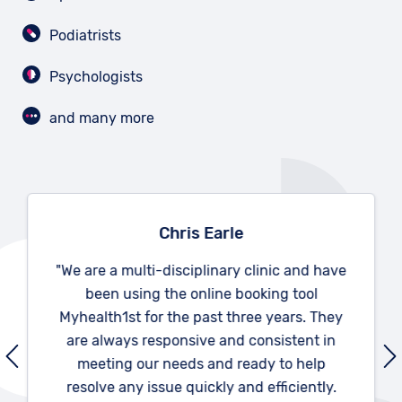
Podiatrists
Psychologists
and many more
Chris Earle
"We are a multi-disciplinary clinic and have
been using the online booking tool
Myhealth1st for the past three years. They
are always responsive and consistent in
meeting our needs and ready to help
resolve any issue quickly and efficiently.