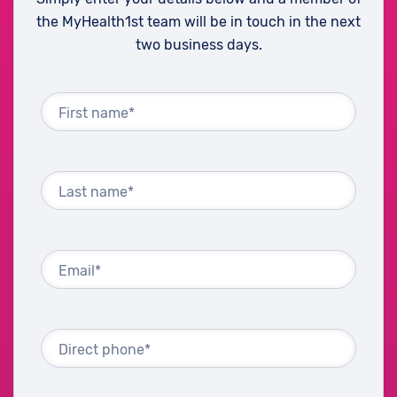
the MyHealth1st team will be in touch in the next
two business days.
First name*
Last name*
Email*
Direct phone*