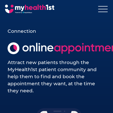
Connection
Attract new patients through the
MyHealth1st patient community and
help them to find and book the
appointment they want, at the time
they need.