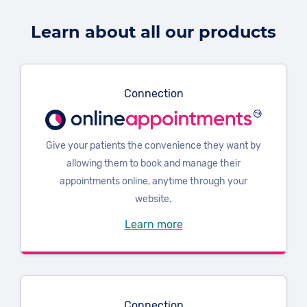
Learn about all our products
Connection
Give your patients the convenience they want by
allowing them to book and manage their
appointments online, anytime through your
website.
Learn more
Connection