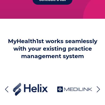
MyHealth1st works seamlessly
with your existing practice
management system