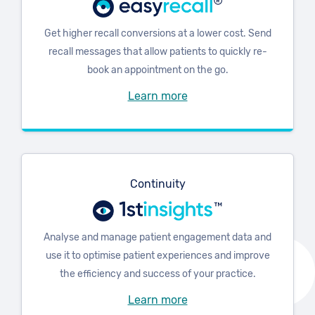
Get higher recall conversions at a lower cost. Send
recall messages that allow patients to quickly re-
book an appointment on the go.
Learn more
Continuity
Analyse and manage patient engagement data and
use it to optimise patient experiences and improve
the efficiency and success of your practice.
Learn more