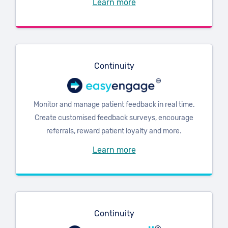
Learn more
Continuity
Monitor and manage patient feedback in real time.
Create customised feedback surveys, encourage
referrals, reward patient loyalty and more.
Learn more
Continuity