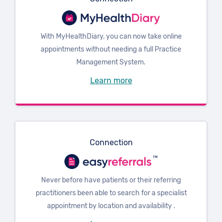
With MyHealthDiary, you can now take online
appointments without needing a full Practice
Management System.
Learn more
Connection
Never before have patients or their referring
practitioners been able to search for a specialist
appointment by location and availability .