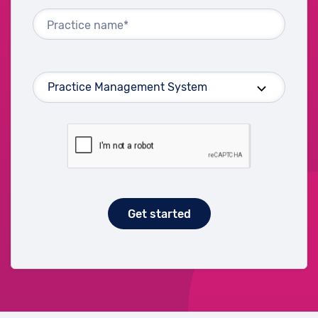
Practice name*
Get started