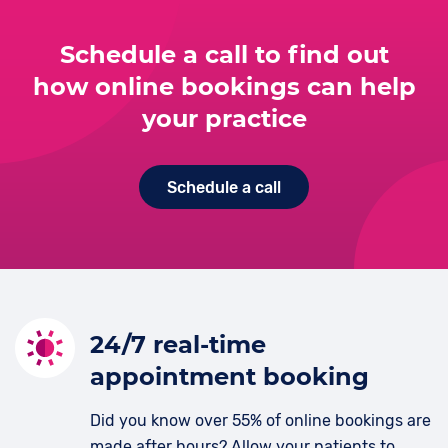
Schedule a call to find out
how online bookings can help
your practice
Schedule a call
24/7 real-time
appointment booking
Did you know over 55% of online bookings are
made after hours? Allow your patients to