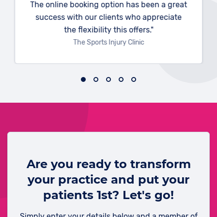
The online booking option has been a great
success with our clients who appreciate
the flexibility this offers."
The Sports Injury Clinic
Are you ready to transform
your practice and put your
patients 1st? Let's go!
Simply enter your details below and a member of