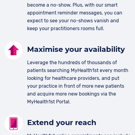
become a no-show. Plus, with our smart
appointment reminder messages, you can
expect to see your no-shows vanish and
keep your practitioners rooms full.
Maximise your availability
Leverage the hundreds of thousands of
patients searching MyHealth1st every month
looking for healthcare providers, and put
your practice in front of more new patients
and acquire more new bookings via the
MyHealth1st Portal.
Extend your reach