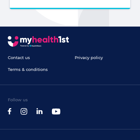
Contact us
Privacy policy
Terms & conditions
Follow us