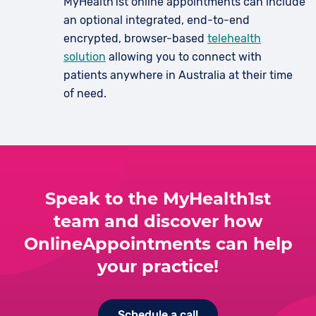
MyHealth1st online appointments can include
an optional integrated, end-to-end
encrypted, browser-based
telehealth
solution
allowing you to connect with
patients anywhere in Australia at their time
of need.
Speak to the MyHealth1st
team and discover how
OnlineAppointments can help
your practice!
Schedule a call