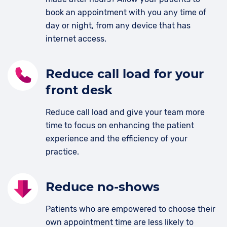
book an appointment with you any time of
day or night, from any device that has
internet access.
Reduce call load for your
front desk
Reduce call load and give your team more
time to focus on enhancing the patient
experience and the efficiency of your
practice.
Reduce no-shows
Patients who are empowered to choose their
own appointment time are less likely to